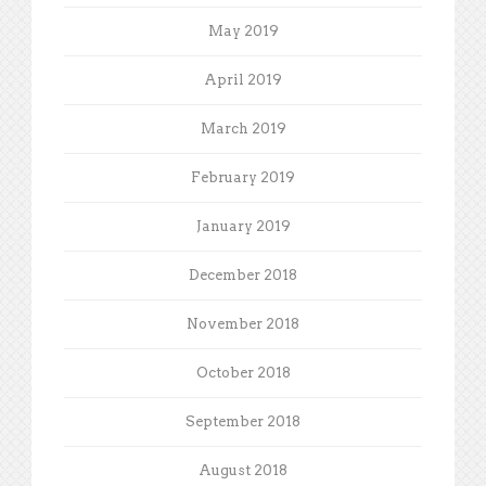
May 2019
April 2019
March 2019
February 2019
January 2019
December 2018
November 2018
October 2018
September 2018
August 2018