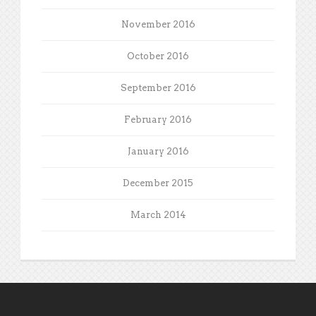
November 2016
October 2016
September 2016
February 2016
January 2016
December 2015
March 2014