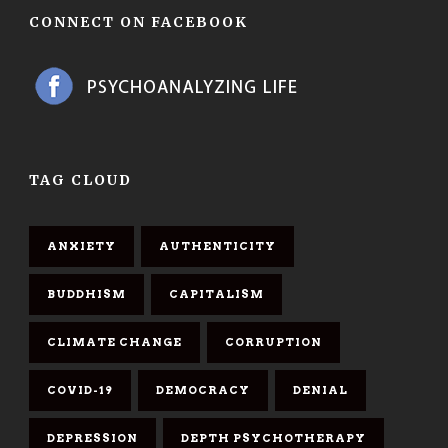
CONNECT ON FACEBOOK
TAG CLOUD
ANXIETY
AUTHENTICITY
BUDDHISM
CAPITALISM
CLIMATE CHANGE
CORRUPTION
COVID-19
DEMOCRACY
DENIAL
DEPRESSION
DEPTH PSYCHOTHERAPY