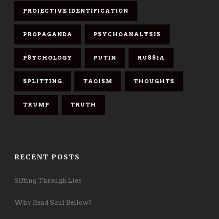
PROJECTIVE IDENTIFICATION
PROPAGANDA
PSYCHOANALYSIS
PSYCHOLOGY
PUTIN
RUSSIA
SPLITTING
TAOISM
THOUGHTS
TRUMP
TRUTH
RECENT POSTS
Sifting Through Lies
Why Read Saul Bellow?