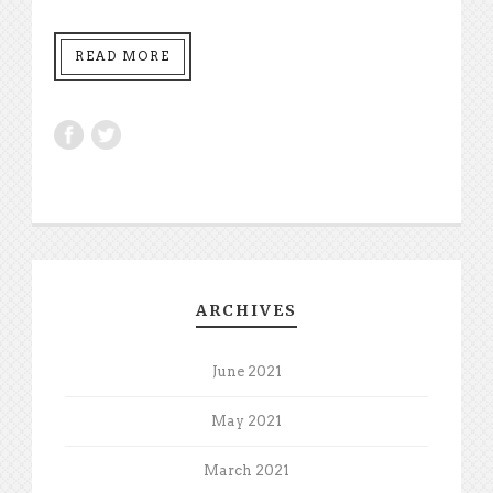
READ MORE
ARCHIVES
June 2021
May 2021
March 2021