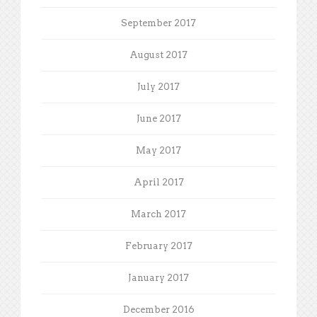
September 2017
August 2017
July 2017
June 2017
May 2017
April 2017
March 2017
February 2017
January 2017
December 2016