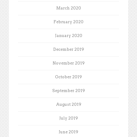
March 2020
February 2020
January 2020
December 2019
November 2019
October 2019
September 2019
August 2019
July 2019
June 2019