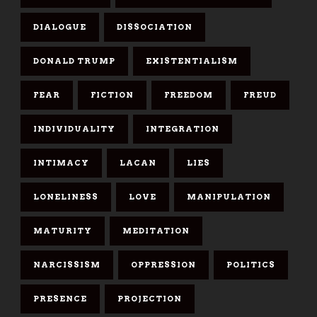
DIALOGUE
DISSOCIATION
DONALD TRUMP
EXISTENTIALISM
FEAR
FICTION
FREEDOM
FREUD
INDIVIDUALITY
INTEGRATION
INTIMACY
LACAN
LIES
LONELINESS
LOVE
MANIPULATION
MATURITY
MEDITATION
NARCISSISM
OPPRESSION
POLITICS
PRESENCE
PROJECTION