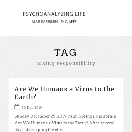
TAG
taking responsibility
Are We Humans a Virus to the
Earth?
30 Dec 2019
Sunday, December 29, 2019 Palm Springs, California
Are We Humans a Virus to the Earth? After several
days of escaping the city...