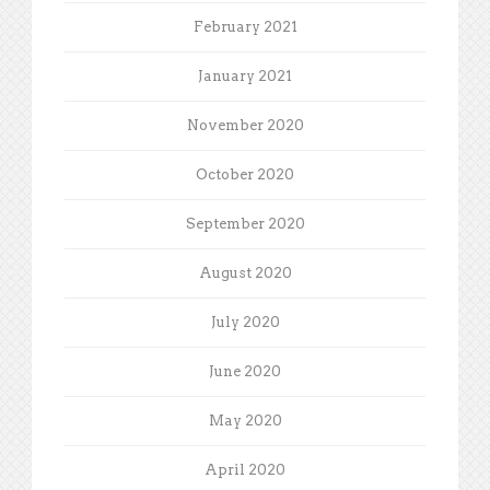
February 2021
January 2021
November 2020
October 2020
September 2020
August 2020
July 2020
June 2020
May 2020
April 2020