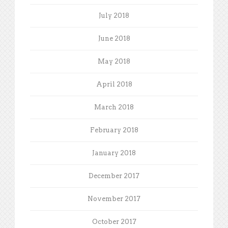
July 2018
June 2018
May 2018
April 2018
March 2018
February 2018
January 2018
December 2017
November 2017
October 2017