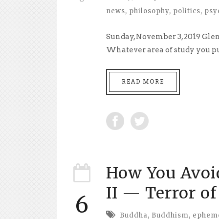
news
,
philosophy
,
politics
,
psy
Sunday, November 3, 2019 Glend
Whatever area of study you pur
READ MORE
How You Avoi
II — Terror o
6
Buddha
,
Buddhism
,
ephem