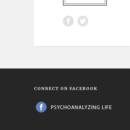
CONNECT ON FACEBOOK