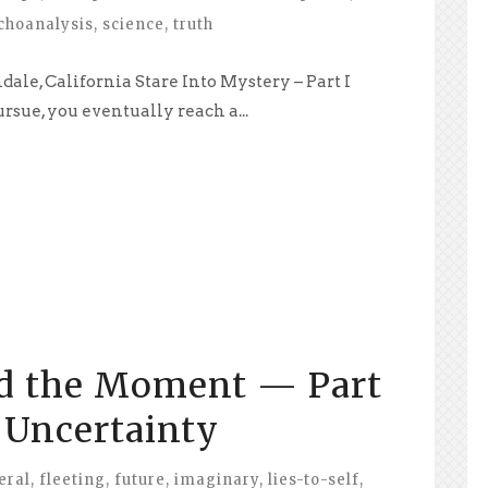
choanalysis
,
science
,
truth
ale, California Stare Into Mystery – Part I
sue, you eventually reach a...
d the Moment — Part
f Uncertainty
eral
,
fleeting
,
future
,
imaginary
,
lies-to-self
,