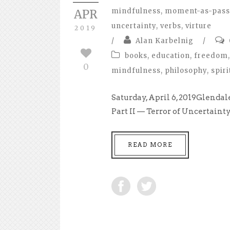
mindfulness
,
moment-as-pass
APR
uncertainty
,
verbs
,
virture
2019
/
Alan Karbelnig
/
books
,
education
,
freedom
,
0
mindfulness
,
philosophy
,
spiri
Saturday, April 6, 2019Glend
Part II — Terror of Uncertainty 
READ MORE