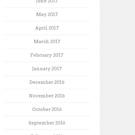
June 2017
May 2017
April 2017
March 2017
February 2017
January 2017
December 2016
November 2016
October 2016
September 2016