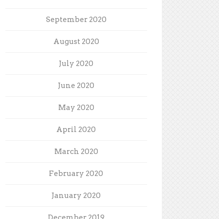
September 2020
August 2020
July 2020
June 2020
May 2020
April 2020
March 2020
February 2020
January 2020
December 2019