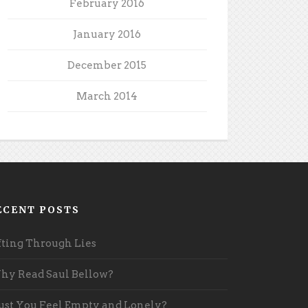
February 2016
January 2016
December 2015
March 2014
ECENT POSTS
fting Through Lies
y Read Saul Bellow?
st You Feel Empty and Lonely?