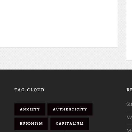
TAG CLOUD
R
Si
ANXIETY
AUTHENTICITY
Wh
BUDDHISM
CAPITALISM
Mu