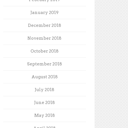
January 2019
December 2018
November 2018
October 2018
September 2018
August 2018
July 2018
June 2018
May 2018