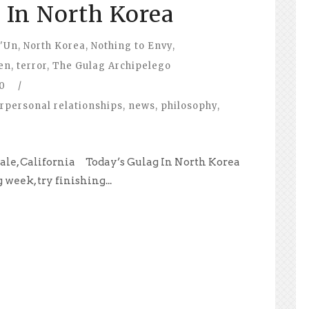
 In North Korea
'Un
,
North Korea
,
Nothing to Envy
,
en
,
terror
,
The Gulag Archipelego
0
/
erpersonal relationships
,
news
,
philosophy
,
dale, California Today’s Gulag In North Korea
 week, try finishing...