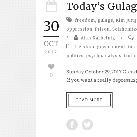
Today’s Gulag
freedom
,
gulags
,
Kim Jung
30
oppression
,
Prison
,
Solzhenitz
/
Alan Karbelnig
/
OCT
freedom
,
government
,
int
2017
politics
,
psychoanalysis
,
truth
Sunday, October 29, 2017 Glen
0
If you want a really depressing
READ MORE