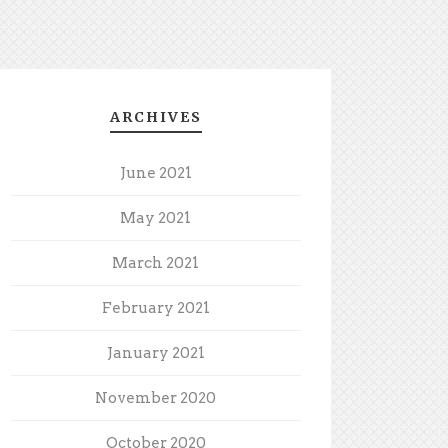
ARCHIVES
June 2021
May 2021
March 2021
February 2021
January 2021
November 2020
October 2020