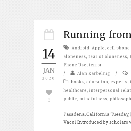
Running from 
Android
,
Apple
,
cell phone
14
aloneness
,
fear of aloneness
,
Phone Use
,
terror
JAN
/
Alan Karbelnig
/
2020
books
,
education
,
experts
,
healthcare
,
interpersonal rela
public
,
mindfulness
,
philosop
0
Pasadena, California Tuesday,
Vacui Introduced by scholars wr