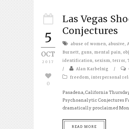
Las Vegas Sho
Conjectures
5
abuse of women
,
abusive
,
Burnett
,
guns
,
mental pain
,
ob
OCT
identification
,
sexism
,
terror
,
2017
/
Alan Karbelnig
/
freedom
,
interpersonal rel
0
Pasadena, California Thursday,
Psychoanalytic Conjectures Fa
dramatically proclaimed Mond
READ MORE