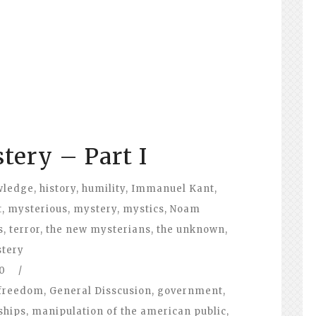
tery – Part I
wledge
,
history
,
humility
,
Immanuel Kant
,
t
,
mysterious
,
mystery
,
mystics
,
Noam
s
,
terror
,
the new mysterians
,
the unknown
,
stery
0
/
freedom
,
General Disscusion
,
government
,
ships
,
manipulation of the american public
,