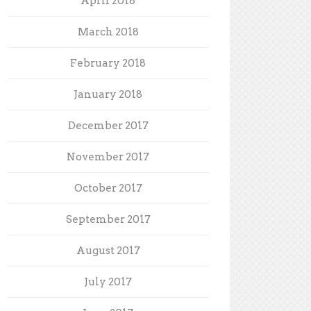
April 2018
March 2018
February 2018
January 2018
December 2017
November 2017
October 2017
September 2017
August 2017
July 2017