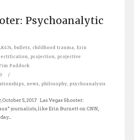
oter: Psychoanalytic
AK47s
,
bullets
,
childhood trauma
,
Erin
jectification
,
projection
,
projective
Tim Paddock
0
/
ationships
,
news
,
philosophy
,
psychoanalysis
 October 5, 2017 Las Vegas Shooter:
ux* journalists, like Erin Burnett on CNN,
ay...