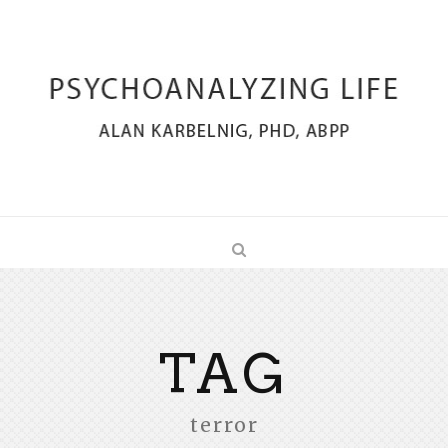
TAG
terror