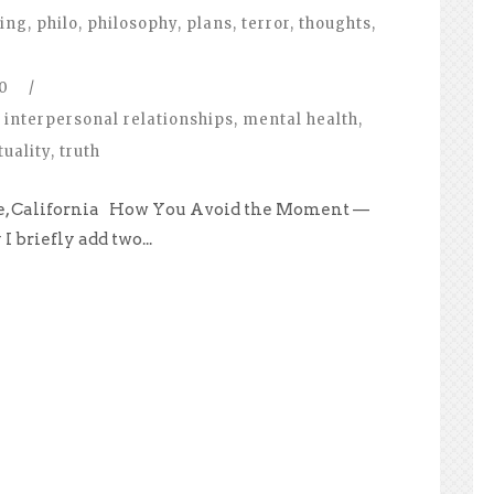
ing
,
philo
,
philosophy
,
plans
,
terror
,
thoughts
,
0
/
interpersonal relationships
,
mental health
,
tuality
,
truth
ale, California How You Avoid the Moment —
I briefly add two...