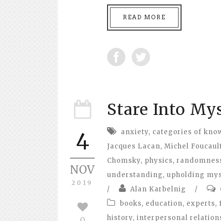
READ MORE
Stare Into Mys
anxiety
,
categories of kno
4
Jacques Lacan
,
Michel Foucaul
Chomsky
,
physics
,
randomnes
NOV
understanding
,
upholding my
2019
/
Alan Karbelnig
/
books
,
education
,
experts
,
history
,
interpersonal relation
0