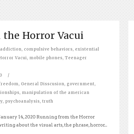
the Horror Vacui
 addiction
,
compulsive behaviors
,
existential
Horror Vacui
,
mobile phones
,
Teenager
0
/
freedom
,
General Disscusion
,
government
,
tionships
,
manipulation of the american
hy
,
psychoanalysis
,
truth
 January 14, 2020 Running from the Horror
iting about the visual arts, the phrase, horror...