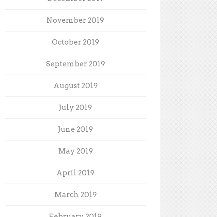
November 2019
October 2019
September 2019
August 2019
July 2019
June 2019
May 2019
April 2019
March 2019
February 2019