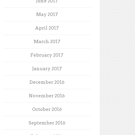
June 2017
May 2017
April 2017
March 2017
February 2017
January 2017
December 2016
November 2016
October 2016
September 2016