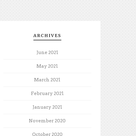
ARCHIVES
June 2021
May 2021
March 2021
February 2021
January 2021
November 2020
October 2020