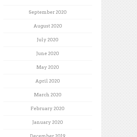
September 2020
August 2020
July 2020
June 2020
May 2020
April 2020
March 2020
February 2020
January 2020
December 2019