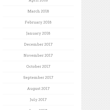
April 2018
March 2018
February 2018
January 2018
December 2017
November 2017
October 2017
September 2017
August 2017
July 2017