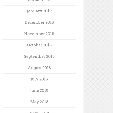
January 2019
December 2018
November 2018
October 2018
September 2018
August 2018
July 2018
June 2018
May 2018