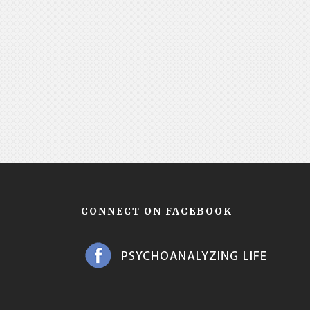
CONNECT ON FACEBOOK