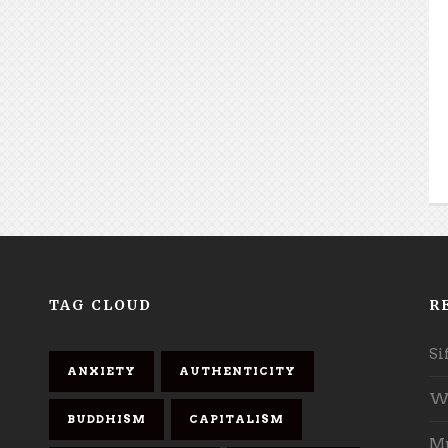
TAG CLOUD
R
Si
ANXIETY
AUTHENTICITY
Wh
BUDDHISM
CAPITALISM
Mu