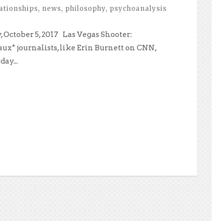
ationships
,
news
,
philosophy
,
psychoanalysis
 October 5, 2017 Las Vegas Shooter:
ux* journalists, like Erin Burnett on CNN,
ay...