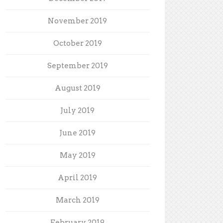
November 2019
October 2019
September 2019
August 2019
July 2019
June 2019
May 2019
April 2019
March 2019
February 2019