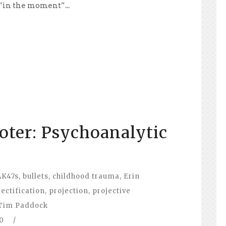
 “in the moment”...
oter: Psychoanalytic
AK47s
,
bullets
,
childhood trauma
,
Erin
jectification
,
projection
,
projective
Tim Paddock
0
/