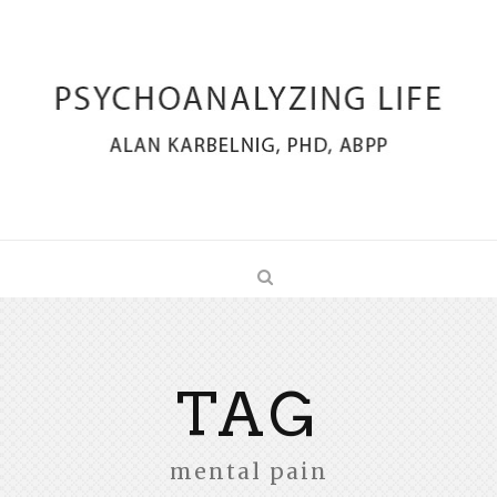
TAG
mental pain