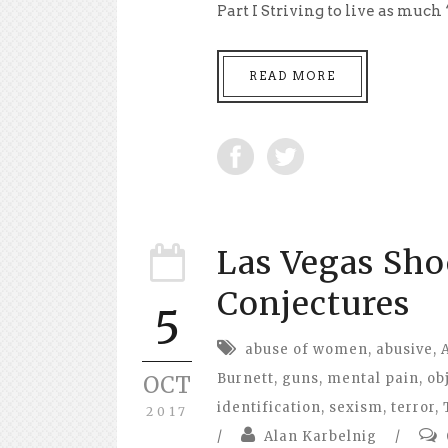
Part I Striving to live as much
READ MORE
Las Vegas Sho
Conjectures
5
abuse of women
,
abusive
,
Burnett
,
guns
,
mental pain
,
ob
OCT
identification
,
sexism
,
terror
,
2017
/
Alan Karbelnig
/