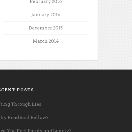
February 2016
January 2016
December 2015
March 2014
ECENT POSTS
fting Through Lies
y Read Saul Bellow?
st You Feel Empty and Lonely?