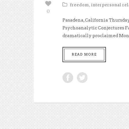
freedom
,
interpersonal rel
0
Pasadena, California Thursday,
Psychoanalytic Conjectures Fa
dramatically proclaimed Mond
READ MORE