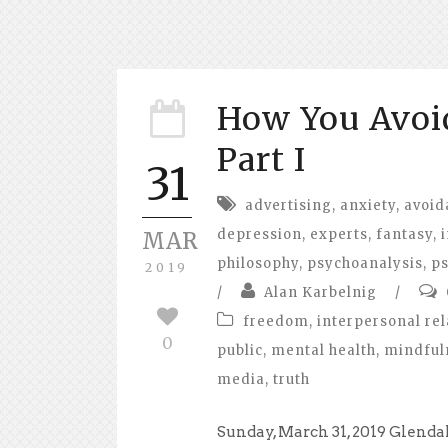
How You Avo
Part I
31
advertising
,
anxiety
,
avoid
depression
,
experts
,
fantasy
,
MAR
philosophy
,
psychoanalysis
,
ps
2019
/
Alan Karbelnig
/
freedom
,
interpersonal rel
0
public
,
mental health
,
mindful
media
,
truth
Sunday, March 31, 2019 Glend