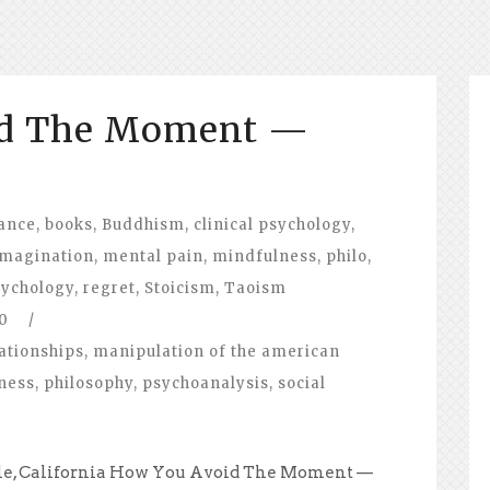
id The Moment —
ance
,
books
,
Buddhism
,
clinical psychology
,
imagination
,
mental pain
,
mindfulness
,
philo
,
ychology
,
regret
,
Stoicism
,
Taoism
0
/
ationships
,
manipulation of the american
ness
,
philosophy
,
psychoanalysis
,
social
ale, California How You Avoid The Moment —