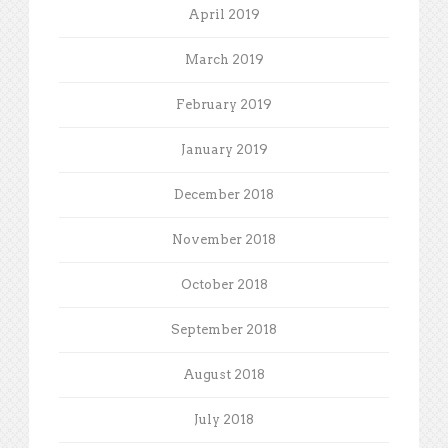
April 2019
March 2019
February 2019
January 2019
December 2018
November 2018
October 2018
September 2018
August 2018
July 2018