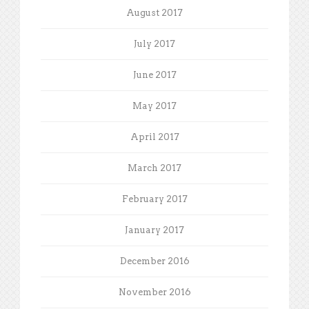
August 2017
July 2017
June 2017
May 2017
April 2017
March 2017
February 2017
January 2017
December 2016
November 2016