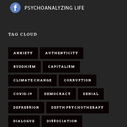
TAG CLOUD
ANXIETY
AUTHENTICITY
BUDDHISM
CAPITALISM
CLIMATE CHANGE
CORRUPTION
COVID-19
DEMOCRACY
DENIAL
DEPRESSION
DEPTH PSYCHOTHERAPY
DIALOGUE
DISSOCIATION