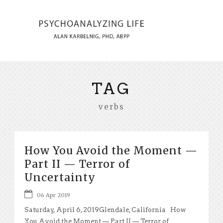
TAG
verbs
How You Avoid the Moment —
Part II — Terror of
Uncertainty
06 Apr 2019
Saturday, April 6, 2019Glendale, California How
You Avoid the Moment — Part II — Terror of