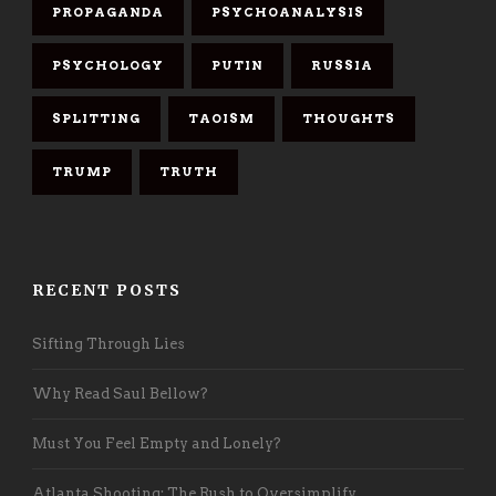
PROPAGANDA
PSYCHOANALYSIS
PSYCHOLOGY
PUTIN
RUSSIA
SPLITTING
TAOISM
THOUGHTS
TRUMP
TRUTH
RECENT POSTS
Sifting Through Lies
Why Read Saul Bellow?
Must You Feel Empty and Lonely?
Atlanta Shooting: The Rush to Oversimplify