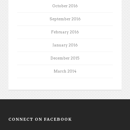
October 2016
September 2016
February 2016
January 2016
December 2015
March 2014
CONNECT ON FACEBOOK