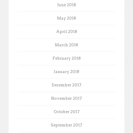
June 2018
May 2018
April 2018
March 2018
February 2018
January 2018
December 2017
November 2017
October 2017
September 2017