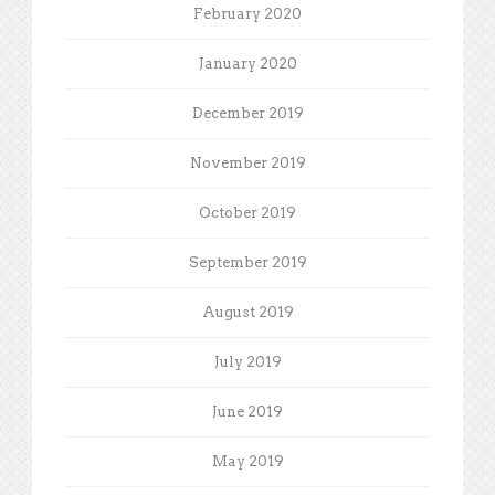
February 2020
January 2020
December 2019
November 2019
October 2019
September 2019
August 2019
July 2019
June 2019
May 2019