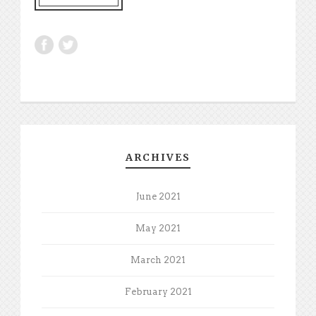
ARCHIVES
June 2021
May 2021
March 2021
February 2021