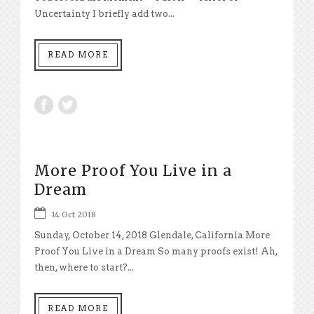
Uncertainty I briefly add two...
READ MORE
More Proof You Live in a
Dream
14 Oct 2018
Sunday, October 14, 2018 Glendale, California More
Proof You Live in a Dream So many proofs exist! Ah,
then, where to start?...
READ MORE