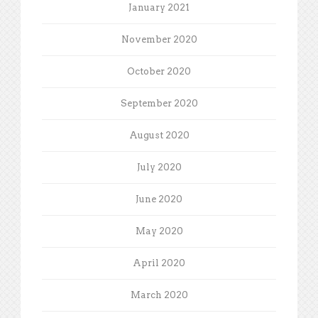
January 2021
November 2020
October 2020
September 2020
August 2020
July 2020
June 2020
May 2020
April 2020
March 2020