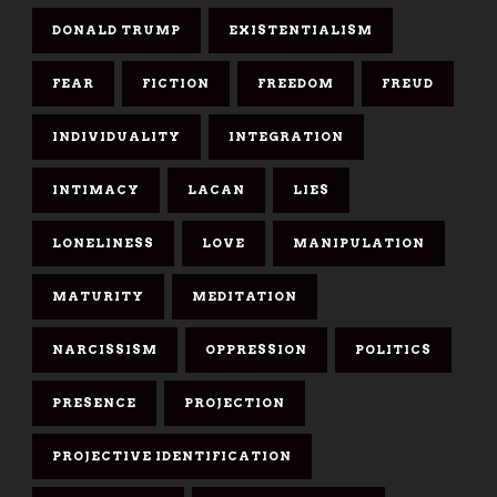
DONALD TRUMP
EXISTENTIALISM
FEAR
FICTION
FREEDOM
FREUD
INDIVIDUALITY
INTEGRATION
INTIMACY
LACAN
LIES
LONELINESS
LOVE
MANIPULATION
MATURITY
MEDITATION
NARCISSISM
OPPRESSION
POLITICS
PRESENCE
PROJECTION
PROJECTIVE IDENTIFICATION