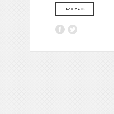
READ MORE