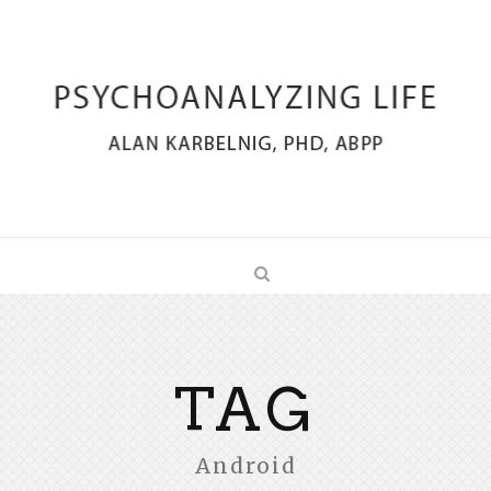
TAG
Android