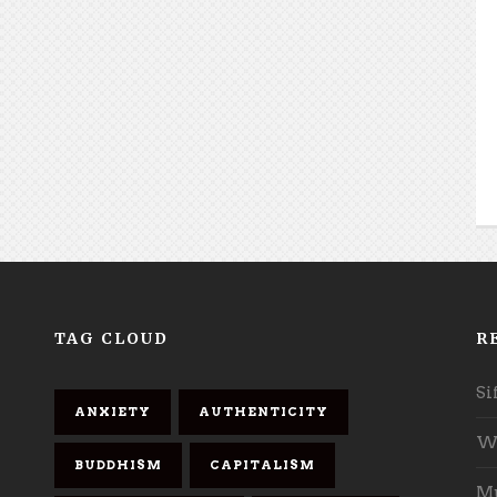
TAG CLOUD
R
Si
ANXIETY
AUTHENTICITY
Wh
BUDDHISM
CAPITALISM
Mu