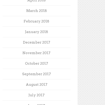
April 2018
March 2018
February 2018
January 2018
December 2017
November 2017
October 2017
September 2017
August 2017
July 2017