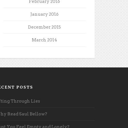
February 2016
January 2016
December 2015
March 2014
ECENT POSTS
fting Through Lies
y Read Saul Bellow?
st You Feel Empty and Lonely?