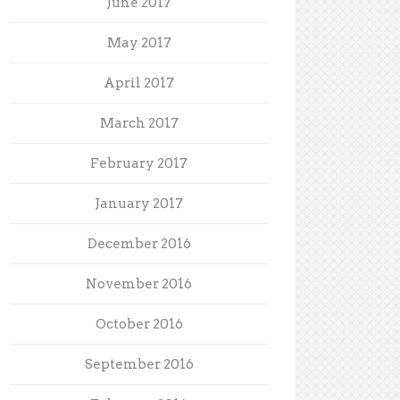
June 2017
May 2017
April 2017
March 2017
February 2017
January 2017
December 2016
November 2016
October 2016
September 2016