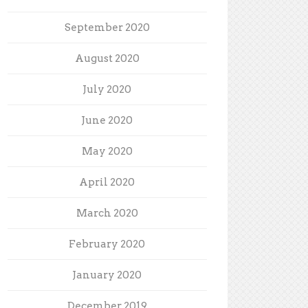
September 2020
August 2020
July 2020
June 2020
May 2020
April 2020
March 2020
February 2020
January 2020
December 2019