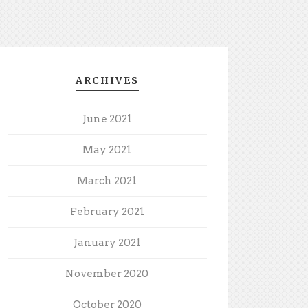
ARCHIVES
June 2021
May 2021
March 2021
February 2021
January 2021
November 2020
October 2020