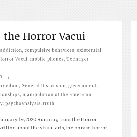
the Horror Vacui
 addiction
,
compulsive behaviors
,
existential
Horror Vacui
,
mobile phones
,
Teenager
0
/
freedom
,
General Disscusion
,
government
,
tionships
,
manipulation of the american
hy
,
psychoanalysis
,
truth
 January 14, 2020 Running from the Horror
iting about the visual arts, the phrase, horror...