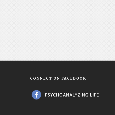
CONNECT ON FACEBOOK