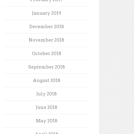
January 2019
December 2018
November 2018
October 2018
September 2018
August 2018
July 2018
June 2018
May 2018