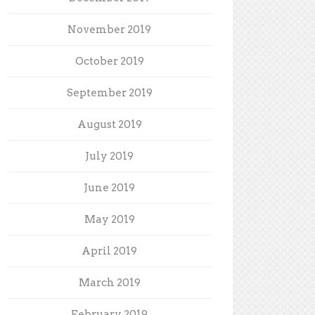
November 2019
October 2019
September 2019
August 2019
July 2019
June 2019
May 2019
April 2019
March 2019
February 2019