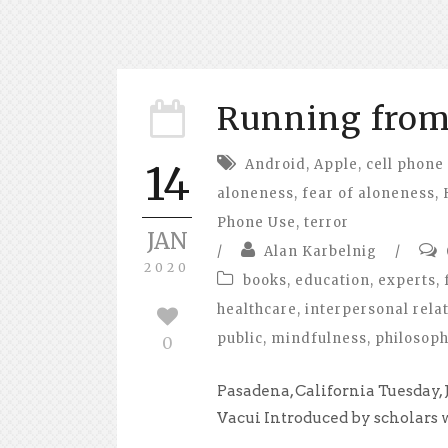
Running from 
Android
,
Apple
,
cell phone
14
aloneness
,
fear of aloneness
,
Phone Use
,
terror
JAN
/
Alan Karbelnig
/
2020
books
,
education
,
experts
,
healthcare
,
interpersonal rela
public
,
mindfulness
,
philosop
0
Pasadena, California Tuesday,
Vacui Introduced by scholars wr