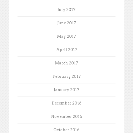
July 2017
June 2017
May 2017
April 2017
March 2017
February 2017
January 2017
December 2016
November 2016
October 2016