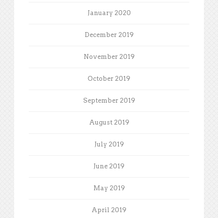
January 2020
December 2019
November 2019
October 2019
September 2019
August 2019
July 2019
June 2019
May 2019
April 2019