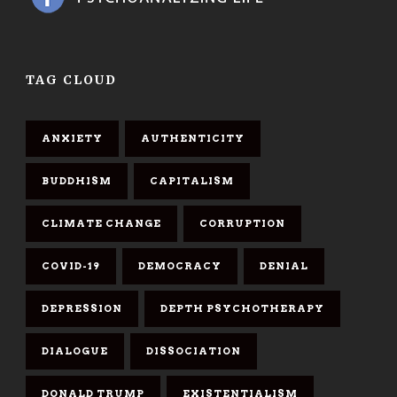
TAG CLOUD
ANXIETY
AUTHENTICITY
BUDDHISM
CAPITALISM
CLIMATE CHANGE
CORRUPTION
COVID-19
DEMOCRACY
DENIAL
DEPRESSION
DEPTH PSYCHOTHERAPY
DIALOGUE
DISSOCIATION
DONALD TRUMP
EXISTENTIALISM