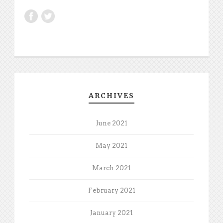
ARCHIVES
June 2021
May 2021
March 2021
February 2021
January 2021