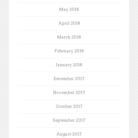
May 2018
April 2018
March 2018
February 2018
January 2018
December 2017
November 2017
October 2017
September 2017
August 2017