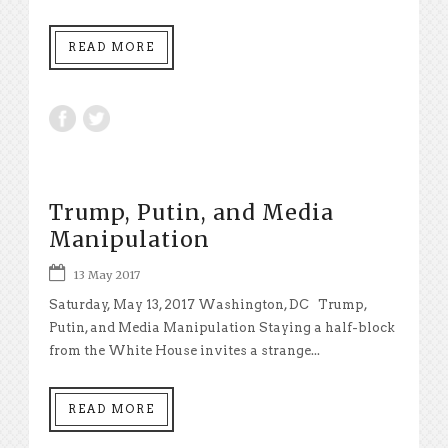
READ MORE
Trump, Putin, and Media
Manipulation
13 May 2017
Saturday, May 13, 2017 Washington, DC Trump,
Putin, and Media Manipulation Staying a half-block
from the White House invites a strange...
READ MORE