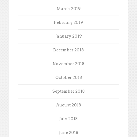
March 2019
February 2019
January 2019
December 2018
November 2018
October 2018
September 2018
August 2018
July 2018
June 2018