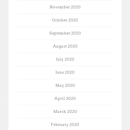
November 2020
October 2020
September 2020
August 2020
July 2020
June 2020
May 2020
April 2020
March 2020
February 2020