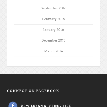
September 2016
February 2016
January 2016
December 2015
March 2014
CONNECT ON FACEBOOK