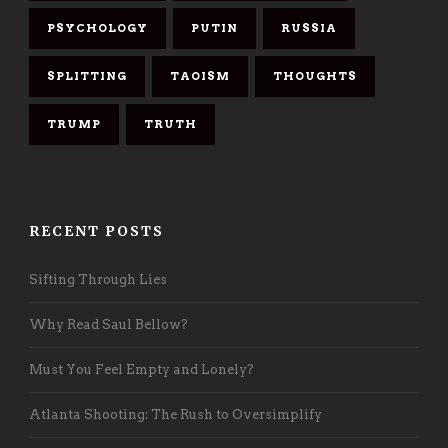
PSYCHOLOGY
PUTIN
RUSSIA
SPLITTING
TAOISM
THOUGHTS
TRUMP
TRUTH
RECENT POSTS
Sifting Through Lies
Why Read Saul Bellow?
Must You Feel Empty and Lonely?
Atlanta Shooting: The Rush to Oversimplify