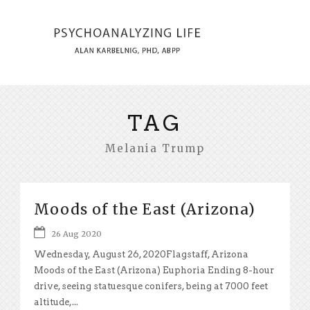
TAG
Melania Trump
Moods of the East (Arizona)
26 Aug 2020
Wednesday, August 26, 2020Flagstaff, Arizona
Moods of the East (Arizona) Euphoria Ending 8-hour
drive, seeing statuesque conifers, being at 7000 feet
altitude,...