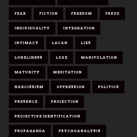
FEAR
FICTION
FREEDOM
FREUD
INDIVIDUALITY
INTEGRATION
INTIMACY
LACAN
LIES
LONELINESS
LOVE
MANIPULATION
MATURITY
MEDITATION
NARCISSISM
OPPRESSION
POLITICS
PRESENCE
PROJECTION
PROJECTIVE IDENTIFICATION
PROPAGANDA
PSYCHOANALYSIS