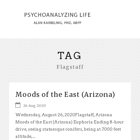
TAG
Flagstaff
Moods of the East (Arizona)
26 Aug 2020
Wednesday, August 26, 2020Flagstaff, Arizona
Moods of the East (Arizona) Euphoria Ending 8-hour
drive, seeing statuesque conifers, being at 7000 feet
altitude,...