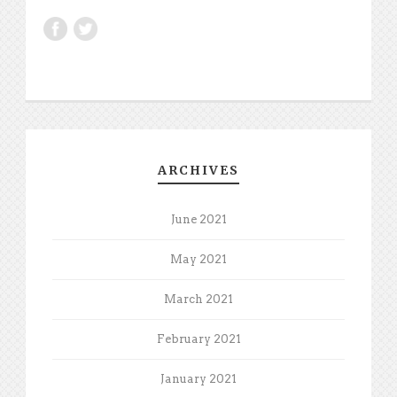
ARCHIVES
June 2021
May 2021
March 2021
February 2021
January 2021