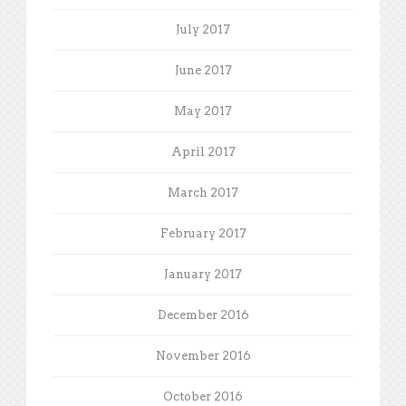
July 2017
June 2017
May 2017
April 2017
March 2017
February 2017
January 2017
December 2016
November 2016
October 2016