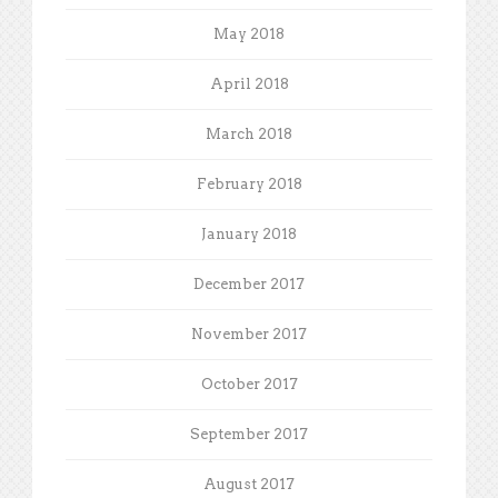
May 2018
April 2018
March 2018
February 2018
January 2018
December 2017
November 2017
October 2017
September 2017
August 2017