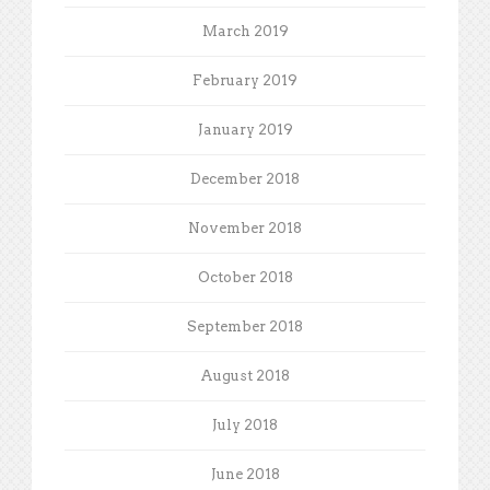
March 2019
February 2019
January 2019
December 2018
November 2018
October 2018
September 2018
August 2018
July 2018
June 2018