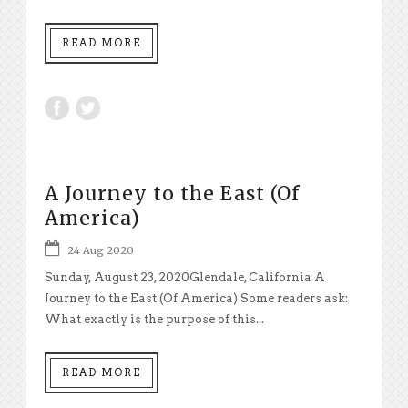
READ MORE
A Journey to the East (Of
America)
24 Aug 2020
Sunday, August 23, 2020Glendale, California A
Journey to the East (Of America) Some readers ask:
What exactly is the purpose of this...
READ MORE