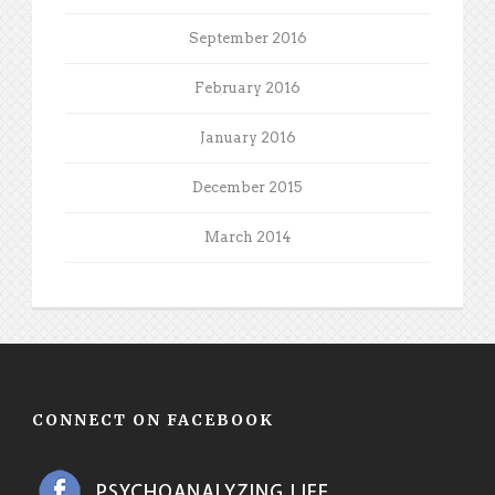
September 2016
February 2016
January 2016
December 2015
March 2014
CONNECT ON FACEBOOK