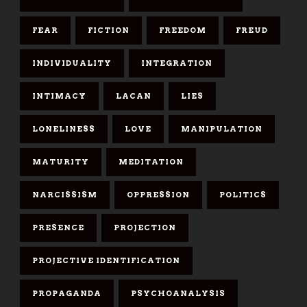
FEAR
FICTION
FREEDOM
FREUD
INDIVIDUALITY
INTEGRATION
INTIMACY
LACAN
LIES
LONELINESS
LOVE
MANIPULATION
MATURITY
MEDITATION
NARCISSISM
OPPRESSION
POLITICS
PRESENCE
PROJECTION
PROJECTIVE IDENTIFICATION
PROPAGANDA
PSYCHOANALYSIS