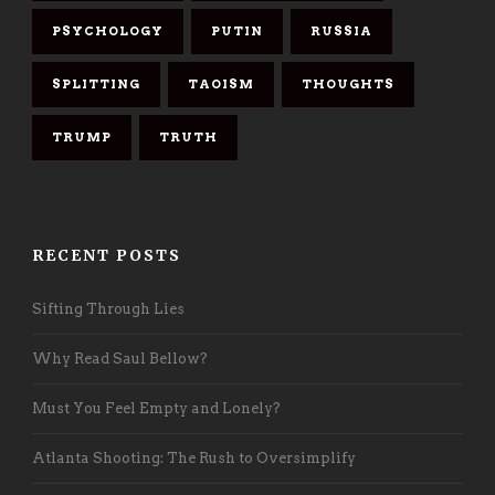
PSYCHOLOGY
PUTIN
RUSSIA
SPLITTING
TAOISM
THOUGHTS
TRUMP
TRUTH
RECENT POSTS
Sifting Through Lies
Why Read Saul Bellow?
Must You Feel Empty and Lonely?
Atlanta Shooting: The Rush to Oversimplify