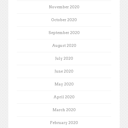
November 2020
October 2020
September 2020
August 2020
July 2020
June 2020
May 2020
April 2020
March 2020
February 2020