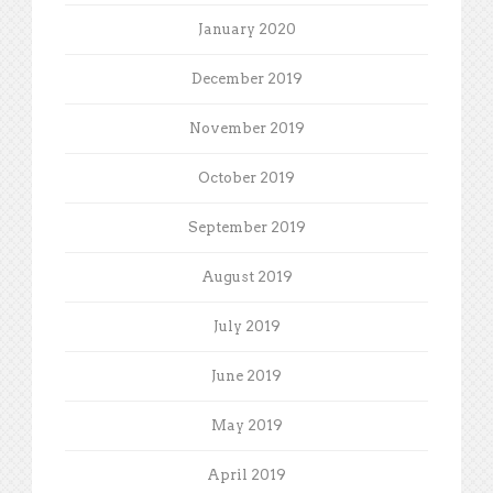
January 2020
December 2019
November 2019
October 2019
September 2019
August 2019
July 2019
June 2019
May 2019
April 2019