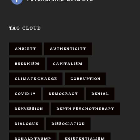
TAG CLOUD
ANXIETY
AUTHENTICITY
BUDDHISM
CAPITALISM
CLIMATE CHANGE
CORRUPTION
COVID-19
DEMOCRACY
DENIAL
DEPRESSION
DEPTH PSYCHOTHERAPY
DIALOGUE
DISSOCIATION
DONALD TRUMP
EXISTENTIALISM