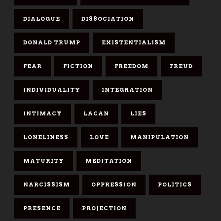
DIALOGUE
DISSOCIATION
DONALD TRUMP
EXISTENTIALISM
FEAR
FICTION
FREEDOM
FREUD
INDIVIDUALITY
INTEGRATION
INTIMACY
LACAN
LIES
LONELINESS
LOVE
MANIPULATION
MATURITY
MEDITATION
NARCISSISM
OPPRESSION
POLITICS
PRESENCE
PROJECTION