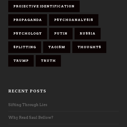
PROJECTIVE IDENTIFICATION
PROPAGANDA
PSYCHOANALYSIS
PSYCHOLOGY
PUTIN
RUSSIA
SPLITTING
TAOISM
THOUGHTS
TRUMP
TRUTH
RECENT POSTS
Sifting Through Lies
Why Read Saul Bellow?