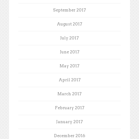
September 2017
August 2017
July 2017
June 2017
May 2017
April 2017
March 2017
February 2017
January 2017
December 2016