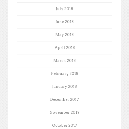
July 2018
June 2018
May 2018
April 2018
March 2018
February 2018
January 2018
December 2017
November 2017
October 2017