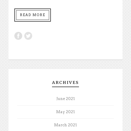
READ MORE
ARCHIVES
June 2021
May 2021
March 2021