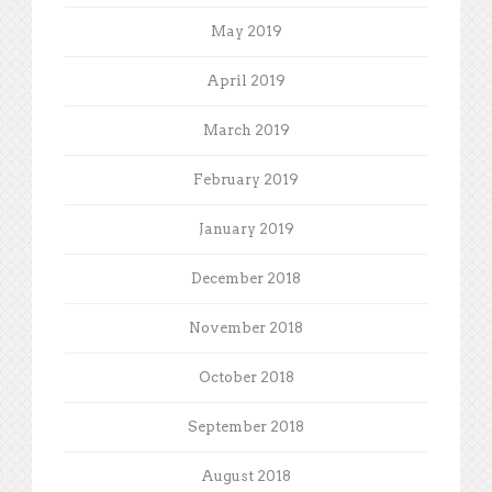
May 2019
April 2019
March 2019
February 2019
January 2019
December 2018
November 2018
October 2018
September 2018
August 2018