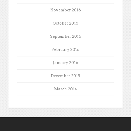
November 2016
October 2016
September 2016
February 2016
January 2016
December 2015
March 2014