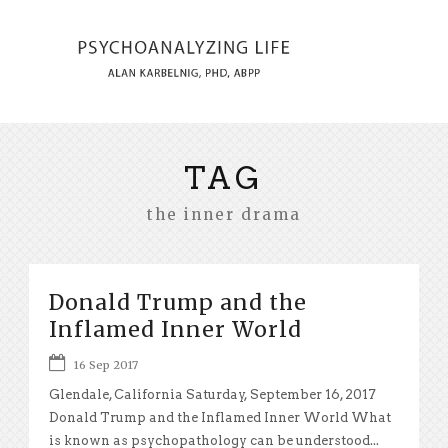
TAG
the inner drama
Donald Trump and the
Inflamed Inner World
16 Sep 2017
Glendale, California Saturday, September 16, 2017
Donald Trump and the Inflamed Inner World What
is known as psychopathology can be understood...