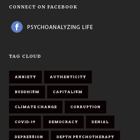
CONNECT ON FACEBOOK
TAG CLOUD
ANXIETY
AUTHENTICITY
BUDDHISM
CAPITALISM
CLIMATE CHANGE
CORRUPTION
COVID-19
DEMOCRACY
DENIAL
DEPRESSION
DEPTH PSYCHOTHERAPY