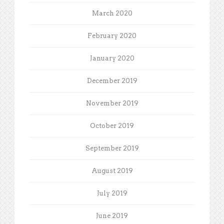
March 2020
February 2020
January 2020
December 2019
November 2019
October 2019
September 2019
August 2019
July 2019
June 2019