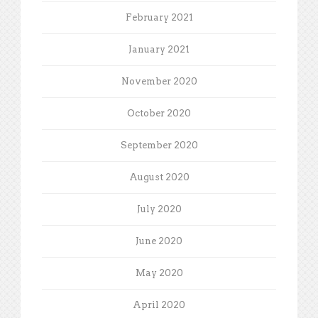
February 2021
January 2021
November 2020
October 2020
September 2020
August 2020
July 2020
June 2020
May 2020
April 2020