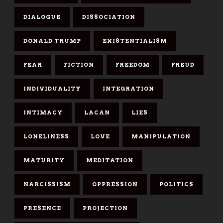
DIALOGUE
DISSOCIATION
DONALD TRUMP
EXISTENTIALISM
FEAR
FICTION
FREEDOM
FREUD
INDIVIDUALITY
INTEGRATION
INTIMACY
LACAN
LIES
LONELINESS
LOVE
MANIPULATION
MATURITY
MEDITATION
NARCISSISM
OPPRESSION
POLITICS
PRESENCE
PROJECTION