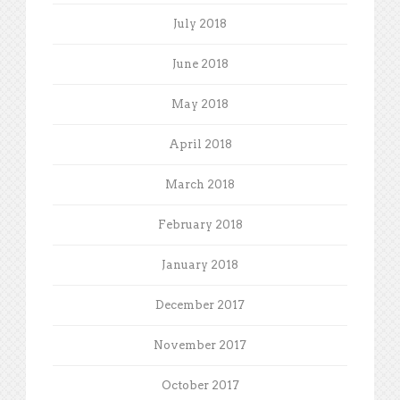
July 2018
June 2018
May 2018
April 2018
March 2018
February 2018
January 2018
December 2017
November 2017
October 2017