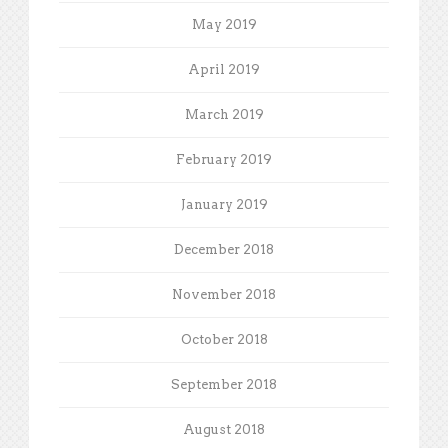
May 2019
April 2019
March 2019
February 2019
January 2019
December 2018
November 2018
October 2018
September 2018
August 2018