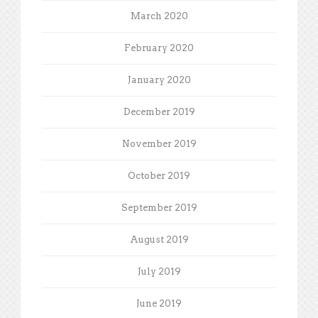
March 2020
February 2020
January 2020
December 2019
November 2019
October 2019
September 2019
August 2019
July 2019
June 2019