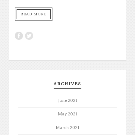
READ MORE
ARCHIVES
June 2021
May 2021
March 2021