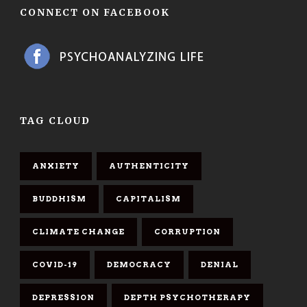
CONNECT ON FACEBOOK
TAG CLOUD
ANXIETY
AUTHENTICITY
BUDDHISM
CAPITALISM
CLIMATE CHANGE
CORRUPTION
COVID-19
DEMOCRACY
DENIAL
DEPRESSION
DEPTH PSYCHOTHERAPY