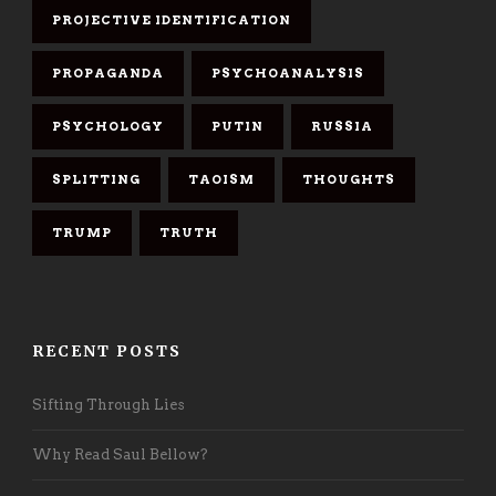
PROJECTIVE IDENTIFICATION
PROPAGANDA
PSYCHOANALYSIS
PSYCHOLOGY
PUTIN
RUSSIA
SPLITTING
TAOISM
THOUGHTS
TRUMP
TRUTH
RECENT POSTS
Sifting Through Lies
Why Read Saul Bellow?