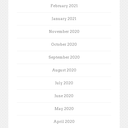
February 2021
January 2021
November 2020
October 2020
September 2020
August 2020
July 2020
June 2020
May 2020
April 2020