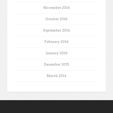
November 2016
October 2016
September 2016
February 2016
January 2016
December 2015
March 2014