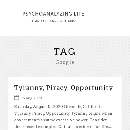
TAG
Google
Tyranny, Piracy, Opportunity
15 Aug 2020
Saturday, August 15, 2020 Glendale, California
Tyranny, Piracy, Opportunity Tyranny reigns when
governments assume excessive power. Consider
these recent examples: China’s president-for-life,...