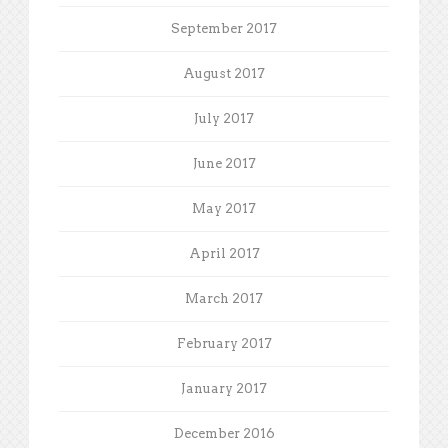
September 2017
August 2017
July 2017
June 2017
May 2017
April 2017
March 2017
February 2017
January 2017
December 2016