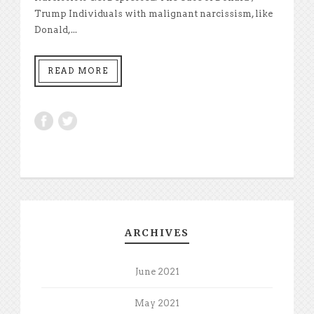
Trump Individuals with malignant narcissism, like
Donald,...
READ MORE
ARCHIVES
June 2021
May 2021