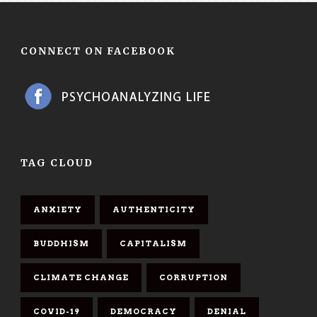
CONNECT ON FACEBOOK
TAG CLOUD
ANXIETY
AUTHENTICITY
BUDDHISM
CAPITALISM
CLIMATE CHANGE
CORRUPTION
COVID-19
DEMOCRACY
DENIAL