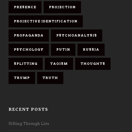
PRESENCE
PROJECTION
PROJECTIVE IDENTIFICATION
PROPAGANDA
PSYCHOANALYSIS
PSYCHOLOGY
PUTIN
RUSSIA
SPLITTING
TAOISM
THOUGHTS
TRUMP
TRUTH
RECENT POSTS
Sifting Through Lies