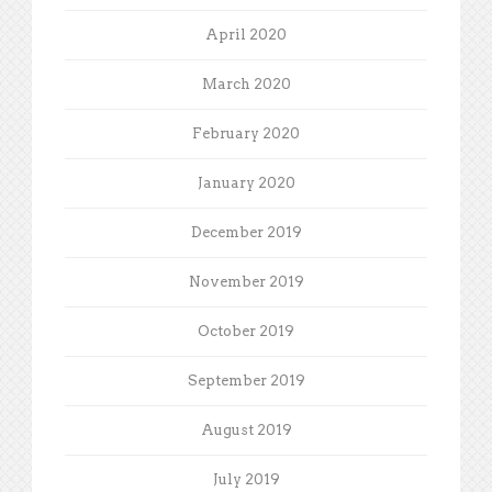
April 2020
March 2020
February 2020
January 2020
December 2019
November 2019
October 2019
September 2019
August 2019
July 2019