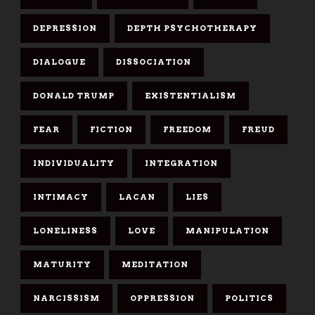
DEPRESSION
DEPTH PSYCHOTHERAPY
DIALOGUE
DISSOCIATION
DONALD TRUMP
EXISTENTIALISM
FEAR
FICTION
FREEDOM
FREUD
INDIVIDUALITY
INTEGRATION
INTIMACY
LACAN
LIES
LONELINESS
LOVE
MANIPULATION
MATURITY
MEDITATION
NARCISSISM
OPPRESSION
POLITICS