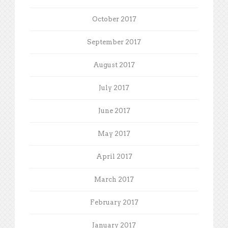
October 2017
September 2017
August 2017
July 2017
June 2017
May 2017
April 2017
March 2017
February 2017
January 2017