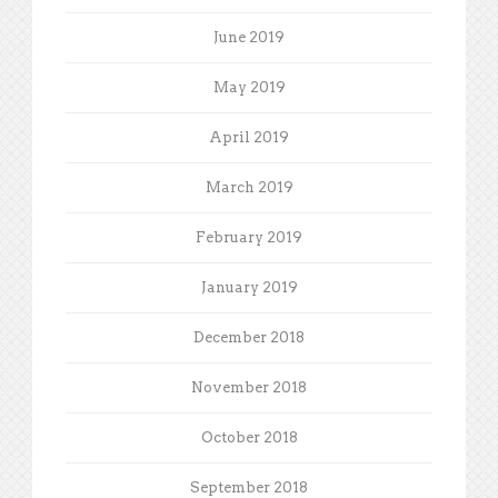
June 2019
May 2019
April 2019
March 2019
February 2019
January 2019
December 2018
November 2018
October 2018
September 2018