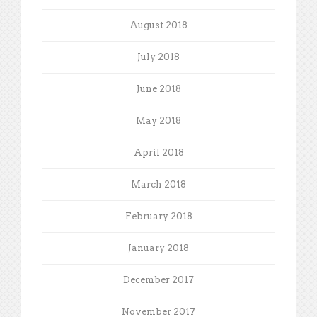
August 2018
July 2018
June 2018
May 2018
April 2018
March 2018
February 2018
January 2018
December 2017
November 2017