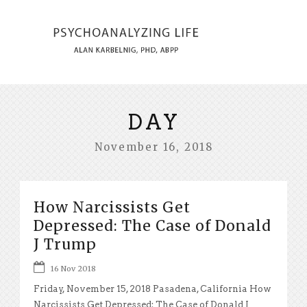
DAY
November 16, 2018
How Narcissists Get
Depressed: The Case of Donald
J Trump
16 Nov 2018
Friday, November 15, 2018 Pasadena, California How
Narcissists Get Depressed: The Case of Donald J