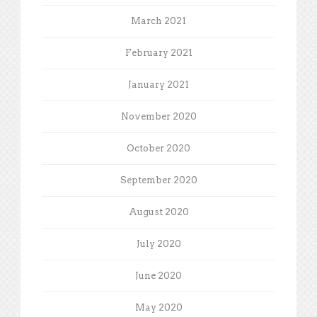
March 2021
February 2021
January 2021
November 2020
October 2020
September 2020
August 2020
July 2020
June 2020
May 2020