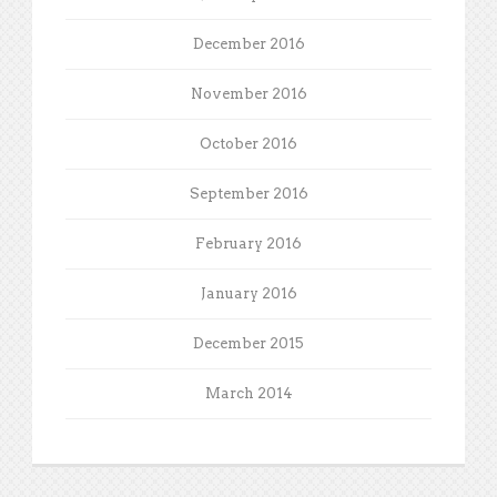
December 2016
November 2016
October 2016
September 2016
February 2016
January 2016
December 2015
March 2014