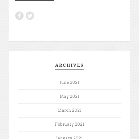
ARCHIVES
June 2021
May 2021
March 2021
February 2021
January 2021