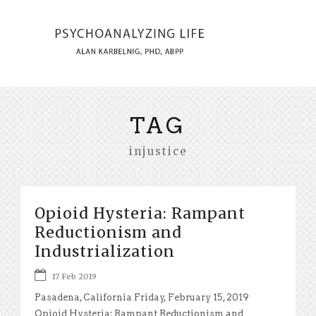
TAG
injustice
Opioid Hysteria: Rampant
Reductionism and
Industrialization
17 Feb 2019
Pasadena, California Friday, February 15, 2019
Opioid Hysteria: Rampant Reductionism and