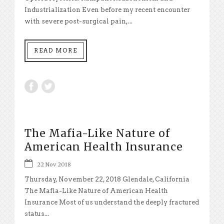
Industrialization Even before my recent encounter
with severe post-surgical pain,...
READ MORE
The Mafia-Like Nature of
American Health Insurance
22 Nov 2018
Thursday, November 22, 2018 Glendale, California
The Mafia-Like Nature of American Health
Insurance Most of us understand the deeply fractured
status...