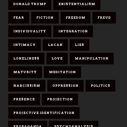
DONALD TRUMP
EXISTENTIALISM
FEAR
FICTION
FREEDOM
FREUD
INDIVIDUALITY
INTEGRATION
INTIMACY
LACAN
LIES
LONELINESS
LOVE
MANIPULATION
MATURITY
MEDITATION
NARCISSISM
OPPRESSION
POLITICS
PRESENCE
PROJECTION
PROJECTIVE IDENTIFICATION
PROPAGANDA
PSYCHOANALYSIS