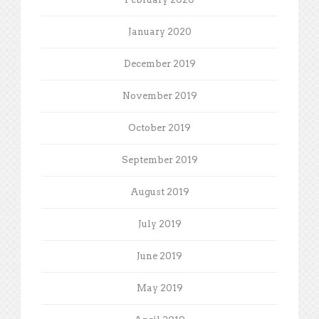
January 2020
December 2019
November 2019
October 2019
September 2019
August 2019
July 2019
June 2019
May 2019