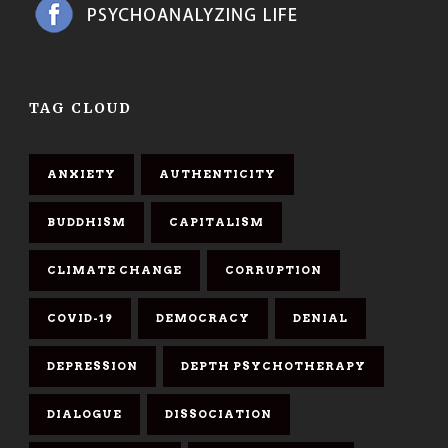
TAG CLOUD
ANXIETY
AUTHENTICITY
BUDDHISM
CAPITALISM
CLIMATE CHANGE
CORRUPTION
COVID-19
DEMOCRACY
DENIAL
DEPRESSION
DEPTH PSYCHOTHERAPY
DIALOGUE
DISSOCIATION