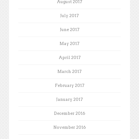
August 2017
July 2017
June 2017
May 2017
April 2017
March 2017
February 2017
January 2017
December 2016
November 2016