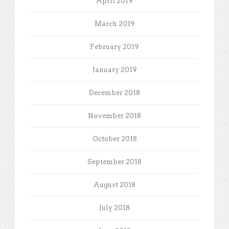
April 2019
March 2019
February 2019
January 2019
December 2018
November 2018
October 2018
September 2018
August 2018
July 2018