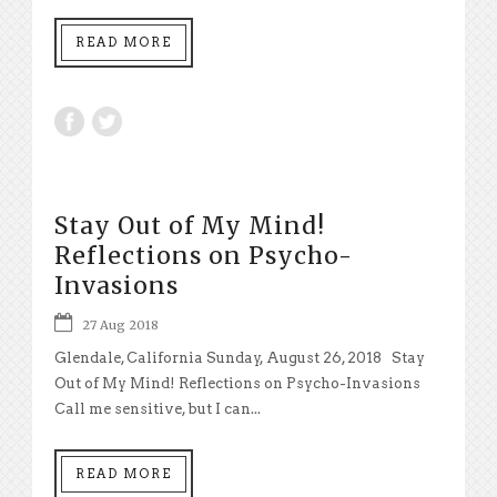
READ MORE
Stay Out of My Mind!
Reflections on Psycho-
Invasions
27 Aug 2018
Glendale, California Sunday, August 26, 2018 Stay
Out of My Mind! Reflections on Psycho-Invasions
Call me sensitive, but I can...
READ MORE