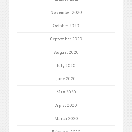
November 2020
October 2020
September 2020
August 2020
July 2020
June 2020
May 2020
April 2020
March 2020
February 2020