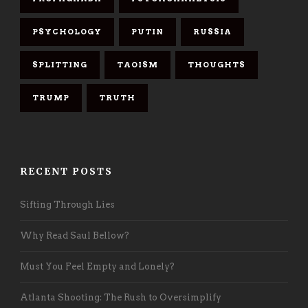
PSYCHOLOGY
PUTIN
RUSSIA
SPLITTING
TAOISM
THOUGHTS
TRUMP
TRUTH
RECENT POSTS
Sifting Through Lies
Why Read Saul Bellow?
Must You Feel Empty and Lonely?
Atlanta Shooting: The Rush to Oversimplify