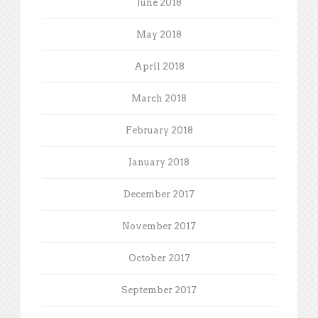
June 2018
May 2018
April 2018
March 2018
February 2018
January 2018
December 2017
November 2017
October 2017
September 2017