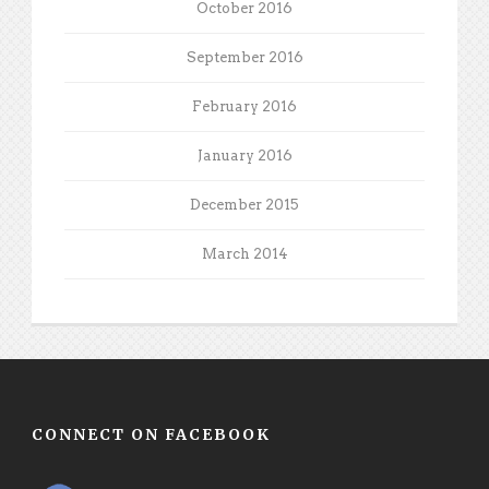
October 2016
September 2016
February 2016
January 2016
December 2015
March 2014
CONNECT ON FACEBOOK