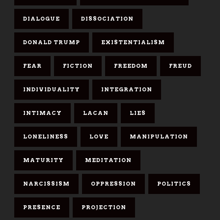
DIALOGUE
DISSOCIATION
DONALD TRUMP
EXISTENTIALISM
FEAR
FICTION
FREEDOM
FREUD
INDIVIDUALITY
INTEGRATION
INTIMACY
LACAN
LIES
LONELINESS
LOVE
MANIPULATION
MATURITY
MEDITATION
NARCISSISM
OPPRESSION
POLITICS
PRESENCE
PROJECTION