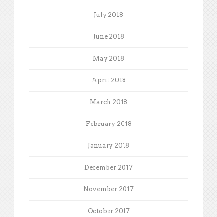
July 2018
June 2018
May 2018
April 2018
March 2018
February 2018
January 2018
December 2017
November 2017
October 2017