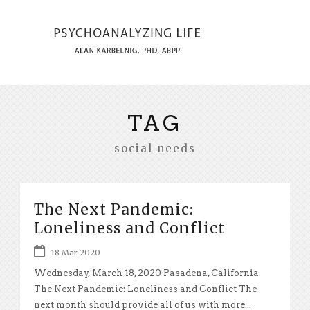
TAG
social needs
The Next Pandemic:
Loneliness and Conflict
18 Mar 2020
Wednesday, March 18, 2020 Pasadena, California
The Next Pandemic: Loneliness and Conflict The
next month should provide all of us with more...