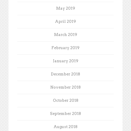
May 2019
April 2019
March 2019
February 2019
January 2019
December 2018
November 2018
October 2018
September 2018
August 2018