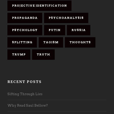
PROJECTIVE IDENTIFICATION
PROPAGANDA
PSYCHOANALYSIS
PSYCHOLOGY
PUTIN
RUSSIA
SPLITTING
TAOISM
THOUGHTS
TRUMP
TRUTH
RECENT POSTS
Sifting Through Lies
Why Read Saul Bellow?