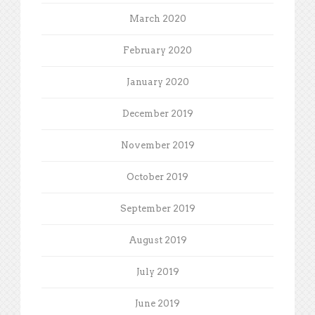
March 2020
February 2020
January 2020
December 2019
November 2019
October 2019
September 2019
August 2019
July 2019
June 2019