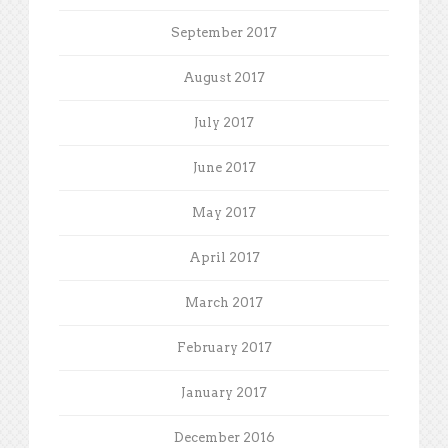
September 2017
August 2017
July 2017
June 2017
May 2017
April 2017
March 2017
February 2017
January 2017
December 2016