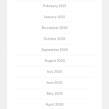
February 2021
January 2021
November 2020
October 2020
September 2020
August 2020
July 2020
June 2020
May 2020
April 2020