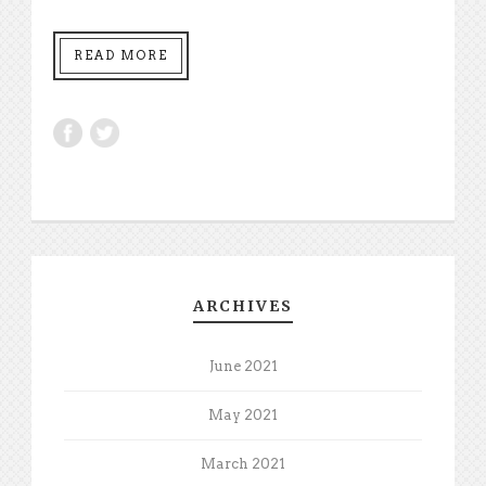
READ MORE
ARCHIVES
June 2021
May 2021
March 2021