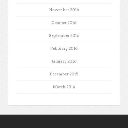
November 2016
October 2016
September 2016
February 2016
January 2016
December 2015
March 2014