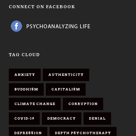
CONNECT ON FACEBOOK
TAG CLOUD
ANXIETY
AUTHENTICITY
BUDDHISM
CAPITALISM
CLIMATE CHANGE
CORRUPTION
COVID-19
DEMOCRACY
DENIAL
DEPRESSION
DEPTH PSYCHOTHERAPY