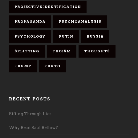
PROJECTIVE IDENTIFICATION
PROPAGANDA
PSYCHOANALYSIS
PSYCHOLOGY
PUTIN
RUSSIA
SPLITTING
TAOISM
THOUGHTS
TRUMP
TRUTH
RECENT POSTS
Sifting Through Lies
Why Read Saul Bellow?