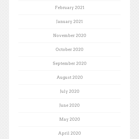
February 2021
January 2021
November 2020
October 2020
September 2020
August 2020
July 2020
June 2020
May 2020
April 2020