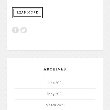
READ MORE
ARCHIVES
June 2021
May 2021
March 2021