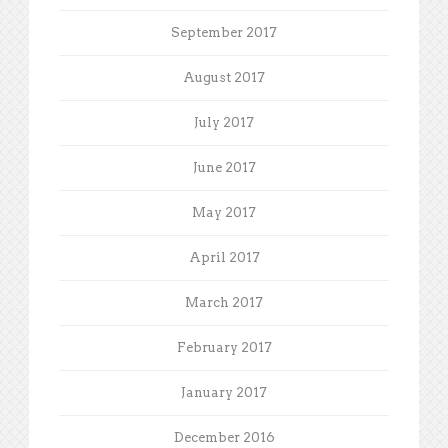
September 2017
August 2017
July 2017
June 2017
May 2017
April 2017
March 2017
February 2017
January 2017
December 2016