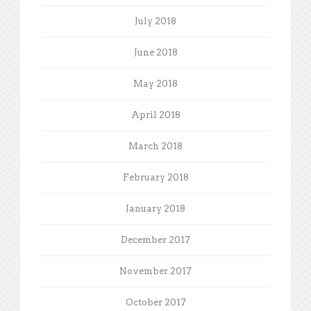
July 2018
June 2018
May 2018
April 2018
March 2018
February 2018
January 2018
December 2017
November 2017
October 2017