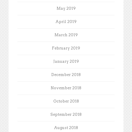
May 2019
April 2019
March 2019
February 2019
January 2019
December 2018
November 2018
October 2018
September 2018
August 2018