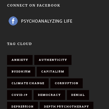
CONNECT ON FACEBOOK
TAG CLOUD
ANXIETY
AUTHENTICITY
BUDDHISM
CAPITALISM
CLIMATE CHANGE
CORRUPTION
COVID-19
DEMOCRACY
DENIAL
DEPRESSION
DEPTH PSYCHOTHERAPY