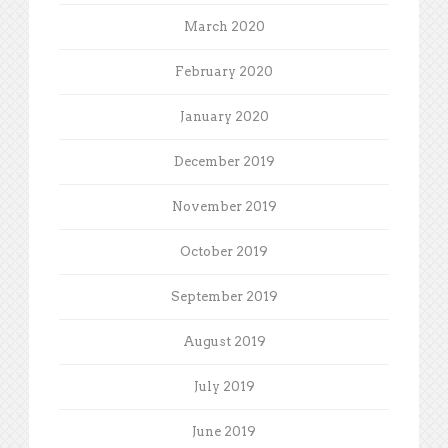
March 2020
February 2020
January 2020
December 2019
November 2019
October 2019
September 2019
August 2019
July 2019
June 2019