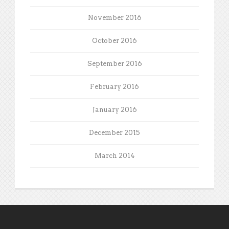
November 2016
October 2016
September 2016
February 2016
January 2016
December 2015
March 2014