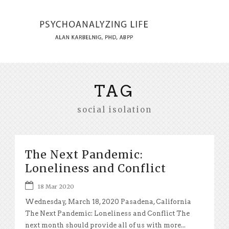
TAG
social isolation
The Next Pandemic:
Loneliness and Conflict
18 Mar 2020
Wednesday, March 18, 2020 Pasadena, California
The Next Pandemic: Loneliness and Conflict The
next month should provide all of us with more...