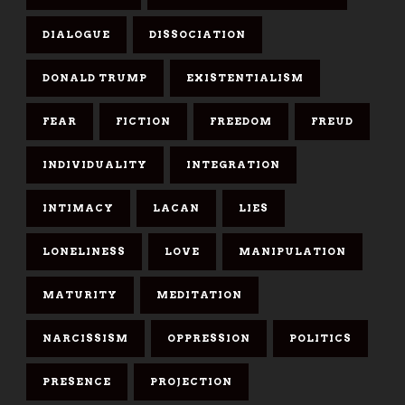
DIALOGUE
DISSOCIATION
DONALD TRUMP
EXISTENTIALISM
FEAR
FICTION
FREEDOM
FREUD
INDIVIDUALITY
INTEGRATION
INTIMACY
LACAN
LIES
LONELINESS
LOVE
MANIPULATION
MATURITY
MEDITATION
NARCISSISM
OPPRESSION
POLITICS
PRESENCE
PROJECTION