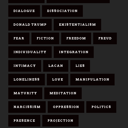
DIALOGUE
DISSOCIATION
DONALD TRUMP
EXISTENTIALISM
FEAR
FICTION
FREEDOM
FREUD
INDIVIDUALITY
INTEGRATION
INTIMACY
LACAN
LIES
LONELINESS
LOVE
MANIPULATION
MATURITY
MEDITATION
NARCISSISM
OPPRESSION
POLITICS
PRESENCE
PROJECTION