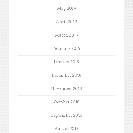
May 2019
April 2019
March 2019
February 2019
January 2019
December 2018
November 2018
October 2018
September 2018
August 2018