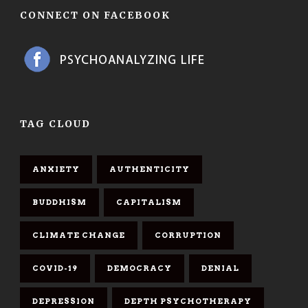
CONNECT ON FACEBOOK
TAG CLOUD
ANXIETY
AUTHENTICITY
BUDDHISM
CAPITALISM
CLIMATE CHANGE
CORRUPTION
COVID-19
DEMOCRACY
DENIAL
DEPRESSION
DEPTH PSYCHOTHERAPY