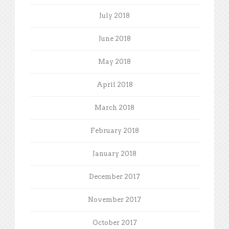
July 2018
June 2018
May 2018
April 2018
March 2018
February 2018
January 2018
December 2017
November 2017
October 2017