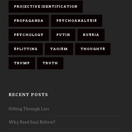
PROJECTIVE IDENTIFICATION
PROPAGANDA
PSYCHOANALYSIS
PSYCHOLOGY
PUTIN
RUSSIA
SPLITTING
TAOISM
THOUGHTS
TRUMP
TRUTH
RECENT POSTS
Sifting Through Lies
Why Read Saul Bellow?