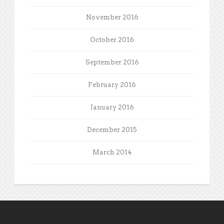
November 2016
October 2016
September 2016
February 2016
January 2016
December 2015
March 2014