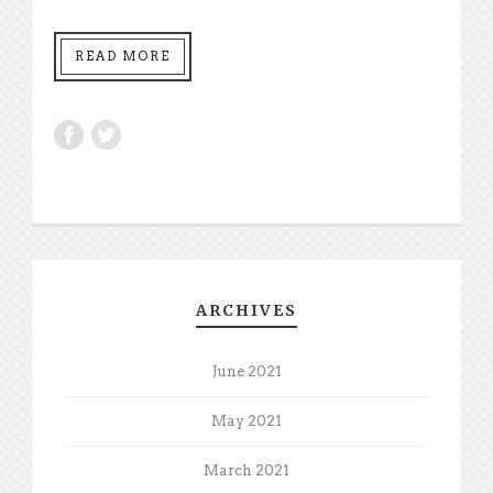
READ MORE
ARCHIVES
June 2021
May 2021
March 2021