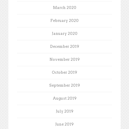
March 2020
February 2020
January 2020
December 2019
November 2019
October 2019
September 2019
August 2019
July 2019
June 2019