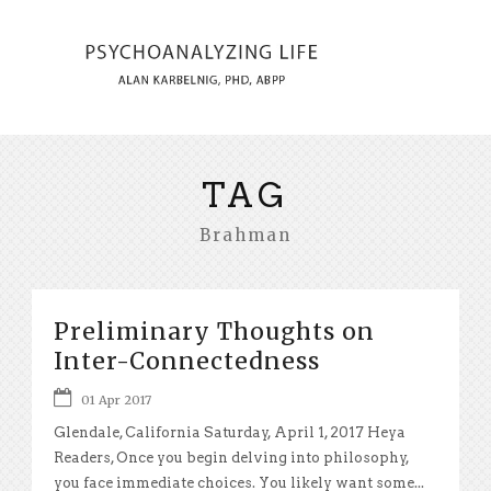
TAG
Brahman
Preliminary Thoughts on
Inter-Connectedness
01 Apr 2017
Glendale, California Saturday, April 1, 2017 Heya
Readers, Once you begin delving into philosophy,
you face immediate choices. You likely want some...