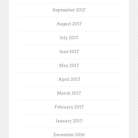
September 2017
August 2017
July 2017
June 2017
May 2017
April 2017
March 2017
February 2017
January 2017
December 2016