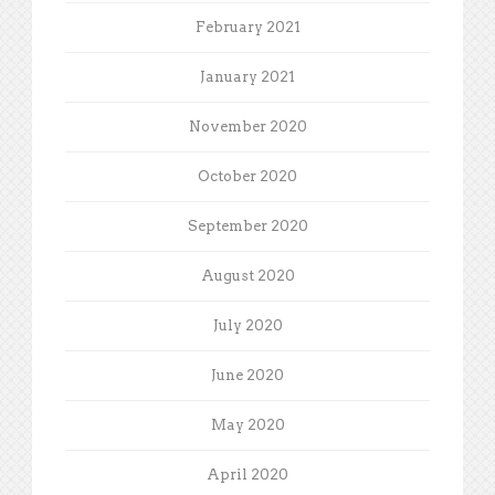
February 2021
January 2021
November 2020
October 2020
September 2020
August 2020
July 2020
June 2020
May 2020
April 2020