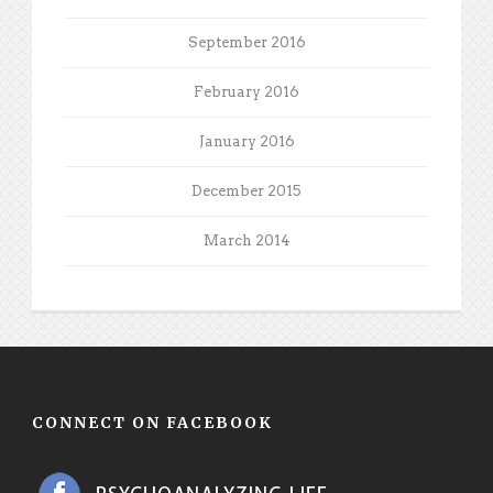
September 2016
February 2016
January 2016
December 2015
March 2014
CONNECT ON FACEBOOK