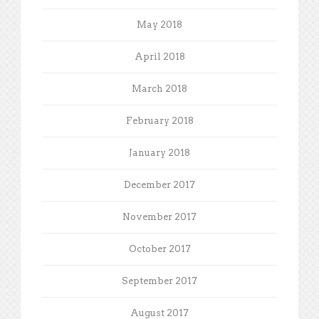
May 2018
April 2018
March 2018
February 2018
January 2018
December 2017
November 2017
October 2017
September 2017
August 2017