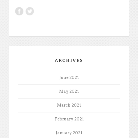
ARCHIVES
June 2021
May 2021
March 2021
February 2021
January 2021