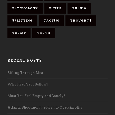
PSYCHOLOGY
PUTIN
RUSSIA
SPLITTING
TAOISM
THOUGHTS
TRUMP
TRUTH
RECENT POSTS
Sifting Through Lies
Why Read Saul Bellow?
Must You Feel Empty and Lonely?
Atlanta Shooting: The Rush to Oversimplify