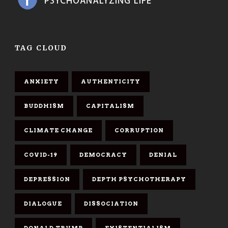
TAG CLOUD
ANXIETY
AUTHENTICITY
BUDDHISM
CAPITALISM
CLIMATE CHANGE
CORRUPTION
COVID-19
DEMOCRACY
DENIAL
DEPRESSION
DEPTH PSYCHOTHERAPY
DIALOGUE
DISSOCIATION
DONALD TRUMP
EXISTENTIALISM