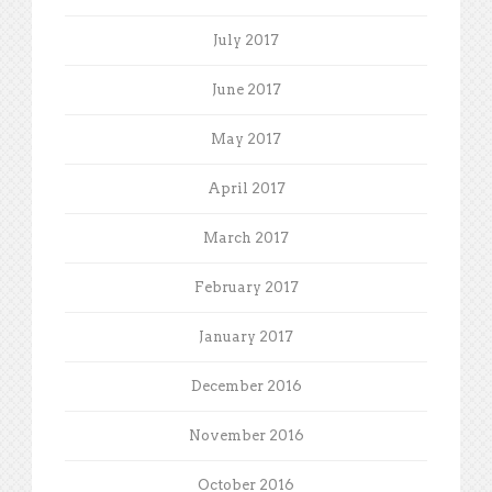
July 2017
June 2017
May 2017
April 2017
March 2017
February 2017
January 2017
December 2016
November 2016
October 2016