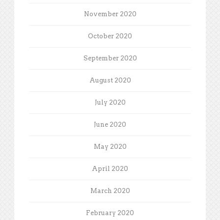
November 2020
October 2020
September 2020
August 2020
July 2020
June 2020
May 2020
April 2020
March 2020
February 2020