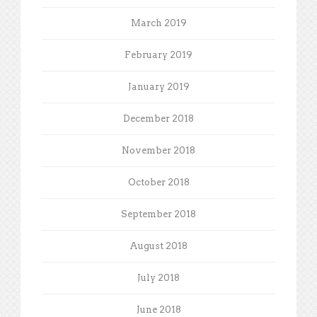
March 2019
February 2019
January 2019
December 2018
November 2018
October 2018
September 2018
August 2018
July 2018
June 2018