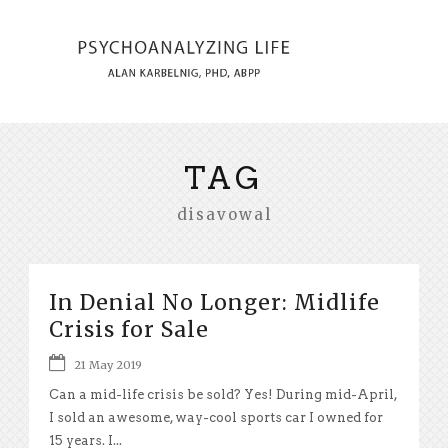
TAG
disavowal
In Denial No Longer: Midlife
Crisis for Sale
21 May 2019
Can a mid-life crisis be sold? Yes! During mid-April,
I sold an awesome, way-cool sports car I owned for
15 years. I...