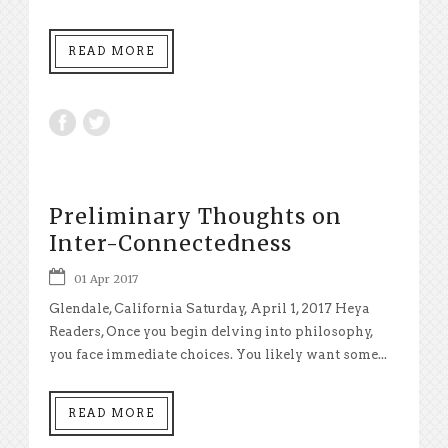
READ MORE
Preliminary Thoughts on
Inter-Connectedness
01 Apr 2017
Glendale, California Saturday, April 1, 2017 Heya
Readers, Once you begin delving into philosophy,
you face immediate choices. You likely want some...
READ MORE