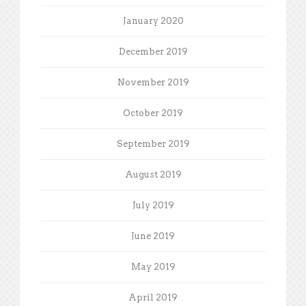
January 2020
December 2019
November 2019
October 2019
September 2019
August 2019
July 2019
June 2019
May 2019
April 2019