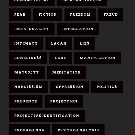
FEAR
FICTION
FREEDOM
FREUD
INDIVIDUALITY
INTEGRATION
INTIMACY
LACAN
LIES
LONELINESS
LOVE
MANIPULATION
MATURITY
MEDITATION
NARCISSISM
OPPRESSION
POLITICS
PRESENCE
PROJECTION
PROJECTIVE IDENTIFICATION
PROPAGANDA
PSYCHOANALYSIS