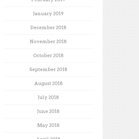
January 2019
December 2018
November 2018
October 2018
September 2018
August 2018
July 2018
June 2018
May 2018