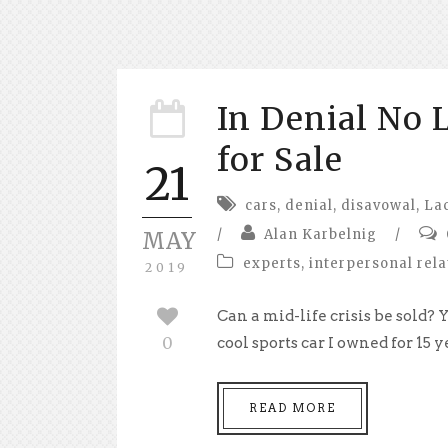
In Denial No L
for Sale
21
cars
,
denial
,
disavowal
,
La
/
Alan Karbelnig
/
MAY
experts
,
interpersonal rela
2019
Can a mid-life crisis be sold?
0
cool sports car I owned for 15 yea
READ MORE