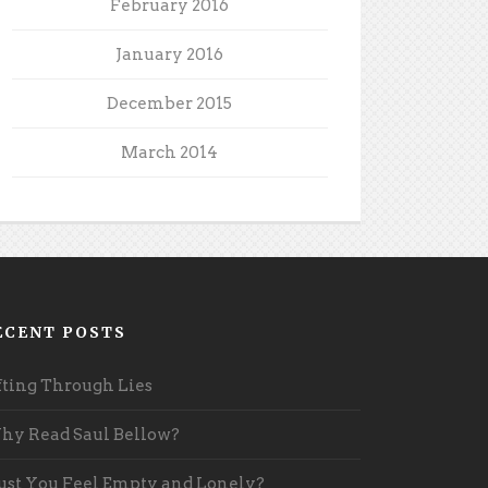
February 2016
January 2016
December 2015
March 2014
ECENT POSTS
fting Through Lies
y Read Saul Bellow?
st You Feel Empty and Lonely?