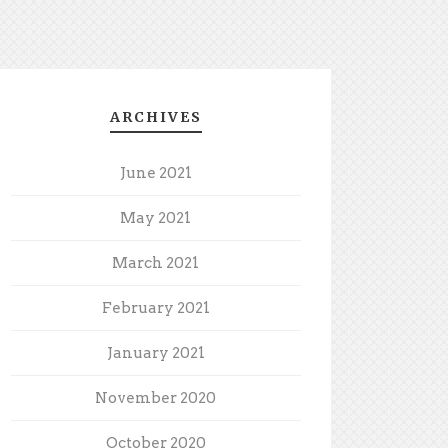
ARCHIVES
June 2021
May 2021
March 2021
February 2021
January 2021
November 2020
October 2020