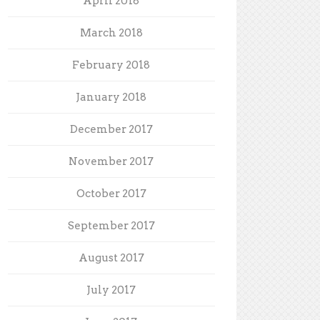
April 2018
March 2018
February 2018
January 2018
December 2017
November 2017
October 2017
September 2017
August 2017
July 2017