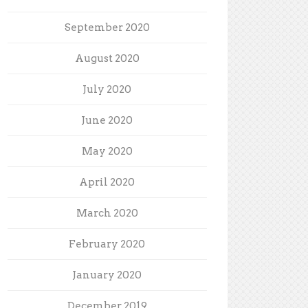
September 2020
August 2020
July 2020
June 2020
May 2020
April 2020
March 2020
February 2020
January 2020
December 2019