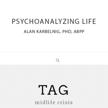
TAG
midlife crisis