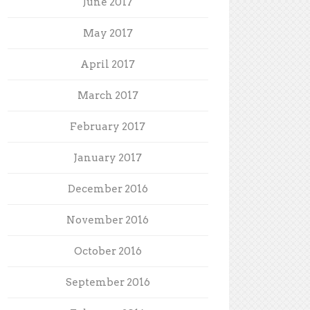
June 2017
May 2017
April 2017
March 2017
February 2017
January 2017
December 2016
November 2016
October 2016
September 2016