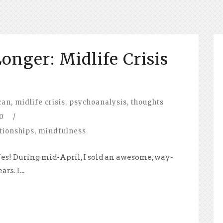
onger: Midlife Crisis
can
,
midlife crisis
,
psychoanalysis
,
thoughts
0
/
tionships
,
mindfulness
 Yes! During mid-April, I sold an awesome, way-
rs. I...