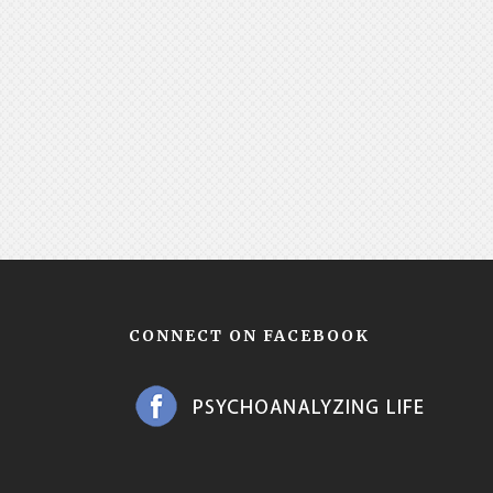
CONNECT ON FACEBOOK