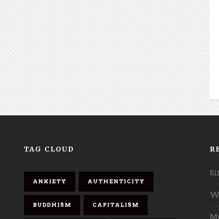
TAG CLOUD
R
Si
ANXIETY
AUTHENTICITY
Wh
BUDDHISM
CAPITALISM
Mu