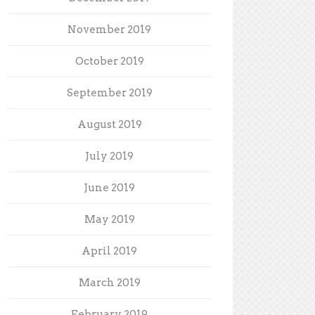
November 2019
October 2019
September 2019
August 2019
July 2019
June 2019
May 2019
April 2019
March 2019
February 2019