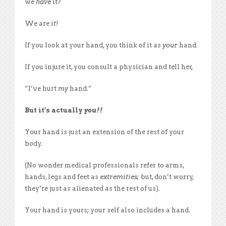
we
have
it?
We are
it
!
If you look at your hand, you think of it as
your
hand.
If you injure it, you consult a physician and tell her,
“I’ve hurt
my
hand.”
But it’s actually
you!!
Your hand is just an extension of the rest of your
body.
(No wonder medical professionals refer to arms,
hands, legs and feet as
extremities;
but, don’t worry,
they’re just as alienated as the rest of us).
Your hand is yours; your self also includes a hand.