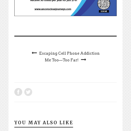
Escaping Cell Phone Addiction
Me Too—Too Far!
YOU MAY ALSO LIKE