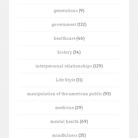
generations
(9)
government
(132)
healthcare
(46)
history
(34)
interpersonal relationships
(129)
Life Style
(11)
manipulation of the american public
(93)
medicine
(29)
mental health
(69)
mindfulness
(35)