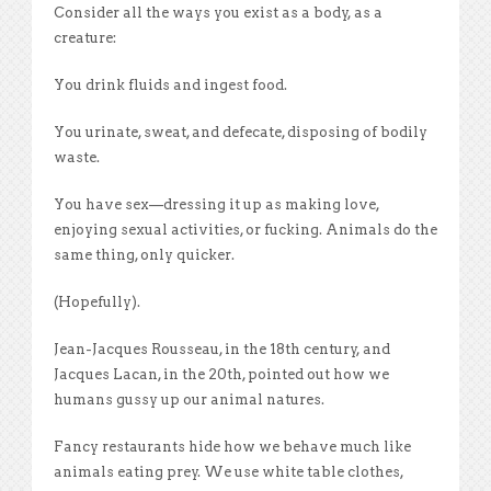
Consider all the ways you exist as a body, as a
creature:
You drink fluids and ingest food.
You urinate, sweat, and defecate, disposing of bodily
waste.
You have sex—dressing it up as making love,
enjoying sexual activities, or fucking. Animals do the
same thing, only quicker.
(Hopefully).
Jean-Jacques Rousseau, in the 18th century, and
Jacques Lacan, in the 20th, pointed out how we
humans gussy up our animal natures.
Fancy restaurants hide how we behave much like
animals eating prey. We use white table clothes,