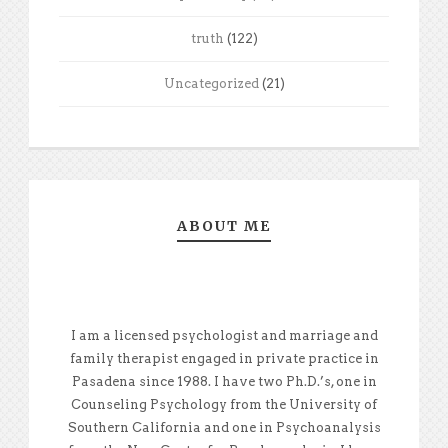
truth
(122)
Uncategorized
(21)
ABOUT ME
I am a licensed psychologist and marriage and
family therapist engaged in private practice in
Pasadena since 1988. I have two Ph.D.’s, one in
Counseling Psychology from the University of
Southern California and one in Psychoanalysis