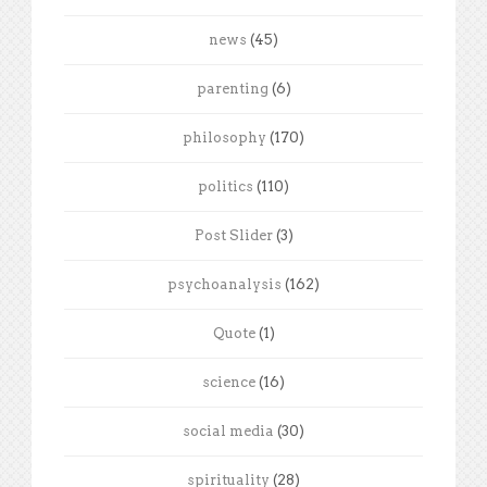
news
(45)
parenting
(6)
philosophy
(170)
politics
(110)
Post Slider
(3)
psychoanalysis
(162)
Quote
(1)
science
(16)
social media
(30)
spirituality
(28)