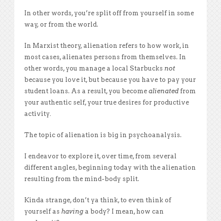
In other words, you’re split off from yourself in some
way, or from the world.
In Marxist theory, alienation refers to how work, in
most cases, alienates persons from themselves. In
other words, you manage a local Starbucks
not
because you love it, but because you have to pay your
student loans. As a result, you become
alienated
from
your authentic self, your true desires for productive
activity
.
The topic of alienation is big in psychoanalysis.
I endeavor to explore it, over time, from several
different angles, beginning today with the alienation
resulting from the mind-body split.
Kinda strange, don’t ya think, to even think of
yourself as
having
a body? I mean, how can