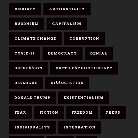
ANXIETY
AUTHENTICITY
BUDDHISM
CAPITALISM
CLIMATE CHANGE
CORRUPTION
COVID-19
DEMOCRACY
DENIAL
DEPRESSION
DEPTH PSYCHOTHERAPY
DIALOGUE
DISSOCIATION
DONALD TRUMP
EXISTENTIALISM
FEAR
FICTION
FREEDOM
FREUD
INDIVIDUALITY
INTEGRATION