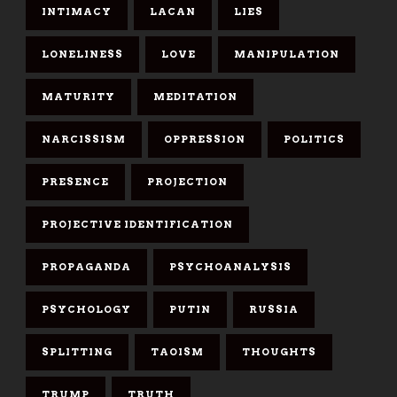
INTIMACY
LACAN
LIES
LONELINESS
LOVE
MANIPULATION
MATURITY
MEDITATION
NARCISSISM
OPPRESSION
POLITICS
PRESENCE
PROJECTION
PROJECTIVE IDENTIFICATION
PROPAGANDA
PSYCHOANALYSIS
PSYCHOLOGY
PUTIN
RUSSIA
SPLITTING
TAOISM
THOUGHTS
TRUMP
TRUTH