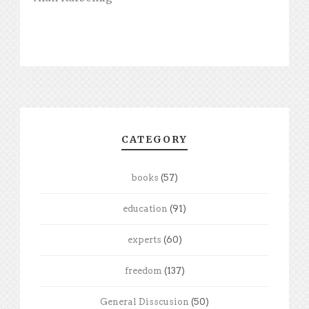
CATEGORY
books
(57)
education
(91)
experts
(60)
freedom
(137)
General Disscusion
(50)