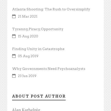
Atlanta Shooting: The Rush to Oversimplify
21 Mar 2021
Tyranny, Piracy, Opportunity
15 Aug 2020
Finding Unity in Catastrophe
05 Aug 2019
Why Governments Need Psychoanalysts
23 Jun 2019
ABOUT POST AUTHOR
Alan Karbelnig