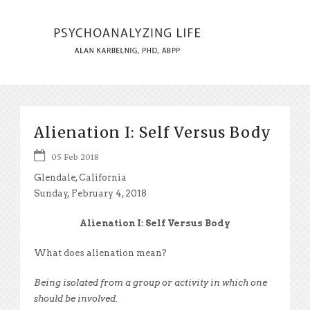
Alienation I: Self Versus Body
05 Feb 2018
Glendale, California
Sunday, February 4, 2018
Alienation I: Self Versus Body
What does alienation mean?
Being isolated from a group or activity in which one
should be involved.