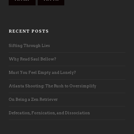
RECENT POSTS
Sifting Through Lies
Why Read Saul Bellow?
Must You Feel Empty and Lonely?
Atlanta Shooting: The Rush to Oversimplify
On Being a Zen Retriever
Defecation, Fornication, and Dissociation