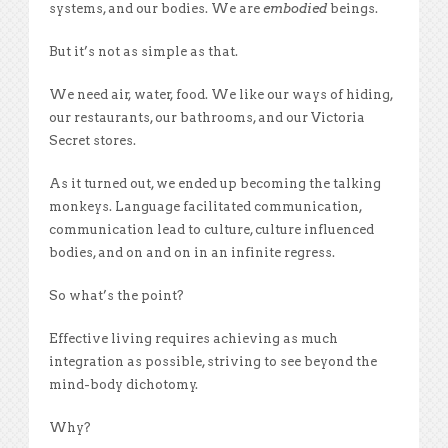
systems, and our bodies. We are
embodied
beings.
But it’s not as simple as that.
We need air, water, food. We like our ways of hiding,
our restaurants, our bathrooms, and our Victoria
Secret stores.
As it turned out, we ended up becoming the talking
monkeys. Language facilitated communication,
communication lead to culture, culture influenced
bodies, and on and on in an infinite regress.
So what’s the point?
Effective living requires achieving as much
integration as possible, striving to see beyond the
mind-body dichotomy.
Why?