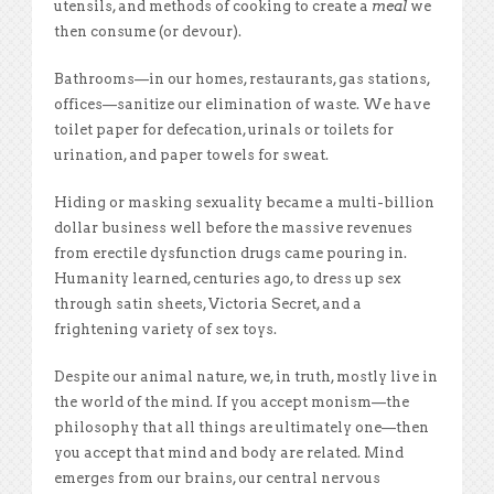
utensils, and methods of cooking to create a
meal
we
then consume (or devour).
Bathrooms—in our homes, restaurants, gas stations,
offices—sanitize our elimination of waste. We have
toilet paper for defecation, urinals or toilets for
urination, and paper towels for sweat.
Hiding or masking sexuality became a multi-billion
dollar business well before the massive revenues
from erectile dysfunction drugs came pouring in.
Humanity learned, centuries ago, to dress up sex
through satin sheets, Victoria Secret, and a
frightening variety of sex toys.
Despite our animal nature, we, in truth, mostly live in
the world of the mind. If you accept monism—the
philosophy that all things are ultimately one—then
you accept that mind and body are related. Mind
emerges from our brains, our central nervous