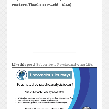
readers. Thanks so much! – Alan)
Like this post?
Subscribe to Psychoanalyzing Life
.