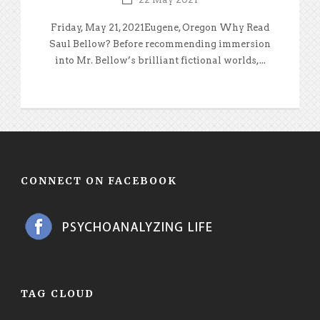
Friday, May 21, 2021Eugene, Oregon Why Read
Saul Bellow? Before recommending immersion
into Mr. Bellow’s brilliant fictional worlds,...
CONNECT ON FACEBOOK
TAG CLOUD