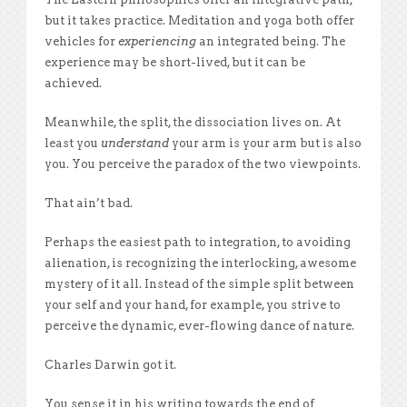
but it takes practice. Meditation and yoga both offer
vehicles for
experiencing
an integrated being. The
experience may be short-lived, but it can be
achieved.
Meanwhile, the split, the dissociation lives on. At
least you
understand
your arm is your arm but is also
you. You perceive the paradox of the two viewpoints.
That ain’t bad.
Perhaps the easiest path to integration, to avoiding
alienation, is recognizing the interlocking, awesome
mystery of it all. Instead of the simple split between
your self and your hand, for example, you strive to
perceive the dynamic, ever-flowing dance of nature.
Charles Darwin got it.
You sense it in his writing towards the end of