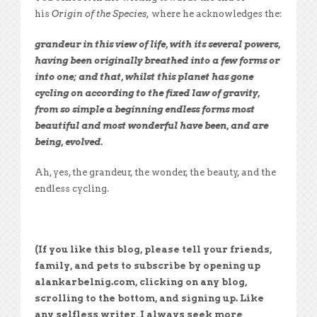
his
Origin of the Species,
where he acknowledges the:
grandeur in this view of life, with its several powers,
having been originally breathed into a few forms or
into one; and that, whilst this planet has gone
cycling on according to the fixed law of gravity,
from so simple a beginning endless forms most
beautiful and most wonderful have been, and are
being, evolved.
Ah, yes, the grandeur, the wonder, the beauty, and the
endless cycling.
(If you like this blog, please tell your friends,
family, and pets to subscribe by opening up
alankarbelnig.com, clicking on any blog,
scrolling to the bottom, and signing up. Like
any selfless writer, I always seek more