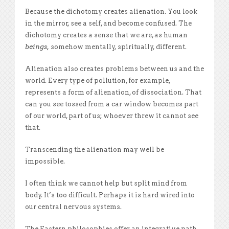
Because the dichotomy creates alienation. You look
in the mirror, see a self, and become confused. The
dichotomy creates a sense that we are, as human
beings,
somehow mentally, spiritually, different.
Alienation also creates problems between us and the
world. Every type of pollution, for example,
represents a form of alienation, of dissociation. That
can you see tossed from a car window becomes part
of our world, part of us; whoever threw it cannot see
that.
Transcending the alienation may well be
impossible.
I often think we cannot help but split mind from
body. It’s too difficult. Perhaps it is hard wired into
our central nervous systems.
The Eastern philosophies offer an integrative path,