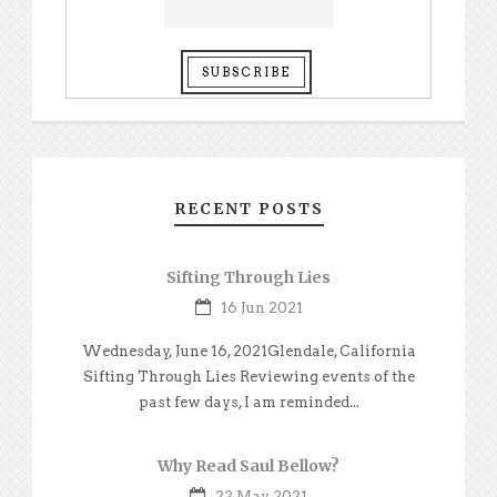
RECENT POSTS
Sifting Through Lies
16 Jun 2021
Wednesday, June 16, 2021Glendale, California
Sifting Through Lies Reviewing events of the
past few days, I am reminded...
Why Read Saul Bellow?
22 May 2021