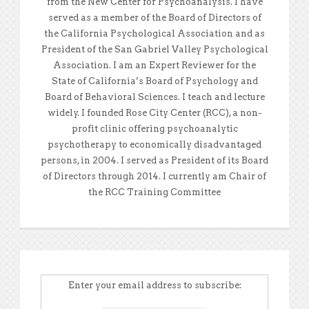
from the New Center for Psychoanalysis. I have
served as a member of the Board of Directors of
the California Psychological Association and as
President of the San Gabriel Valley Psychological
Association. I am an Expert Reviewer for the
State of California’s Board of Psychology and
Board of Behavioral Sciences. I teach and lecture
widely. I founded Rose City Center (RCC), a non-
profit clinic offering psychoanalytic
psychotherapy to economically disadvantaged
persons, in 2004. I served as President of its Board
of Directors through 2014. I currently am Chair of
the RCC Training Committee
Enter your email address to subscribe: