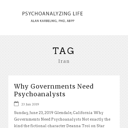
TAG
Iran
Why Governments Need
Psychoanalysts
23 Jun 2019
Sunday, June 23, 2019 Glendale, California Why
Governments Need Psychoanalysts Not exactly the
kind the fictional character Deanna Troi on Star