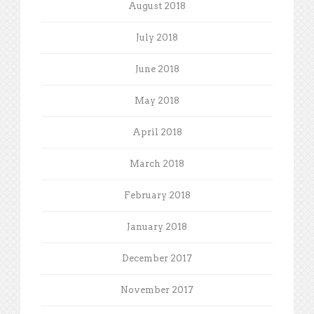
August 2018
July 2018
June 2018
May 2018
April 2018
March 2018
February 2018
January 2018
December 2017
November 2017