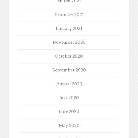
March 2021
February 2021
January 2021
November 2020
October 2020
September 2020
August 2020
July 2020
June 2020
May 2020