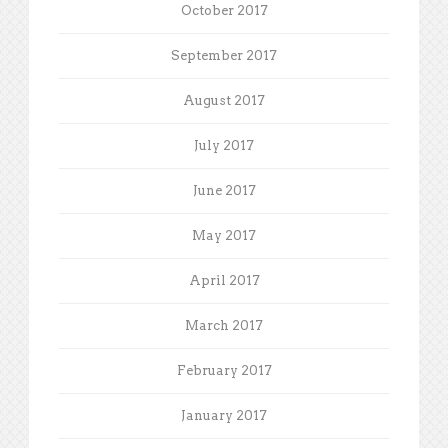
October 2017
September 2017
August 2017
July 2017
June 2017
May 2017
April 2017
March 2017
February 2017
January 2017