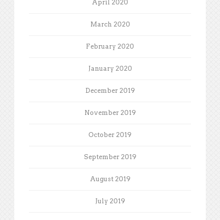
April 2020
March 2020
February 2020
January 2020
December 2019
November 2019
October 2019
September 2019
August 2019
July 2019