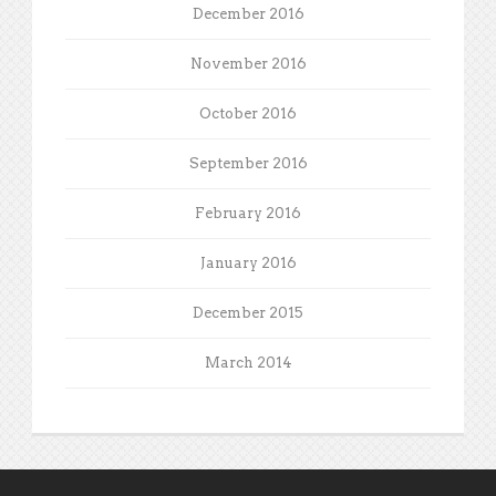
December 2016
November 2016
October 2016
September 2016
February 2016
January 2016
December 2015
March 2014