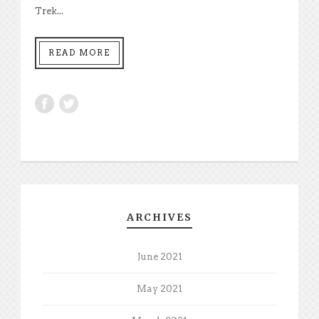
Trek...
READ MORE
ARCHIVES
June 2021
May 2021