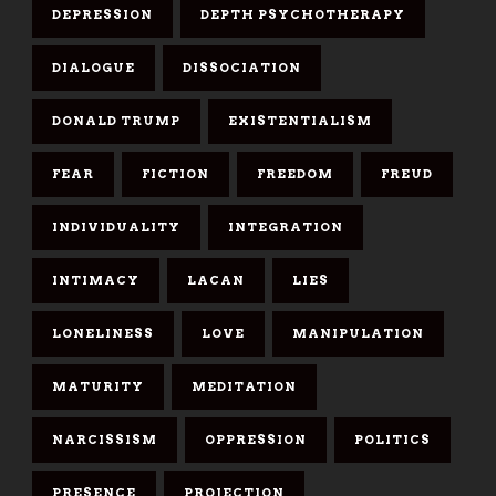
DEPRESSION
DEPTH PSYCHOTHERAPY
DIALOGUE
DISSOCIATION
DONALD TRUMP
EXISTENTIALISM
FEAR
FICTION
FREEDOM
FREUD
INDIVIDUALITY
INTEGRATION
INTIMACY
LACAN
LIES
LONELINESS
LOVE
MANIPULATION
MATURITY
MEDITATION
NARCISSISM
OPPRESSION
POLITICS
PRESENCE
PROJECTION