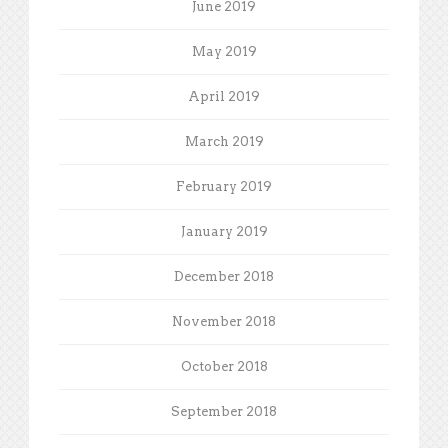
June 2019
May 2019
April 2019
March 2019
February 2019
January 2019
December 2018
November 2018
October 2018
September 2018