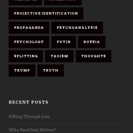
PROJECTIVE IDENTIFICATION
PROPAGANDA
PSYCHOANALYSIS
PSYCHOLOGY
PUTIN
RUSSIA
SPLITTING
TAOISM
THOUGHTS
TRUMP
TRUTH
RECENT POSTS
Sifting Through Lies
Why Read Saul Bellow?