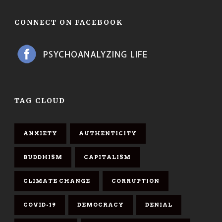
CONNECT ON FACEBOOK
TAG CLOUD
ANXIETY
AUTHENTICITY
BUDDHISM
CAPITALISM
CLIMATE CHANGE
CORRUPTION
COVID-19
DEMOCRACY
DENIAL