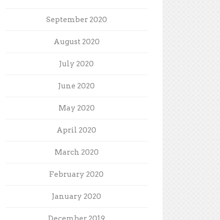
September 2020
August 2020
July 2020
June 2020
May 2020
April 2020
March 2020
February 2020
January 2020
December 2019