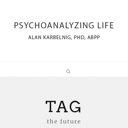
TAG
the future