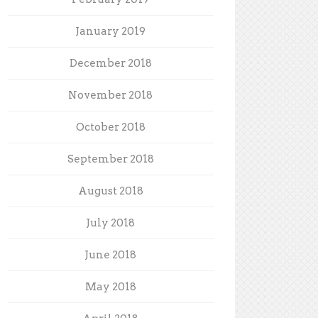
January 2019
December 2018
November 2018
October 2018
September 2018
August 2018
July 2018
June 2018
May 2018