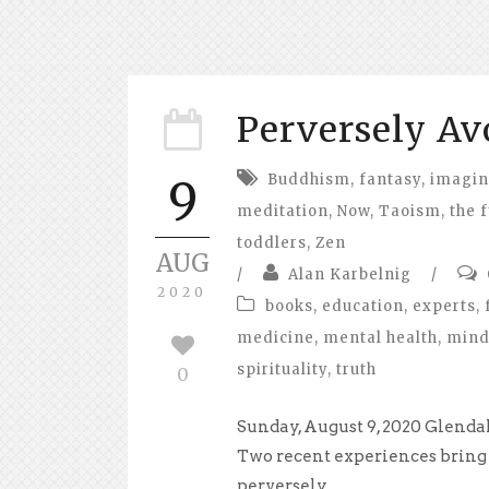
Perversely Av
Buddhism
,
fantasy
,
imagin
9
meditation
,
Now
,
Taoism
,
the 
toddlers
,
Zen
AUG
/
Alan Karbelnig
/
2020
books
,
education
,
experts
,
medicine
,
mental health
,
mind
spirituality
,
truth
0
Sunday, August 9, 2020 Glenda
Two recent experiences bring
perversely...