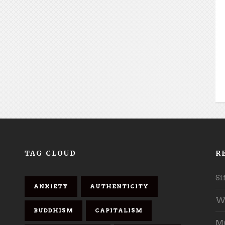
TAG CLOUD
R
Si
ANXIETY
AUTHENTICITY
Wh
BUDDHISM
CAPITALISM
Mu