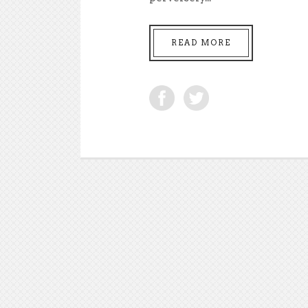
READ MORE