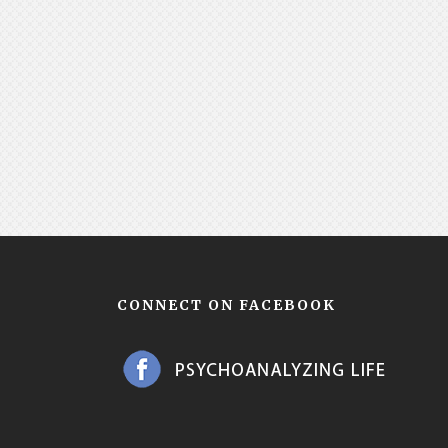
CONNECT ON FACEBOOK