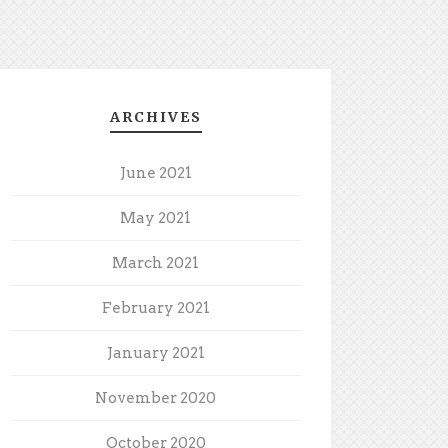
ARCHIVES
June 2021
May 2021
March 2021
February 2021
January 2021
November 2020
October 2020