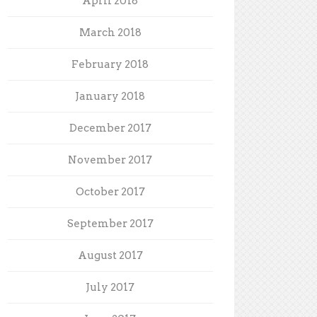
April 2018
March 2018
February 2018
January 2018
December 2017
November 2017
October 2017
September 2017
August 2017
July 2017