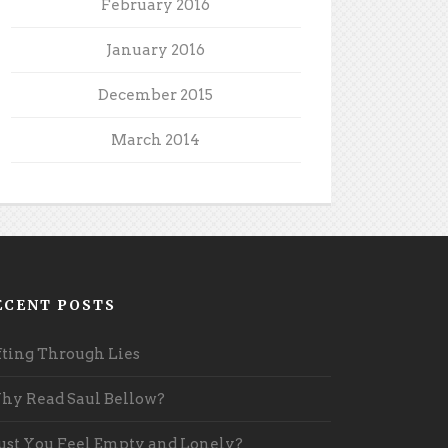
February 2016
January 2016
December 2015
March 2014
ECENT POSTS
fting Through Lies
y Read Saul Bellow?
st You Feel Empty and Lonely?