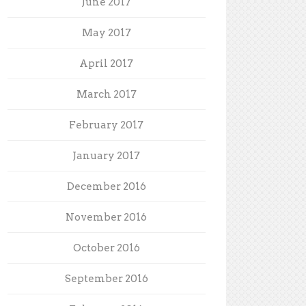
June 2017
May 2017
April 2017
March 2017
February 2017
January 2017
December 2016
November 2016
October 2016
September 2016