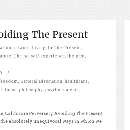
oiding The Present
ation
,
infants
,
Living-In-The-Present
,
future
,
The no-self experience
,
the past
,
0
/
freedom
,
General Disscusion
,
healthcare
,
fulness
,
philosophy
,
psychoanalysis
,
le, California Perversely Avoiding The Present
 the absolutely unequivocal ways in which we