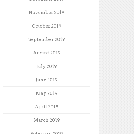
November 2019
October 2019
September 2019
August 2019
July 2019
June 2019
May 2019
April 2019
March 2019
February 2019