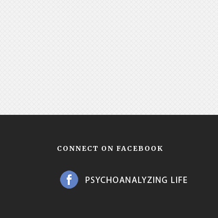
CONNECT ON FACEBOOK