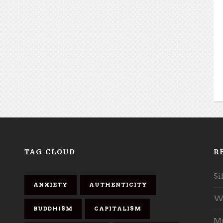
TAG CLOUD
R
Si
ANXIETY
AUTHENTICITY
Wh
BUDDHISM
CAPITALISM
Mu