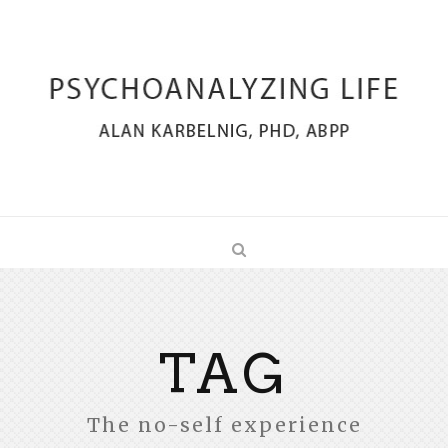
TAG
The no-self experience