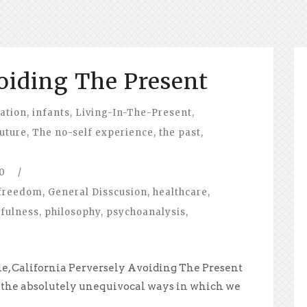
oiding The Present
ation
,
infants
,
Living-In-The-Present
,
future
,
The no-self experience
,
the past
,
0
/
freedom
,
General Disscusion
,
healthcare
,
fulness
,
philosophy
,
psychoanalysis
,
le, California Perversely Avoiding The Present
 the absolutely unequivocal ways in which we