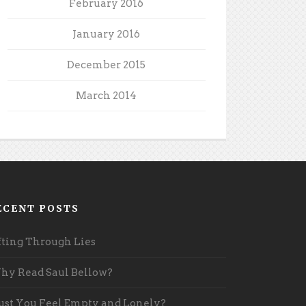
February 2016
January 2016
December 2015
March 2014
ECENT POSTS
fting Through Lies
y Read Saul Bellow?
st You Feel Empty and Lonely?