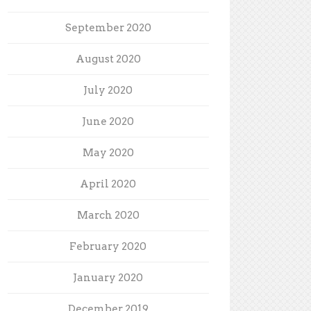
September 2020
August 2020
July 2020
June 2020
May 2020
April 2020
March 2020
February 2020
January 2020
December 2019