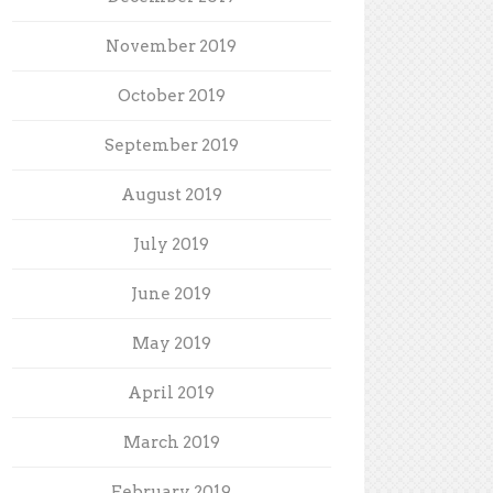
November 2019
October 2019
September 2019
August 2019
July 2019
June 2019
May 2019
April 2019
March 2019
February 2019