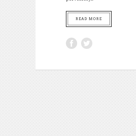
READ MORE