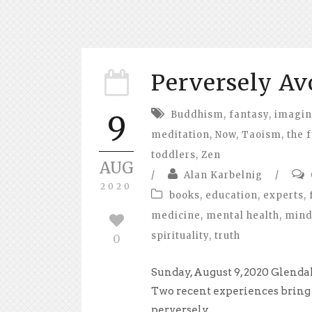
Perversely Av
Buddhism
,
fantasy
,
imagin
9
meditation
,
Now
,
Taoism
,
the 
toddlers
,
Zen
AUG
/
Alan Karbelnig
/
2020
books
,
education
,
experts
,
medicine
,
mental health
,
mind
spirituality
,
truth
0
Sunday, August 9, 2020 Glenda
Two recent experiences bring
perversely...