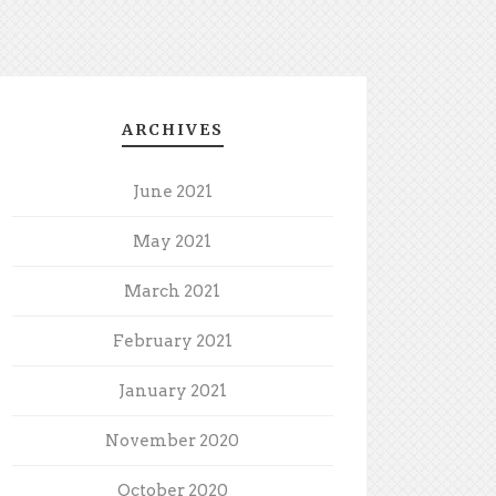
ARCHIVES
June 2021
May 2021
March 2021
February 2021
January 2021
November 2020
October 2020