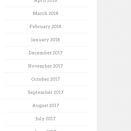
April 2018
March 2018
February 2018
January 2018
December 2017
November 2017
October 2017
September 2017
August 2017
July 2017