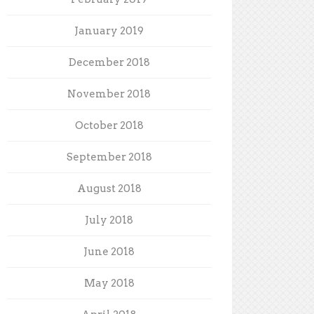
January 2019
December 2018
November 2018
October 2018
September 2018
August 2018
July 2018
June 2018
May 2018