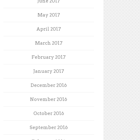
June 2017
May 2017
April 2017
March 2017
February 2017
January 2017
December 2016
November 2016
October 2016
September 2016