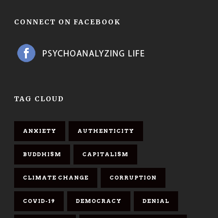
CONNECT ON FACEBOOK
TAG CLOUD
ANXIETY
AUTHENTICITY
BUDDHISM
CAPITALISM
CLIMATE CHANGE
CORRUPTION
COVID-19
DEMOCRACY
DENIAL