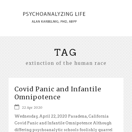
TAG
extinction of the human race
Covid Panic and Infantile
Omnipotence
22 Apr 2020
Wednesday, April 22, 2020 Pasadena, California
Covid Panic and Infantile Omnipotence Although
differing psychoanalytic schools foolishly quarrel