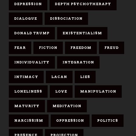
DEPRESSION
DEPTH PSYCHOTHERAPY
DIALOGUE
DISSOCIATION
DONALD TRUMP
EXISTENTIALISM
FEAR
FICTION
FREEDOM
FREUD
INDIVIDUALITY
INTEGRATION
INTIMACY
LACAN
LIES
LONELINESS
LOVE
MANIPULATION
MATURITY
MEDITATION
NARCISSISM
OPPRESSION
POLITICS
PRESENCE
PROJECTION