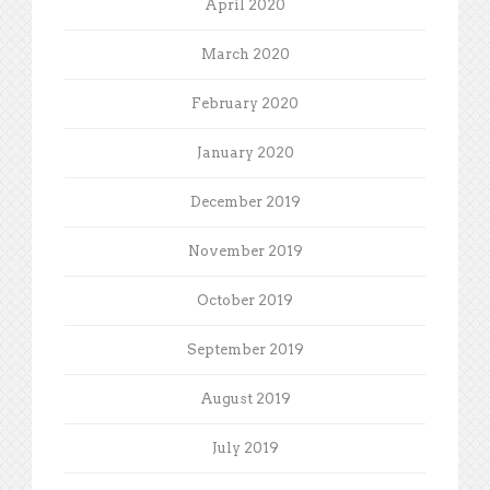
April 2020
March 2020
February 2020
January 2020
December 2019
November 2019
October 2019
September 2019
August 2019
July 2019