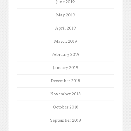
June 2019
May 2019
April 2019
March 2019
February 2019
January 2019
December 2018
November 2018
October 2018
September 2018