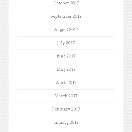
October 2017
September 2017
August 2017
July 2017
June 2017
May 2017
April 2017
March 2017
February 2017
January 2017