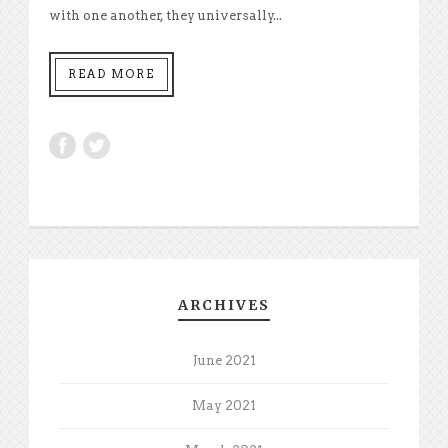
with one another, they universally...
READ MORE
ARCHIVES
June 2021
May 2021