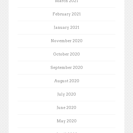
March 2021
February 2021
January 2021
November 2020
October 2020
September 2020
August 2020
July 2020
June 2020
May 2020