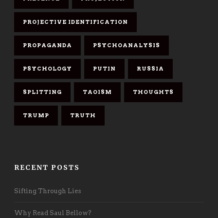
PROJECTIVE IDENTIFICATION
PROPAGANDA
PSYCHOANALYSIS
PSYCHOLOGY
PUTIN
RUSSIA
SPLITTING
TAOISM
THOUGHTS
TRUMP
TRUTH
RECENT POSTS
Sifting Through Lies
Why Read Saul Bellow?