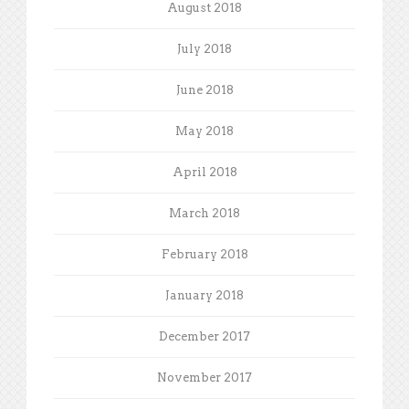
August 2018
July 2018
June 2018
May 2018
April 2018
March 2018
February 2018
January 2018
December 2017
November 2017