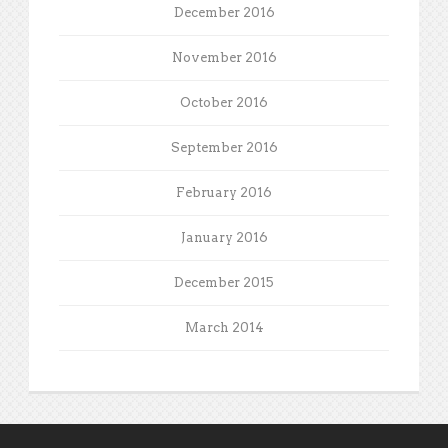
December 2016
November 2016
October 2016
September 2016
February 2016
January 2016
December 2015
March 2014