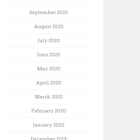
September 2020
August 2020
July 2020
June 2020
May 2020
April 2020
March 2020
February 2020
January 2020
December 2019