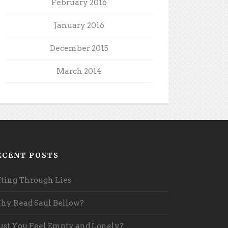
February 2016
January 2016
December 2015
March 2014
ECENT POSTS
fting Through Lies
y Read Saul Bellow?
st You Feel Empty and Lonely?