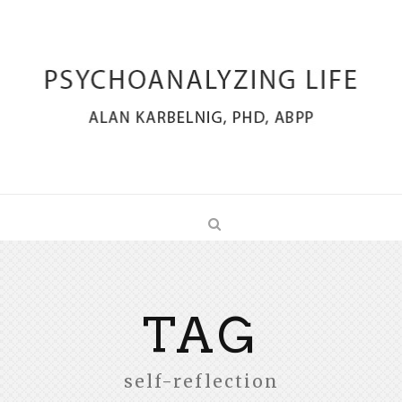
TAG
self-reflection