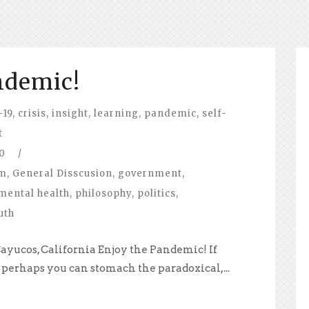
ndemic!
-19
,
crisis
,
insight
,
learning
,
pandemic
,
self-
t
0
/
om
,
General Disscusion
,
government
,
mental health
,
philosophy
,
politics
,
uth
ayucos, California Enjoy the Pandemic! If
n perhaps you can stomach the paradoxical,...