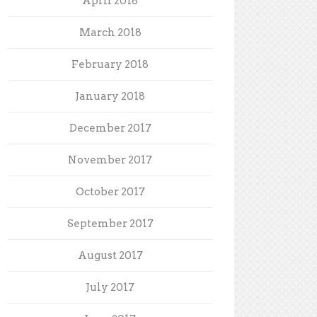
April 2018
March 2018
February 2018
January 2018
December 2017
November 2017
October 2017
September 2017
August 2017
July 2017