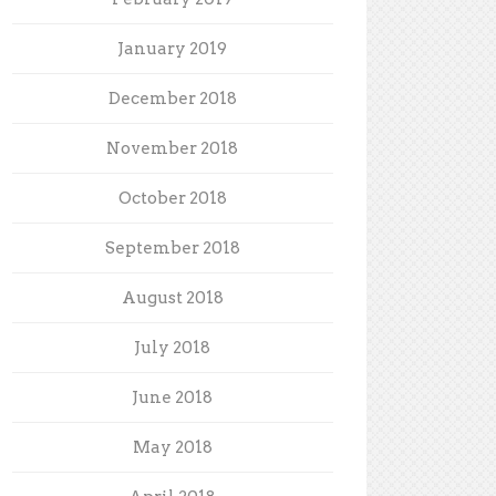
January 2019
December 2018
November 2018
October 2018
September 2018
August 2018
July 2018
June 2018
May 2018