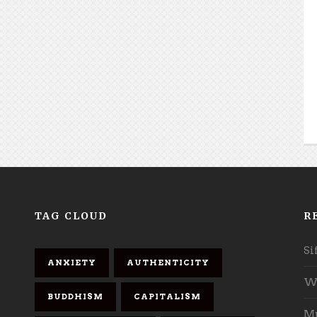
TAG CLOUD
R
Si
ANXIETY
AUTHENTICITY
Wh
BUDDHISM
CAPITALISM
Mu