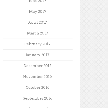
June 2017
May 2017
April 2017
March 2017
February 2017
January 2017
December 2016
November 2016
October 2016
September 2016