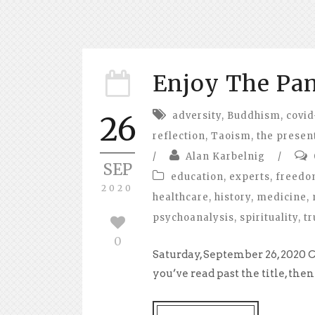
Enjoy The Pa
adversity
,
Buddhism
,
covid
26
reflection
,
Taoism
,
the presen
/
Alan Karbelnig
/
SEP
education
,
experts
,
freed
2020
healthcare
,
history
,
medicine
,
psychoanalysis
,
spirituality
,
tr
0
Saturday, September 26, 2020 C
you’ve read past the title, the