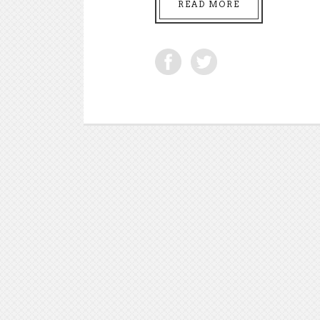
READ MORE