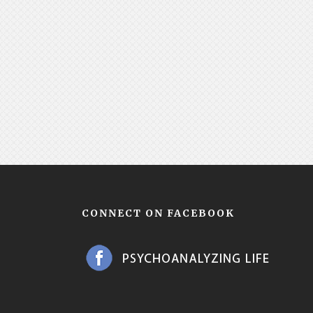
CONNECT ON FACEBOOK