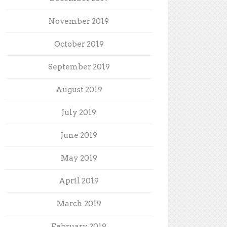
November 2019
October 2019
September 2019
August 2019
July 2019
June 2019
May 2019
April 2019
March 2019
February 2019