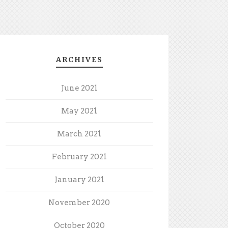
ARCHIVES
June 2021
May 2021
March 2021
February 2021
January 2021
November 2020
October 2020