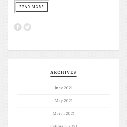
READ MORE
ARCHIVES
June 2021
May 2021
March 2021
February 2021