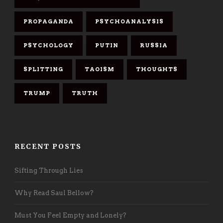
PROPAGANDA
PSYCHOANALYSIS
PSYCHOLOGY
PUTIN
RUSSIA
SPLITTING
TAOISM
THOUGHTS
TRUMP
TRUTH
RECENT POSTS
Sifting Through Lies
Why Read Saul Bellow?
Must You Feel Empty and Lonely?