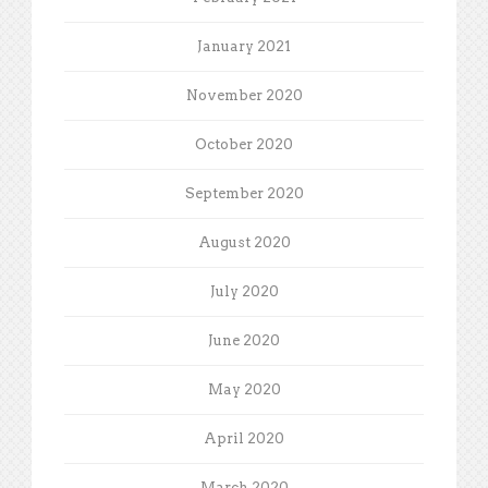
January 2021
November 2020
October 2020
September 2020
August 2020
July 2020
June 2020
May 2020
April 2020
March 2020