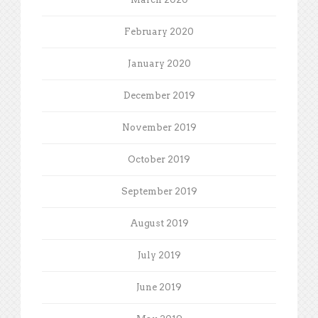
February 2020
January 2020
December 2019
November 2019
October 2019
September 2019
August 2019
July 2019
June 2019