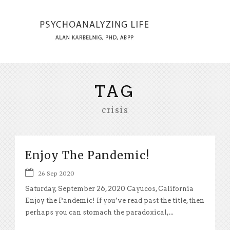
TAG
crisis
Enjoy The Pandemic!
26 Sep 2020
Saturday, September 26, 2020 Cayucos, California
Enjoy the Pandemic! If you’ve read past the title, then
perhaps you can stomach the paradoxical,...