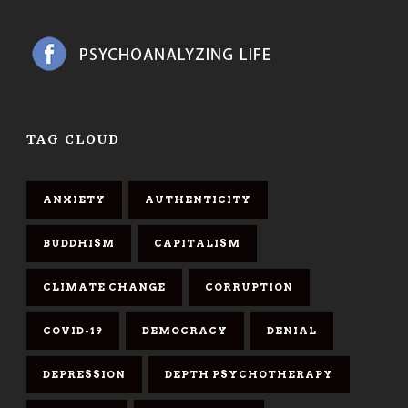
TAG CLOUD
ANXIETY
AUTHENTICITY
BUDDHISM
CAPITALISM
CLIMATE CHANGE
CORRUPTION
COVID-19
DEMOCRACY
DENIAL
DEPRESSION
DEPTH PSYCHOTHERAPY