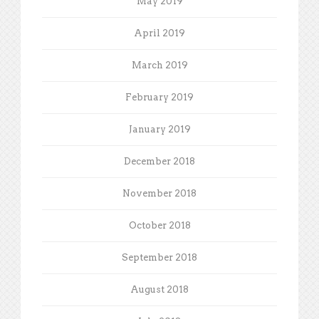
May 2019
April 2019
March 2019
February 2019
January 2019
December 2018
November 2018
October 2018
September 2018
August 2018