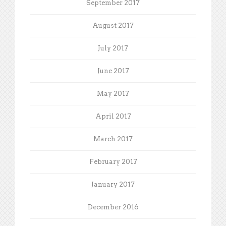
September 2017
August 2017
July 2017
June 2017
May 2017
April 2017
March 2017
February 2017
January 2017
December 2016