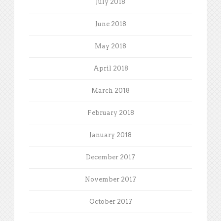
July 2018
June 2018
May 2018
April 2018
March 2018
February 2018
January 2018
December 2017
November 2017
October 2017