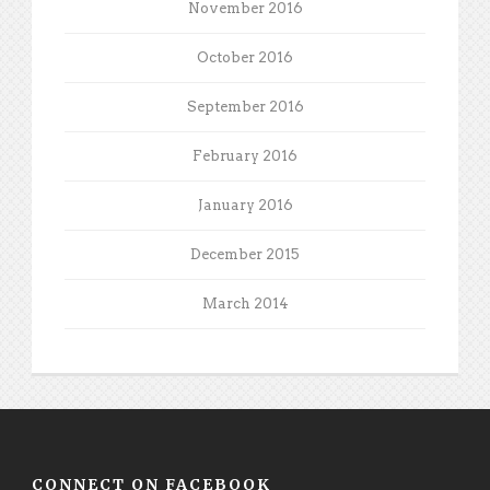
November 2016
October 2016
September 2016
February 2016
January 2016
December 2015
March 2014
CONNECT ON FACEBOOK