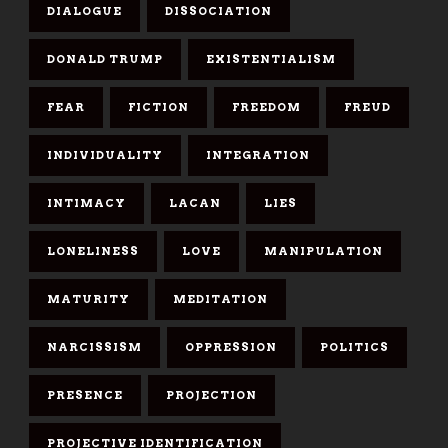
DIALOGUE
DISSOCIATION
DONALD TRUMP
EXISTENTIALISM
FEAR
FICTION
FREEDOM
FREUD
INDIVIDUALITY
INTEGRATION
INTIMACY
LACAN
LIES
LONELINESS
LOVE
MANIPULATION
MATURITY
MEDITATION
NARCISSISM
OPPRESSION
POLITICS
PRESENCE
PROJECTION
PROJECTIVE IDENTIFICATION