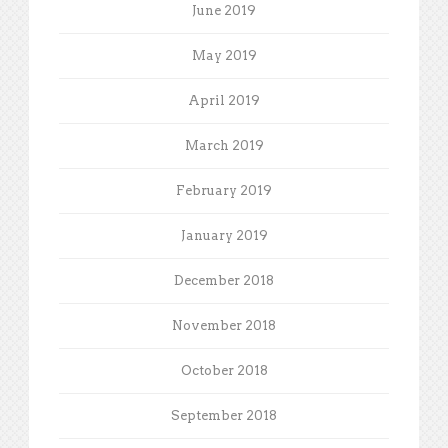
June 2019
May 2019
April 2019
March 2019
February 2019
January 2019
December 2018
November 2018
October 2018
September 2018