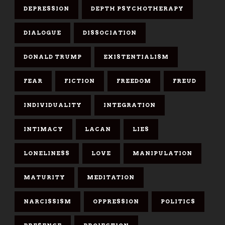
DEPRESSION
DEPTH PSYCHOTHERAPY
DIALOGUE
DISSOCIATION
DONALD TRUMP
EXISTENTIALISM
FEAR
FICTION
FREEDOM
FREUD
INDIVIDUALITY
INTEGRATION
INTIMACY
LACAN
LIES
LONELINESS
LOVE
MANIPULATION
MATURITY
MEDITATION
NARCISSISM
OPPRESSION
POLITICS