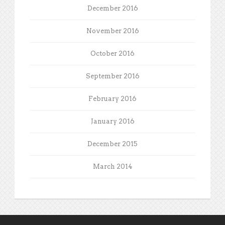
December 2016
November 2016
October 2016
September 2016
February 2016
January 2016
December 2015
March 2014