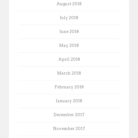
August 2018
July 2018
June 2018
May 2018
April 2018
March 2018
February 2018
January 2018
December 2017
November 2017