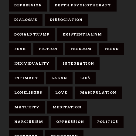
DEPRESSION
DEPTH PSYCHOTHERAPY
DIALOGUE
DISSOCIATION
DONALD TRUMP
EXISTENTIALISM
FEAR
FICTION
FREEDOM
FREUD
INDIVIDUALITY
INTEGRATION
INTIMACY
LACAN
LIES
LONELINESS
LOVE
MANIPULATION
MATURITY
MEDITATION
NARCISSISM
OPPRESSION
POLITICS