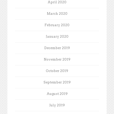
April 2020
March 2020
February 2020
January 2020
December 2019
November 2019
October 2019
September 2019
August 2019
July 2019