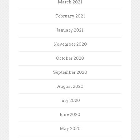
March 2021
February 2021
January 2021
November 2020
October 2020
September 2020
August 2020
July 2020
June 2020
May 2020