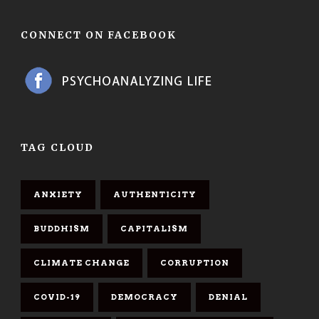
CONNECT ON FACEBOOK
TAG CLOUD
ANXIETY
AUTHENTICITY
BUDDHISM
CAPITALISM
CLIMATE CHANGE
CORRUPTION
COVID-19
DEMOCRACY
DENIAL