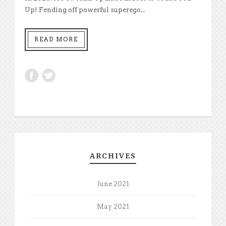
Up! Fending off powerful superego...
READ MORE
ARCHIVES
June 2021
May 2021