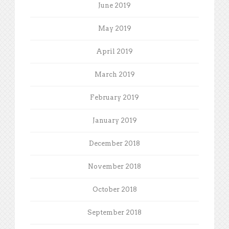
June 2019
May 2019
April 2019
March 2019
February 2019
January 2019
December 2018
November 2018
October 2018
September 2018