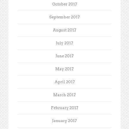
October 2017
September 2017
August 2017
July 2017
June 2017
May 2017
April 2017
March 2017
February 2017
January 2017