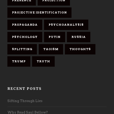
PRESENCE
PROJECTION
PROJECTIVE IDENTIFICATION
PROPAGANDA
PSYCHOANALYSIS
PSYCHOLOGY
PUTIN
RUSSIA
SPLITTING
TAOISM
THOUGHTS
TRUMP
TRUTH
RECENT POSTS
Sifting Through Lies
Why Read Saul Bellow?