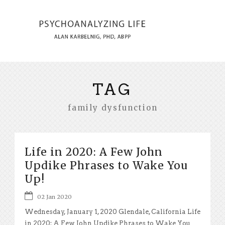
TAG
family dysfunction
Life in 2020: A Few John
Updike Phrases to Wake You
Up!
02 Jan 2020
Wednesday, January 1, 2020 Glendale, California Life
in 2020: A Few John Updike Phrases to Wake You