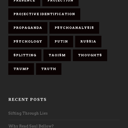
PRESENCE
PROJECTION
PROJECTIVE IDENTIFICATION
PROPAGANDA
PSYCHOANALYSIS
PSYCHOLOGY
PUTIN
RUSSIA
SPLITTING
TAOISM
THOUGHTS
TRUMP
TRUTH
RECENT POSTS
Sifting Through Lies
Why Read Saul Bellow?