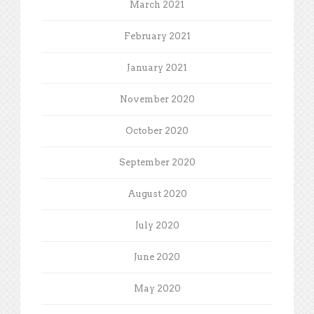
March 2021
February 2021
January 2021
November 2020
October 2020
September 2020
August 2020
July 2020
June 2020
May 2020