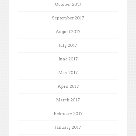
October 2017
September 2017
August 2017
July 2017
June 2017
May 2017
April 2017
March 2017
February 2017
January 2017