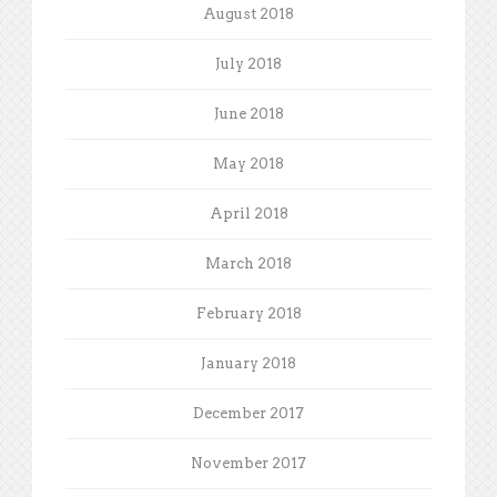
August 2018
July 2018
June 2018
May 2018
April 2018
March 2018
February 2018
January 2018
December 2017
November 2017