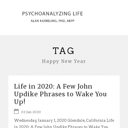
TAG
Happy New Year
Life in 2020: A Few John
Updike Phrases to Wake You
Up!
02 Jan 2020
Wednesday, January 1, 2020 Glendale, California Life
in 2020: A Few John Updike Phrases to Wake You