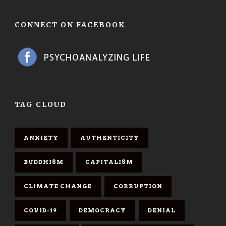
CONNECT ON FACEBOOK
TAG CLOUD
ANXIETY
AUTHENTICITY
BUDDHISM
CAPITALISM
CLIMATE CHANGE
CORRUPTION
COVID-19
DEMOCRACY
DENIAL