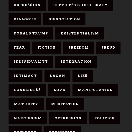
DEPRESSION
DEPTH PSYCHOTHERAPY
DIALOGUE
DISSOCIATION
DONALD TRUMP
EXISTENTIALISM
FEAR
FICTION
FREEDOM
FREUD
INDIVIDUALITY
INTEGRATION
INTIMACY
LACAN
LIES
LONELINESS
LOVE
MANIPULATION
MATURITY
MEDITATION
NARCISSISM
OPPRESSION
POLITICS