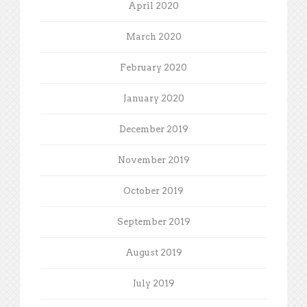
April 2020
March 2020
February 2020
January 2020
December 2019
November 2019
October 2019
September 2019
August 2019
July 2019