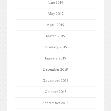
June 2019
May 2019
April 2019
March 2019
February 2019
January 2019
December 2018
November 2018
October 2018
September 2018