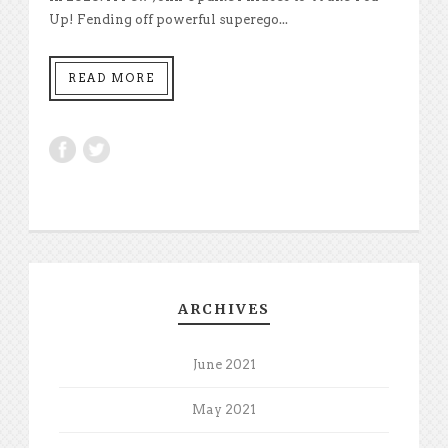
Up! Fending off powerful superego...
READ MORE
ARCHIVES
June 2021
May 2021