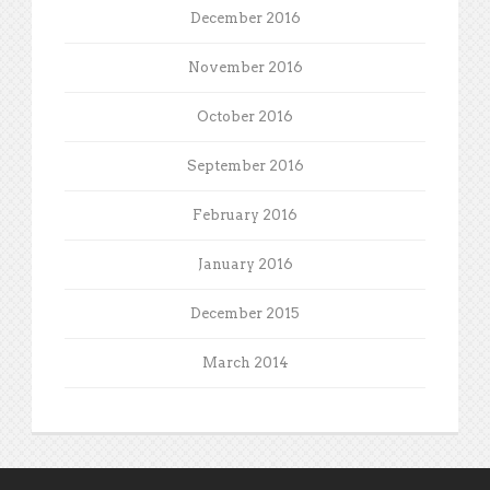
December 2016
November 2016
October 2016
September 2016
February 2016
January 2016
December 2015
March 2014