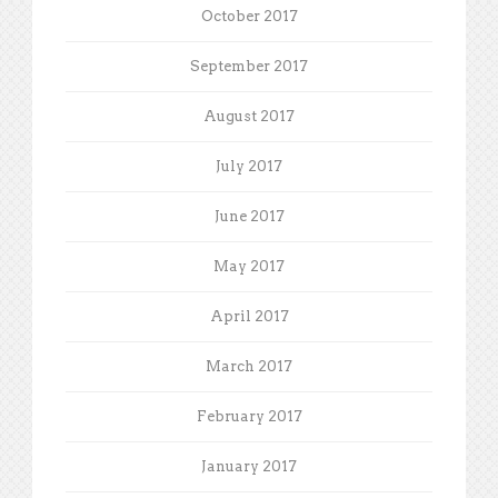
October 2017
September 2017
August 2017
July 2017
June 2017
May 2017
April 2017
March 2017
February 2017
January 2017