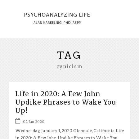
TAG
cynicism
Life in 2020: A Few John
Updike Phrases to Wake You
Up!
02 Jan 2020
Wednesday, January 1, 2020 Glendale, California Life
in 2020: A Few John Updike Phrases to Wake You