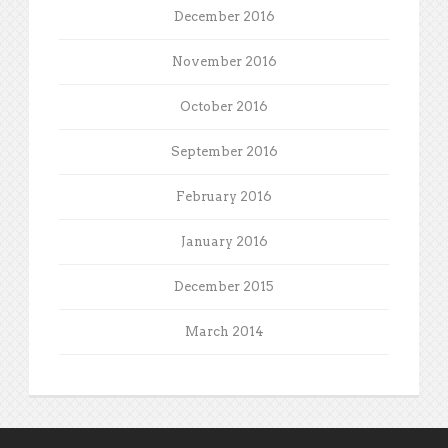
December 2016
November 2016
October 2016
September 2016
February 2016
January 2016
December 2015
March 2014