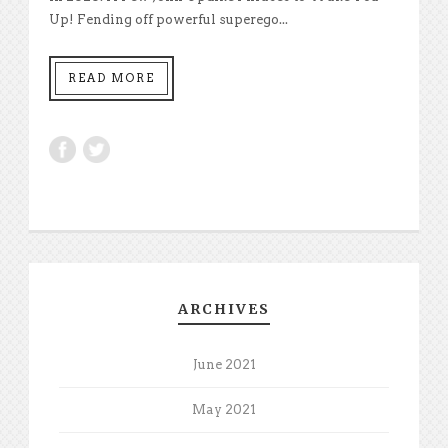
Up! Fending off powerful superego...
READ MORE
ARCHIVES
June 2021
May 2021