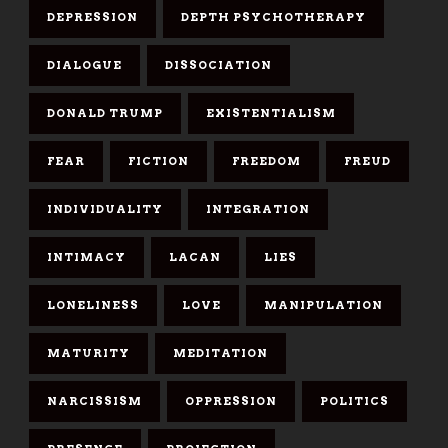
DEPRESSION
DEPTH PSYCHOTHERAPY
DIALOGUE
DISSOCIATION
DONALD TRUMP
EXISTENTIALISM
FEAR
FICTION
FREEDOM
FREUD
INDIVIDUALITY
INTEGRATION
INTIMACY
LACAN
LIES
LONELINESS
LOVE
MANIPULATION
MATURITY
MEDITATION
NARCISSISM
OPPRESSION
POLITICS