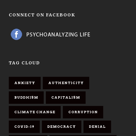
CONNECT ON FACEBOOK
TAG CLOUD
ANXIETY
AUTHENTICITY
BUDDHISM
CAPITALISM
CLIMATE CHANGE
CORRUPTION
COVID-19
DEMOCRACY
DENIAL