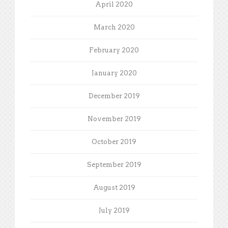
April 2020
March 2020
February 2020
January 2020
December 2019
November 2019
October 2019
September 2019
August 2019
July 2019