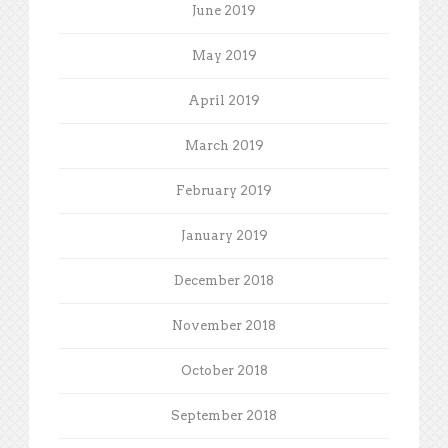
June 2019
May 2019
April 2019
March 2019
February 2019
January 2019
December 2018
November 2018
October 2018
September 2018