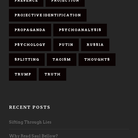
PRESENCE
PROJECTION
PROJECTIVE IDENTIFICATION
PROPAGANDA
PSYCHOANALYSIS
PSYCHOLOGY
PUTIN
RUSSIA
SPLITTING
TAOISM
THOUGHTS
TRUMP
TRUTH
RECENT POSTS
Sifting Through Lies
Why Read Saul Bellow?