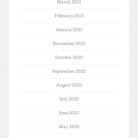
March 2021
February 2021
January 2021
November 2020
October 2020
September 2020
August 2020
July 2020
June 2020
May 2020