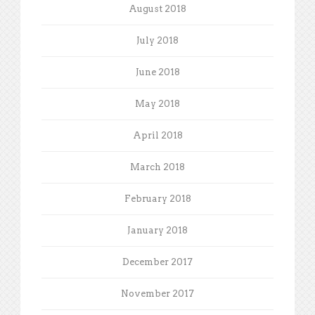
August 2018
July 2018
June 2018
May 2018
April 2018
March 2018
February 2018
January 2018
December 2017
November 2017