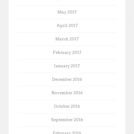
May 2017
April 2017
March 2017
February 2017
January 2017
December 2016
November 2016
October 2016
September 2016
February 2016