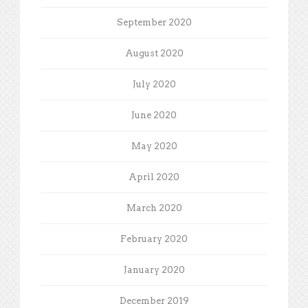
September 2020
August 2020
July 2020
June 2020
May 2020
April 2020
March 2020
February 2020
January 2020
December 2019