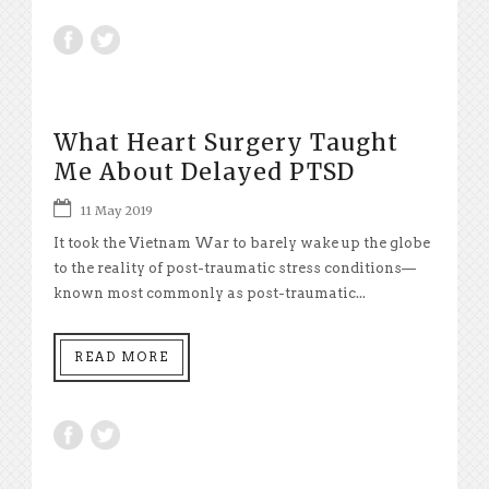
What Heart Surgery Taught
Me About Delayed PTSD
11 May 2019
It took the Vietnam War to barely wake up the globe
to the reality of post-traumatic stress conditions—
known most commonly as post-traumatic...
READ MORE