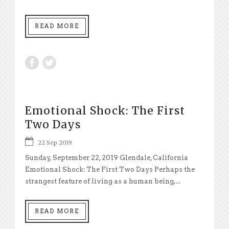
READ MORE
Emotional Shock: The First
Two Days
22 Sep 2019
Sunday, September 22, 2019 Glendale, California
Emotional Shock: The First Two Days Perhaps the
strangest feature of living as a human being,...
READ MORE