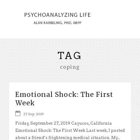
TAG
coping
Emotional Shock: The First
Week
27 Sep 2019
Friday, September 27, 2019 Cayucos, California
Emotional Shock: The First Week Last week, I posted
about a friend’s frightening medical situation. My...