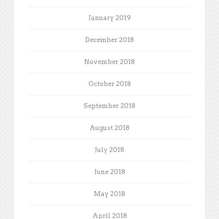
January 2019
December 2018
November 2018
October 2018
September 2018
August 2018
July 2018
June 2018
May 2018
April 2018