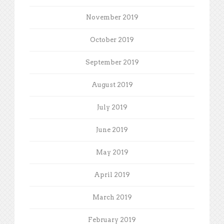
November 2019
October 2019
September 2019
August 2019
July 2019
June 2019
May 2019
April 2019
March 2019
February 2019