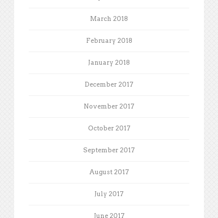
March 2018
February 2018
January 2018
December 2017
November 2017
October 2017
September 2017
August 2017
July 2017
June 2017