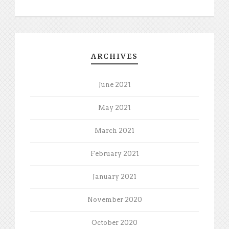
ARCHIVES
June 2021
May 2021
March 2021
February 2021
January 2021
November 2020
October 2020