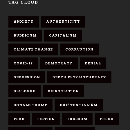
TAG CLOUD
ANXIETY
AUTHENTICITY
BUDDHISM
CAPITALISM
CLIMATE CHANGE
CORRUPTION
COVID-19
DEMOCRACY
DENIAL
DEPRESSION
DEPTH PSYCHOTHERAPY
DIALOGUE
DISSOCIATION
DONALD TRUMP
EXISTENTIALISM
FEAR
FICTION
FREEDOM
FREUD