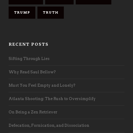
TRUMP
TRUTH
RECENT POSTS
Sifting Through Lies
Why Read Saul Bellow?
Must You Feel Empty and Lonely?
Atlanta Shooting: The Rush to Oversimplify
On Being a Zen Retriever
Defecation, Fornication, and Dissociation