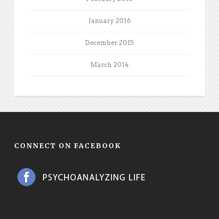
January 2016
December 2015
March 2014
CONNECT ON FACEBOOK