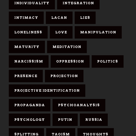
INDIVIDUALITY
INTEGRATION
INTIMACY
LACAN
LIES
LONELINESS
LOVE
MANIPULATION
MATURITY
MEDITATION
NARCISSISM
OPPRESSION
POLITICS
PRESENCE
PROJECTION
PROJECTIVE IDENTIFICATION
PROPAGANDA
PSYCHOANALYSIS
PSYCHOLOGY
PUTIN
RUSSIA
SPLITTING
TAOISM
THOUGHTS