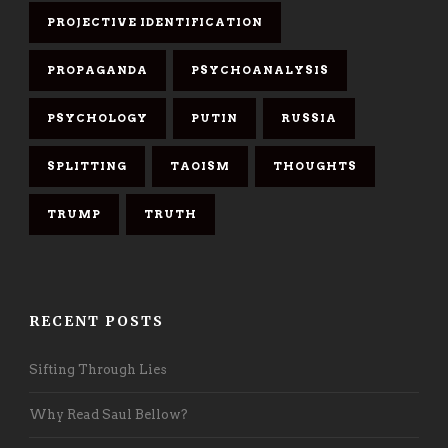
PROJECTIVE IDENTIFICATION
PROPAGANDA
PSYCHOANALYSIS
PSYCHOLOGY
PUTIN
RUSSIA
SPLITTING
TAOISM
THOUGHTS
TRUMP
TRUTH
RECENT POSTS
Sifting Through Lies
Why Read Saul Bellow?