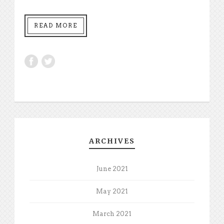
READ MORE
ARCHIVES
June 2021
May 2021
March 2021