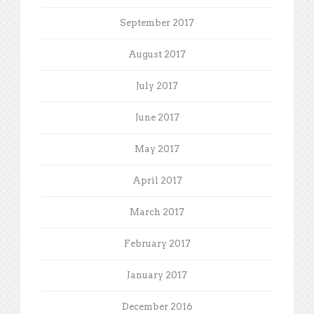
September 2017
August 2017
July 2017
June 2017
May 2017
April 2017
March 2017
February 2017
January 2017
December 2016