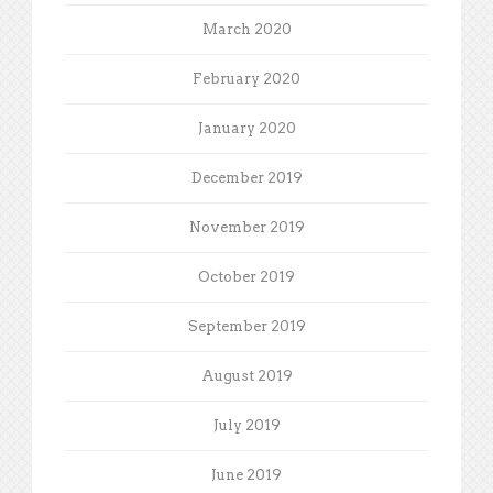
March 2020
February 2020
January 2020
December 2019
November 2019
October 2019
September 2019
August 2019
July 2019
June 2019