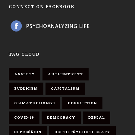
CONNECT ON FACEBOOK
TAG CLOUD
ANXIETY
AUTHENTICITY
BUDDHISM
CAPITALISM
CLIMATE CHANGE
CORRUPTION
COVID-19
DEMOCRACY
DENIAL
DEPRESSION
DEPTH PSYCHOTHERAPY