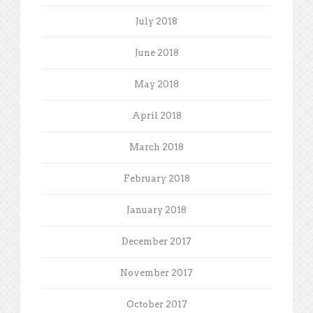
July 2018
June 2018
May 2018
April 2018
March 2018
February 2018
January 2018
December 2017
November 2017
October 2017