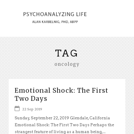
TAG
oncology
Emotional Shock: The First
Two Days
22 Sep 2019
Sunday, September 22, 2019 Glendale, California
Emotional Shock: The First Two Days Perhaps the
strangest feature of living as a human being,...