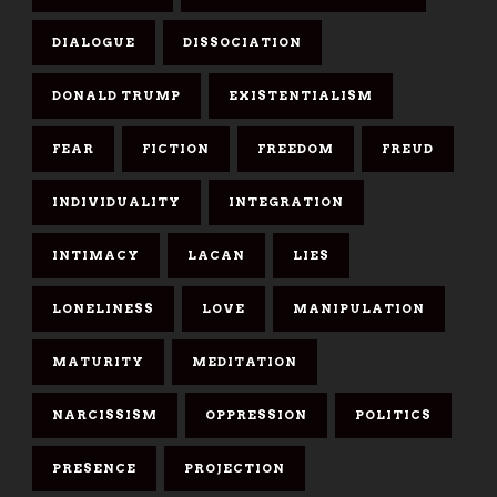
DIALOGUE
DISSOCIATION
DONALD TRUMP
EXISTENTIALISM
FEAR
FICTION
FREEDOM
FREUD
INDIVIDUALITY
INTEGRATION
INTIMACY
LACAN
LIES
LONELINESS
LOVE
MANIPULATION
MATURITY
MEDITATION
NARCISSISM
OPPRESSION
POLITICS
PRESENCE
PROJECTION