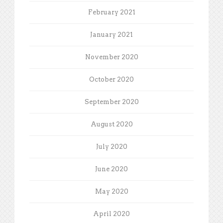
February 2021
January 2021
November 2020
October 2020
September 2020
August 2020
July 2020
June 2020
May 2020
April 2020