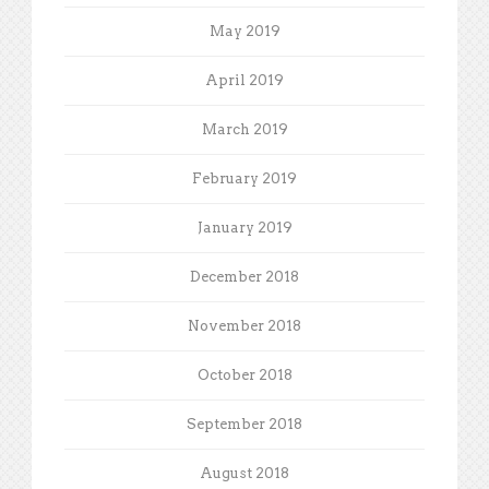
May 2019
April 2019
March 2019
February 2019
January 2019
December 2018
November 2018
October 2018
September 2018
August 2018