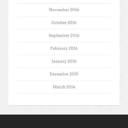
November 2016
October 2016
September 2016
February 2016
January 2016
December 2015
March 2014