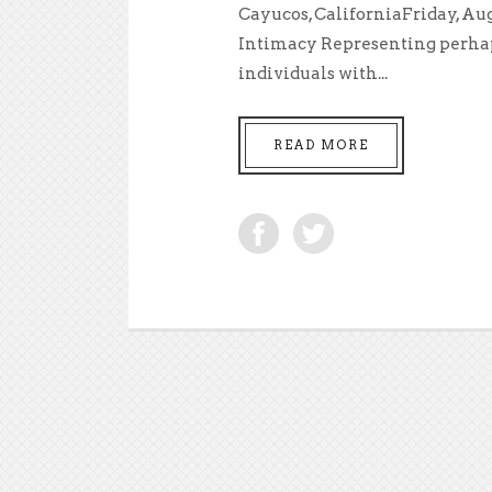
Cayucos, CaliforniaFriday, Aug
Intimacy Representing perhaps 
individuals with...
READ MORE