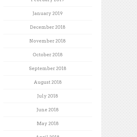
January 2019
December 2018
November 2018
October 2018
September 2018
August 2018
July 2018
June 2018
May 2018