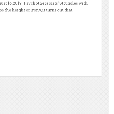
ust 16, 2019 Psychotherapists’ Struggles with
the height of irony, it turns out that