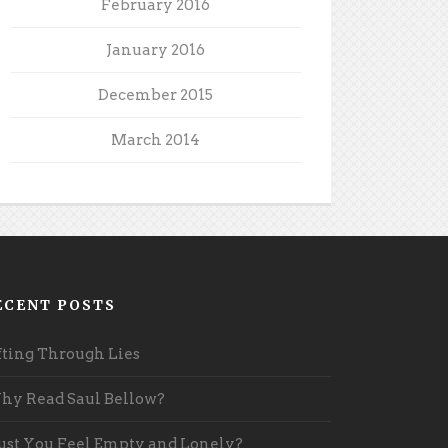
February 2016
January 2016
December 2015
March 2014
ECENT POSTS
fting Through Lies
y Read Saul Bellow?
st You Feel Empty and Lonely?