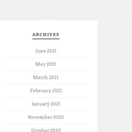
ARCHIVES
June 2021
May 2021
March 2021
February 2021
January 2021
November 2020
October 2020