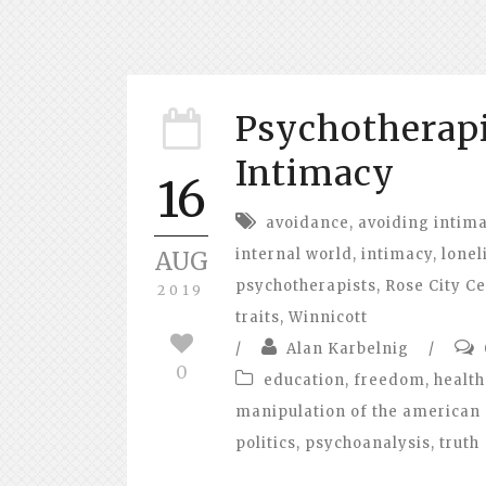
Psychotherapi
Intimacy
16
avoidance
,
avoiding intim
internal world
,
intimacy
,
lonel
AUG
psychotherapists
,
Rose City Ce
2019
traits
,
Winnicott
/
Alan Karbelnig
/
0
education
,
freedom
,
health
manipulation of the american 
politics
,
psychoanalysis
,
truth