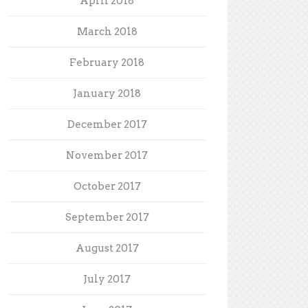
April 2018
March 2018
February 2018
January 2018
December 2017
November 2017
October 2017
September 2017
August 2017
July 2017