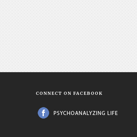
CONNECT ON FACEBOOK