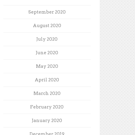
September 2020
August 2020
July 2020
June 2020
May 2020
April 2020
March 2020
February 2020
January 2020
December 2019