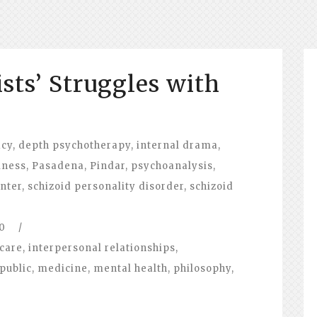
sts’ Struggles with
acy
,
depth psychotherapy
,
internal drama
,
iness
,
Pasadena
,
Pindar
,
psychoanalysis
,
nter
,
schizoid personality disorder
,
schizoid
0
/
care
,
interpersonal relationships
,
public
,
medicine
,
mental health
,
philosophy
,