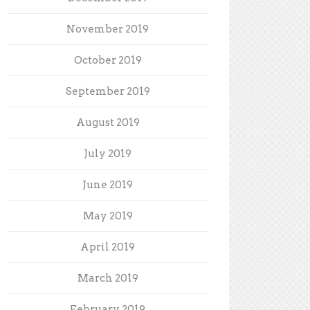
November 2019
October 2019
September 2019
August 2019
July 2019
June 2019
May 2019
April 2019
March 2019
February 2019