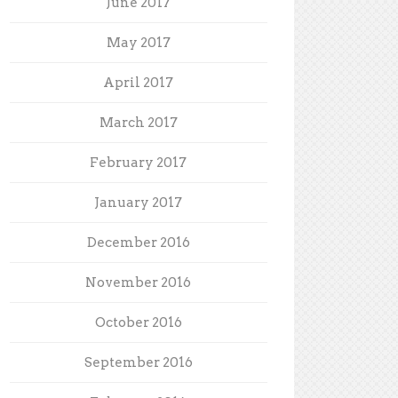
June 2017
May 2017
April 2017
March 2017
February 2017
January 2017
December 2016
November 2016
October 2016
September 2016