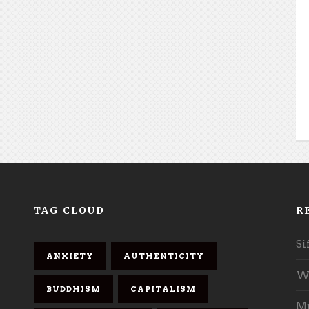
TAG CLOUD
R
Si
ANXIETY
AUTHENTICITY
Wh
BUDDHISM
CAPITALISM
Mu