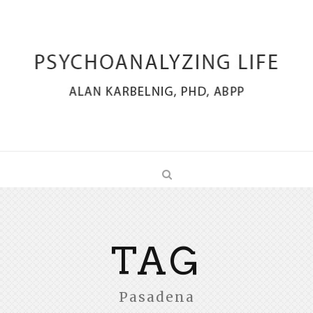
TAG
Pasadena