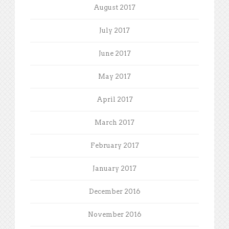
August 2017
July 2017
June 2017
May 2017
April 2017
March 2017
February 2017
January 2017
December 2016
November 2016