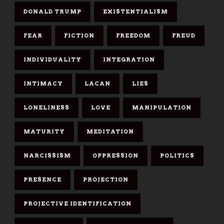
DONALD TRUMP
EXISTENTIALISM
FEAR
FICTION
FREEDOM
FREUD
INDIVIDUALITY
INTEGRATION
INTIMACY
LACAN
LIES
LONELINESS
LOVE
MANIPULATION
MATURITY
MEDITATION
NARCISSISM
OPPRESSION
POLITICS
PRESENCE
PROJECTION
PROJECTIVE IDENTIFICATION