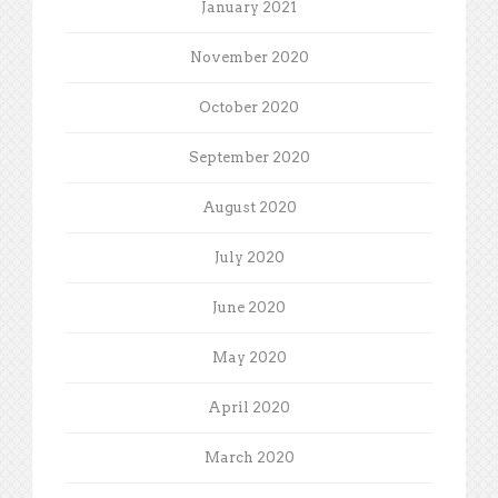
January 2021
November 2020
October 2020
September 2020
August 2020
July 2020
June 2020
May 2020
April 2020
March 2020