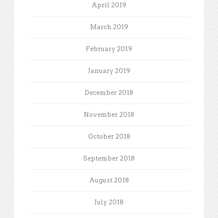
April 2019
March 2019
February 2019
January 2019
December 2018
November 2018
October 2018
September 2018
August 2018
July 2018