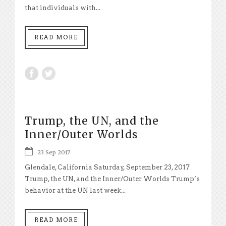
that individuals with...
READ MORE
Trump, the UN, and the
Inner/Outer Worlds
23 Sep 2017
Glendale, California Saturday, September 23, 2017
Trump, the UN, and the Inner/Outer Worlds Trump’s
behavior at the UN last week...
READ MORE