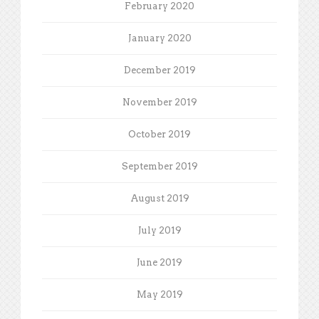
February 2020
January 2020
December 2019
November 2019
October 2019
September 2019
August 2019
July 2019
June 2019
May 2019