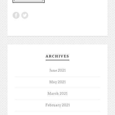
ARCHIVES
June 2021
May 2021
March 2021
February 2021