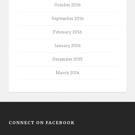
October 2016
September 2016
February 2016
January 2016
December 2015
March 2014
CONNECT ON FACEBOOK