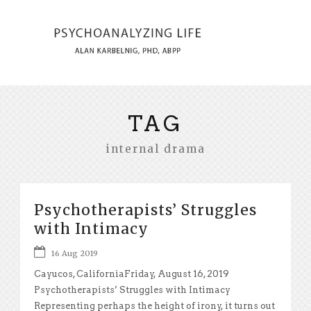
TAG
internal drama
Psychotherapists’ Struggles
with Intimacy
16 Aug 2019
Cayucos, CaliforniaFriday, August 16, 2019
Psychotherapists’ Struggles with Intimacy
Representing perhaps the height of irony, it turns out