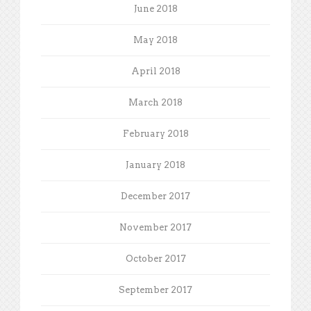
June 2018
May 2018
April 2018
March 2018
February 2018
January 2018
December 2017
November 2017
October 2017
September 2017