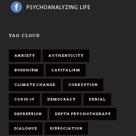
TAG CLOUD
ANXIETY
AUTHENTICITY
BUDDHISM
CAPITALISM
CLIMATE CHANGE
CORRUPTION
COVID-19
DEMOCRACY
DENIAL
DEPRESSION
DEPTH PSYCHOTHERAPY
DIALOGUE
DISSOCIATION