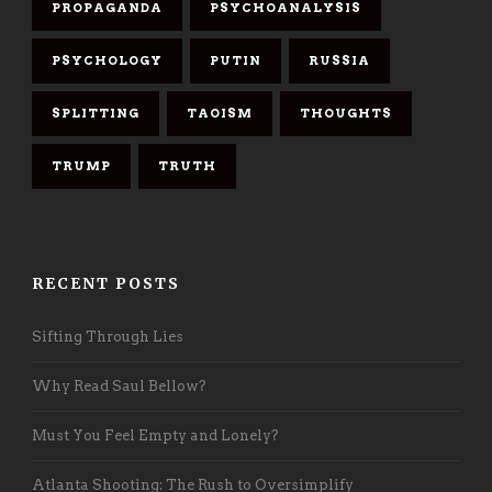
PROPAGANDA
PSYCHOANALYSIS
PSYCHOLOGY
PUTIN
RUSSIA
SPLITTING
TAOISM
THOUGHTS
TRUMP
TRUTH
RECENT POSTS
Sifting Through Lies
Why Read Saul Bellow?
Must You Feel Empty and Lonely?
Atlanta Shooting: The Rush to Oversimplify