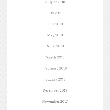
August 2018
July 2018
June 2018
May 2018
April 2018
March 2018
February 2018
January 2018
December 2017
November 2017