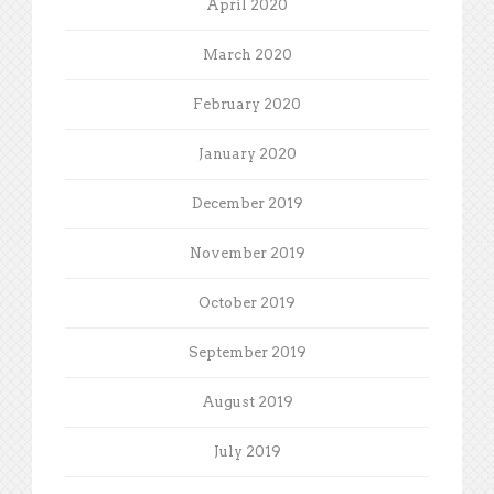
April 2020
March 2020
February 2020
January 2020
December 2019
November 2019
October 2019
September 2019
August 2019
July 2019