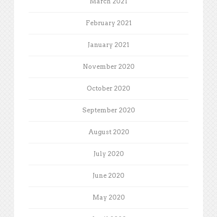
March 2021
February 2021
January 2021
November 2020
October 2020
September 2020
August 2020
July 2020
June 2020
May 2020