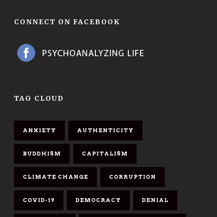
CONNECT ON FACEBOOK
TAG CLOUD
ANXIETY
AUTHENTICITY
BUDDHISM
CAPITALISM
CLIMATE CHANGE
CORRUPTION
COVID-19
DEMOCRACY
DENIAL