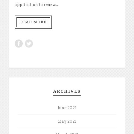
application to renew...
READ MORE
ARCHIVES
June 2021
May 2021