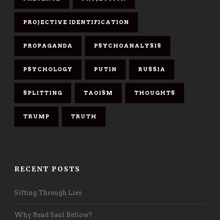
PROJECTIVE IDENTIFICATION
PROPAGANDA
PSYCHOANALYSIS
PSYCHOLOGY
PUTIN
RUSSIA
SPLITTING
TAOISM
THOUGHTS
TRUMP
TRUTH
RECENT POSTS
Sifting Through Lies
Why Read Saul Bellow?