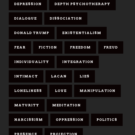
DEPRESSION
DEPTH PSYCHOTHERAPY
DIALOGUE
DISSOCIATION
DONALD TRUMP
EXISTENTIALISM
FEAR
FICTION
FREEDOM
FREUD
INDIVIDUALITY
INTEGRATION
INTIMACY
LACAN
LIES
LONELINESS
LOVE
MANIPULATION
MATURITY
MEDITATION
NARCISSISM
OPPRESSION
POLITICS
PRESENCE
PROJECTION