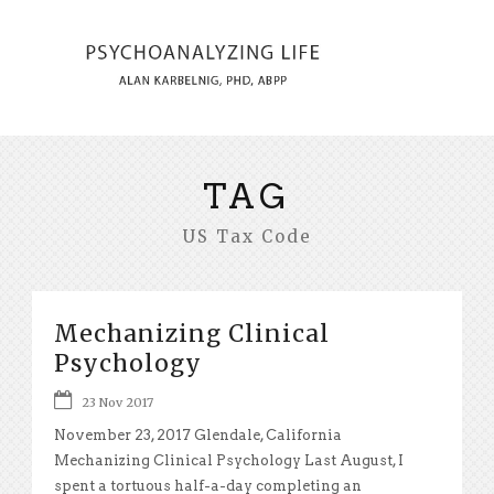
TAG
US Tax Code
Mechanizing Clinical
Psychology
23 Nov 2017
November 23, 2017 Glendale, California
Mechanizing Clinical Psychology Last August, I
spent a tortuous half-a-day completing an