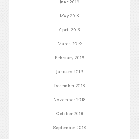
June 2019
May 2019
April 2019
March 2019
February 2019
January 2019
December 2018
November 2018
October 2018
September 2018