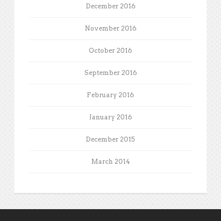
December 2016
November 2016
October 2016
September 2016
February 2016
January 2016
December 2015
March 2014