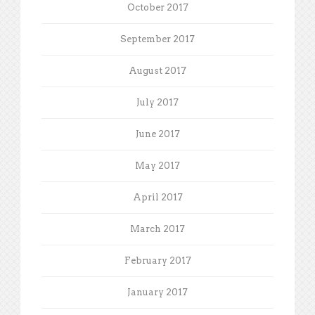
October 2017
September 2017
August 2017
July 2017
June 2017
May 2017
April 2017
March 2017
February 2017
January 2017