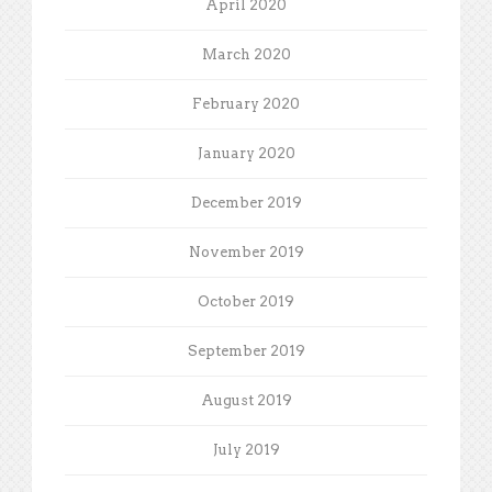
April 2020
March 2020
February 2020
January 2020
December 2019
November 2019
October 2019
September 2019
August 2019
July 2019