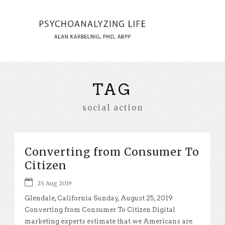
TAG
social action
Converting from Consumer To
Citizen
25 Aug 2019
Glendale, California Sunday, August 25, 2019
Converting from Consumer To Citizen Digital
marketing experts estimate that we Americans are