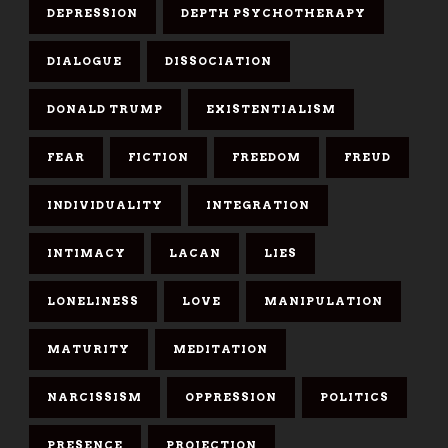
DEPRESSION
DEPTH PSYCHOTHERAPY
DIALOGUE
DISSOCIATION
DONALD TRUMP
EXISTENTIALISM
FEAR
FICTION
FREEDOM
FREUD
INDIVIDUALITY
INTEGRATION
INTIMACY
LACAN
LIES
LONELINESS
LOVE
MANIPULATION
MATURITY
MEDITATION
NARCISSISM
OPPRESSION
POLITICS
PRESENCE
PROJECTION