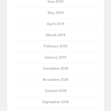
June 2019
May 2019
April 2019
March 2019
February 2019
January 2019
December 2018
November 2018
October 2018
September 2018