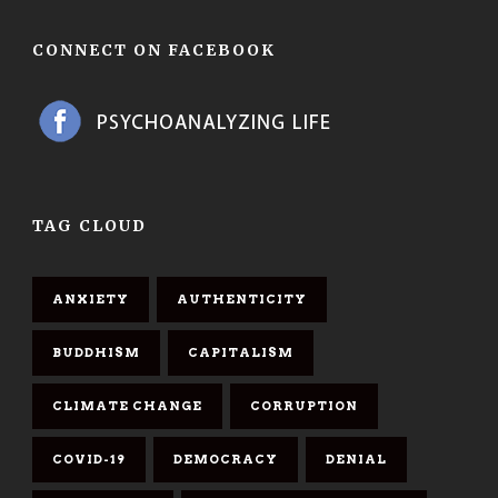
CONNECT ON FACEBOOK
TAG CLOUD
ANXIETY
AUTHENTICITY
BUDDHISM
CAPITALISM
CLIMATE CHANGE
CORRUPTION
COVID-19
DEMOCRACY
DENIAL