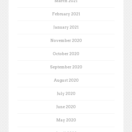
March 2021
February 2021
January 2021
November 2020
October 2020
September 2020
August 2020
July 2020
June 2020
May 2020