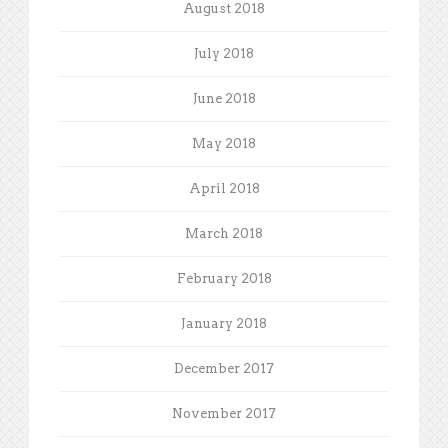
August 2018
July 2018
June 2018
May 2018
April 2018
March 2018
February 2018
January 2018
December 2017
November 2017