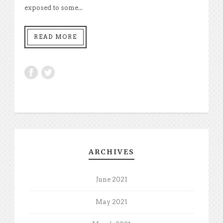
exposed to some...
READ MORE
ARCHIVES
June 2021
May 2021