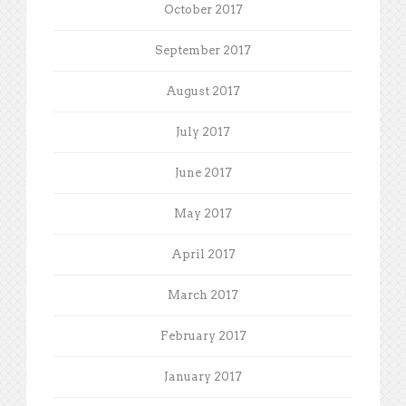
October 2017
September 2017
August 2017
July 2017
June 2017
May 2017
April 2017
March 2017
February 2017
January 2017