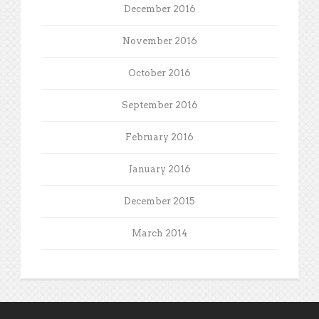
December 2016
November 2016
October 2016
September 2016
February 2016
January 2016
December 2015
March 2014