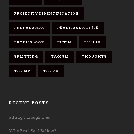
PROJECTIVE IDENTIFICATION
PROPAGANDA
PSYCHOANALYSIS
PSYCHOLOGY
PUTIN
RUSSIA
SPLITTING
TAOISM
THOUGHTS
TRUMP
TRUTH
RECENT POSTS
Sifting Through Lies
Why Read Saul Bellow?