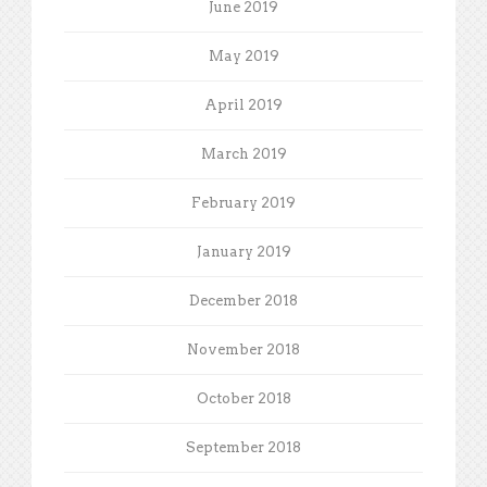
June 2019
May 2019
April 2019
March 2019
February 2019
January 2019
December 2018
November 2018
October 2018
September 2018