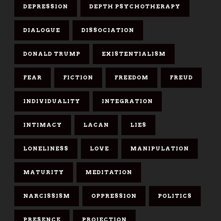
DEPRESSION
DEPTH PSYCHOTHERAPY
DIALOGUE
DISSOCIATION
DONALD TRUMP
EXISTENTIALISM
FEAR
FICTION
FREEDOM
FREUD
INDIVIDUALITY
INTEGRATION
INTIMACY
LACAN
LIES
LONELINESS
LOVE
MANIPULATION
MATURITY
MEDITATION
NARCISSISM
OPPRESSION
POLITICS
PRESENCE
PROJECTION