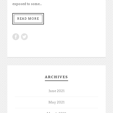
exposed to some...
READ MORE
ARCHIVES
June 2021
May 2021