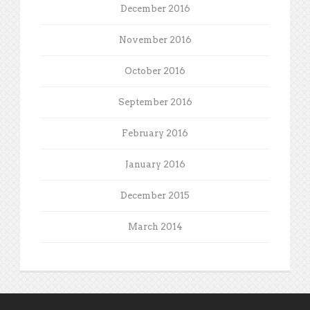
December 2016
November 2016
October 2016
September 2016
February 2016
January 2016
December 2015
March 2014