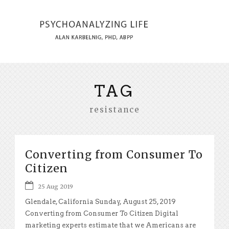
TAG
resistance
Converting from Consumer To
Citizen
25 Aug 2019
Glendale, California Sunday, August 25, 2019
Converting from Consumer To Citizen Digital
marketing experts estimate that we Americans are