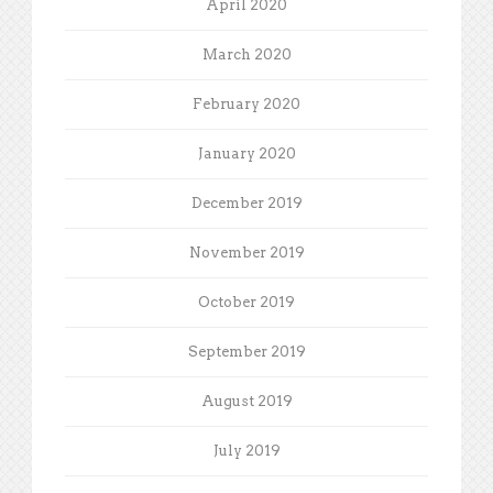
April 2020
March 2020
February 2020
January 2020
December 2019
November 2019
October 2019
September 2019
August 2019
July 2019