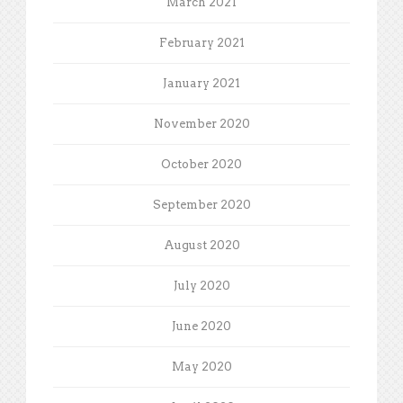
March 2021
February 2021
January 2021
November 2020
October 2020
September 2020
August 2020
July 2020
June 2020
May 2020