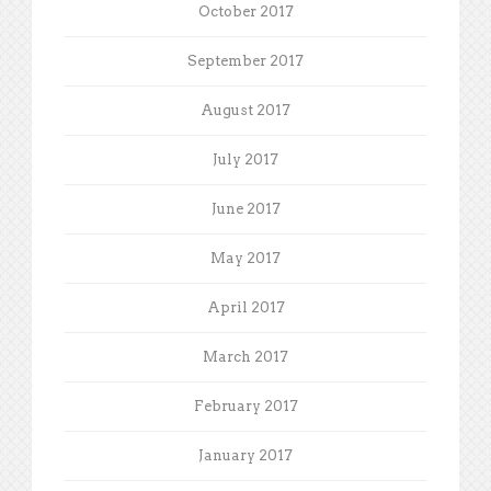
October 2017
September 2017
August 2017
July 2017
June 2017
May 2017
April 2017
March 2017
February 2017
January 2017