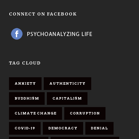
CONNECT ON FACEBOOK
TAG CLOUD
ANXIETY
AUTHENTICITY
BUDDHISM
CAPITALISM
CLIMATE CHANGE
CORRUPTION
COVID-19
DEMOCRACY
DENIAL