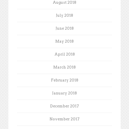
August 2018
July 2018
June 2018
May 2018
April 2018
March 2018
February 2018
January 2018
December 2017
November 2017