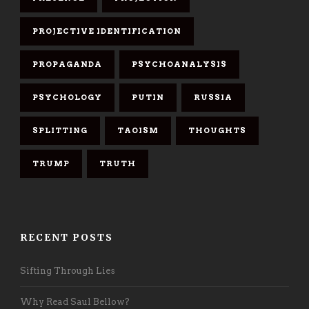
PROJECTIVE IDENTIFICATION
PROPAGANDA
PSYCHOANALYSIS
PSYCHOLOGY
PUTIN
RUSSIA
SPLITTING
TAOISM
THOUGHTS
TRUMP
TRUTH
RECENT POSTS
Sifting Through Lies
Why Read Saul Bellow?