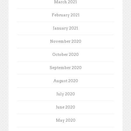
March 2021
February 2021
January 2021
November 2020
October 2020
September 2020
August 2020
July 2020
June 2020
May 2020