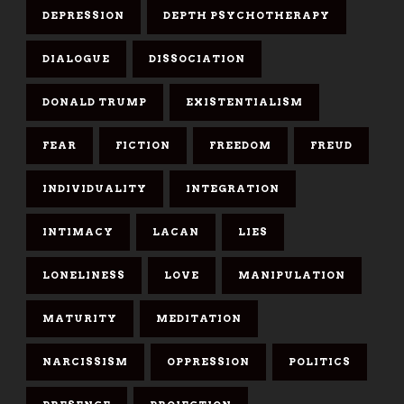
DEPRESSION
DEPTH PSYCHOTHERAPY
DIALOGUE
DISSOCIATION
DONALD TRUMP
EXISTENTIALISM
FEAR
FICTION
FREEDOM
FREUD
INDIVIDUALITY
INTEGRATION
INTIMACY
LACAN
LIES
LONELINESS
LOVE
MANIPULATION
MATURITY
MEDITATION
NARCISSISM
OPPRESSION
POLITICS