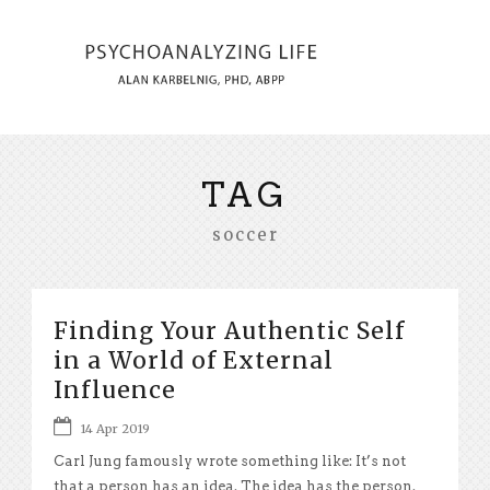
TAG
soccer
Finding Your Authentic Self
in a World of External
Influence
14 Apr 2019
Carl Jung famously wrote something like: It’s not
that a person has an idea. The idea has the person.