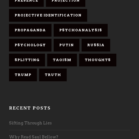
PRESENCE
PROJECTION
PROJECTIVE IDENTIFICATION
PROPAGANDA
PSYCHOANALYSIS
PSYCHOLOGY
PUTIN
RUSSIA
SPLITTING
TAOISM
THOUGHTS
TRUMP
TRUTH
RECENT POSTS
Sifting Through Lies
Why Read Saul Bellow?