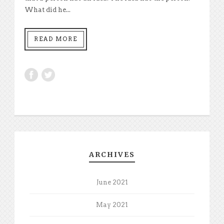
What did he...
READ MORE
ARCHIVES
June 2021
May 2021