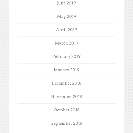
June 2019
May 2019
April 2019
March 2019
February 2019
January 2019
December 2018
November 2018
October 2018
September 2018