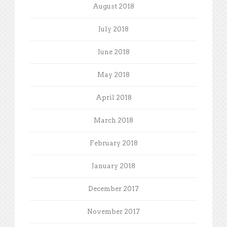
August 2018
July 2018
June 2018
May 2018
April 2018
March 2018
February 2018
January 2018
December 2017
November 2017