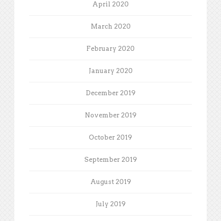
April 2020
March 2020
February 2020
January 2020
December 2019
November 2019
October 2019
September 2019
August 2019
July 2019