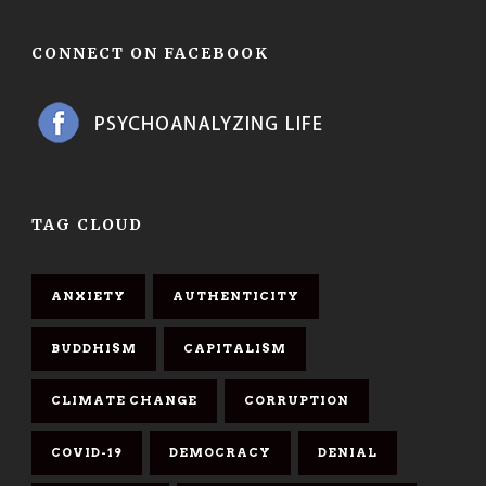
CONNECT ON FACEBOOK
TAG CLOUD
ANXIETY
AUTHENTICITY
BUDDHISM
CAPITALISM
CLIMATE CHANGE
CORRUPTION
COVID-19
DEMOCRACY
DENIAL