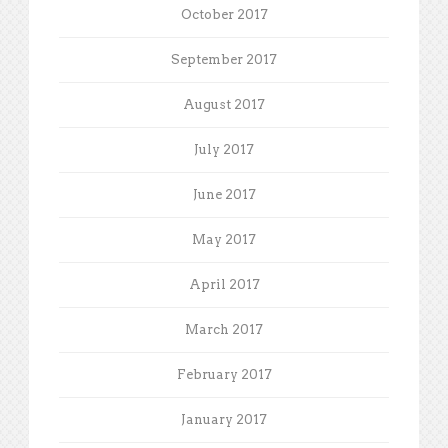
October 2017
September 2017
August 2017
July 2017
June 2017
May 2017
April 2017
March 2017
February 2017
January 2017