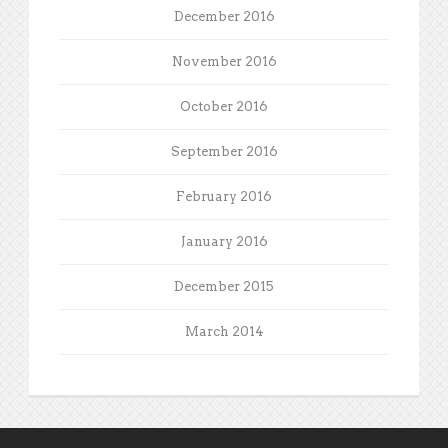
December 2016
November 2016
October 2016
September 2016
February 2016
January 2016
December 2015
March 2014