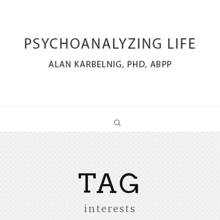
TAG
interests