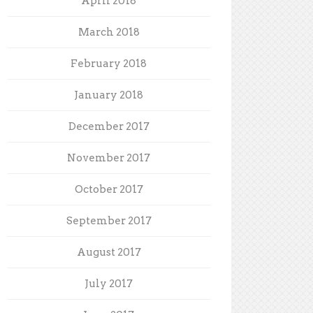
April 2018
March 2018
February 2018
January 2018
December 2017
November 2017
October 2017
September 2017
August 2017
July 2017