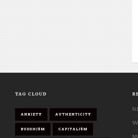
TAG CLOUD
R
Si
ANXIETY
AUTHENTICITY
Wh
BUDDHISM
CAPITALISM
Mu