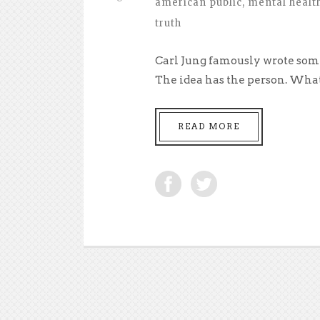
american public
,
mental healt
truth
Carl Jung famously wrote somet
The idea has the person. What 
READ MORE