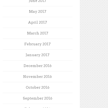
June 2017
May 2017
April 2017
March 2017
February 2017
January 2017
December 2016
November 2016
October 2016
September 2016