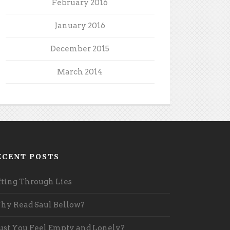
February 2016
January 2016
December 2015
March 2014
ECENT POSTS
fting Through Lies
y Read Saul Bellow?
st You Feel Empty and Lonely?