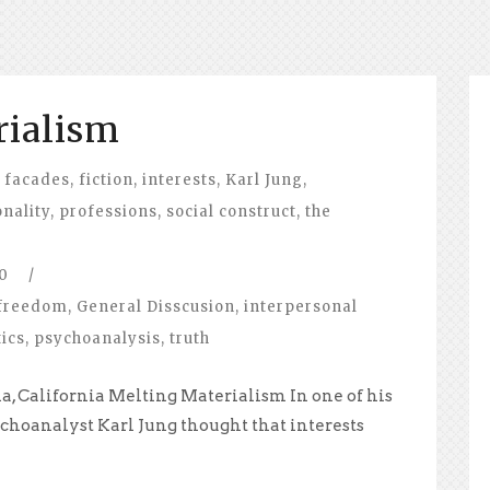
rialism
facades
,
fiction
,
interests
,
Karl Jung
,
nality
,
professions
,
social construct
,
the
0
/
freedom
,
General Disscusion
,
interpersonal
tics
,
psychoanalysis
,
truth
a, California Melting Materialism In one of his
ychoanalyst Karl Jung thought that interests