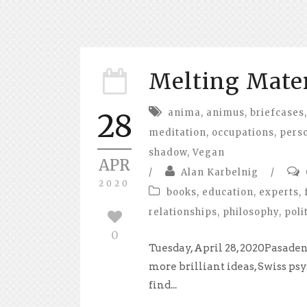
Melting Mate
anima
,
animus
,
briefcases
,
28
meditation
,
occupations
,
perso
shadow
,
Vegan
APR
/
Alan Karbelnig
/
2020
books
,
education
,
experts
,
relationships
,
philosophy
,
poli
0
Tuesday, April 28, 2020Pasaden
more brilliant ideas, Swiss ps
find...