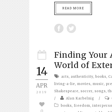
READ MORE
Finding Your A
World of Exte
14
arts
,
authenticity
,
books
,
C
living-a-lie
,
movies
,
music
,
pr
APR
Shakespeare
,
soccer
,
songs
,
th
2019
/
Alan Karbelnig
/
books
,
freedom
,
interperso
0