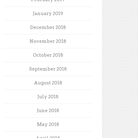
January 2019
December 2018
November 2018
October 2018
September 2018
August 2018
July 2018
June 2018
May 2018