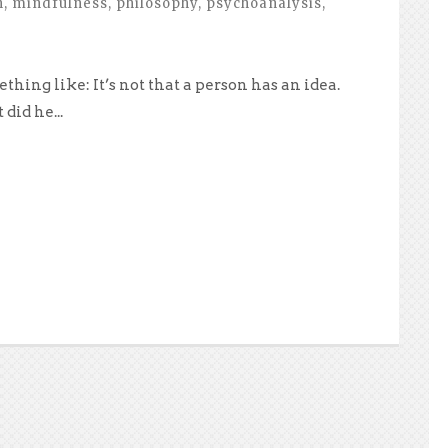
h
,
mindfulness
,
philosophy
,
psychoanalysis
,
hing like: It’s not that a person has an idea.
did he...