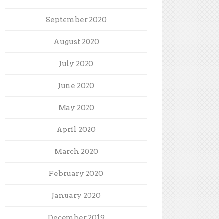
September 2020
August 2020
July 2020
June 2020
May 2020
April 2020
March 2020
February 2020
January 2020
December 2019