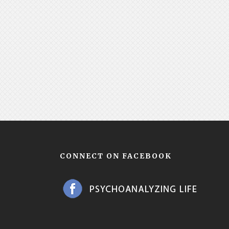
CONNECT ON FACEBOOK