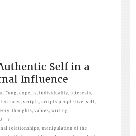
uthentic Self in a
rnal Influence
arl Jung
,
experts
,
individuality
,
interests
,
eferences
,
scripts
,
scripts people live
,
self
,
eory
,
thoughts
,
values
,
writing
0
/
nal relationships
,
manipulation of the