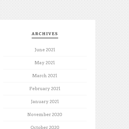
ARCHIVES
June 2021
May 2021
March 2021
February 2021
January 2021
November 2020
October 2020