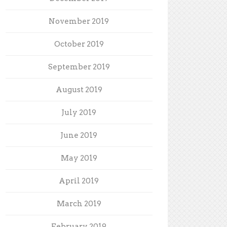
November 2019
October 2019
September 2019
August 2019
July 2019
June 2019
May 2019
April 2019
March 2019
February 2019