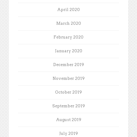
April 2020
March 2020
February 2020
January 2020
December 2019
November 2019
October 2019
September 2019
August 2019
July 2019