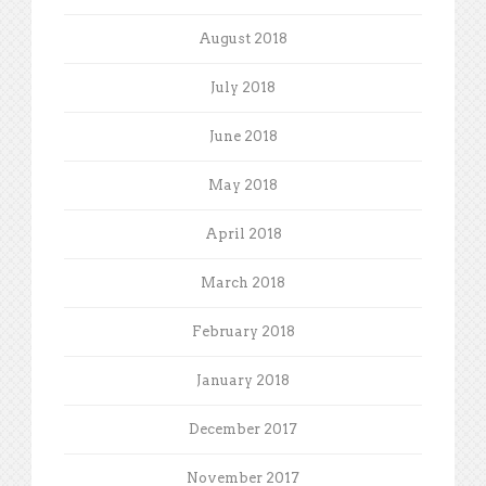
August 2018
July 2018
June 2018
May 2018
April 2018
March 2018
February 2018
January 2018
December 2017
November 2017