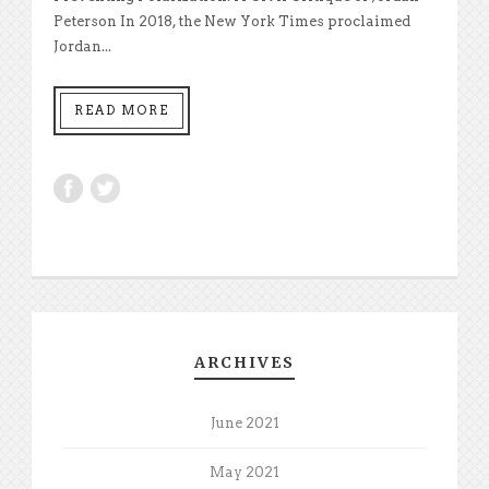
Peterson In 2018, the New York Times proclaimed
Jordan...
READ MORE
ARCHIVES
June 2021
May 2021