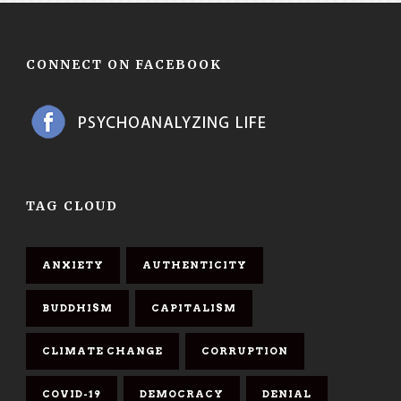
CONNECT ON FACEBOOK
TAG CLOUD
ANXIETY
AUTHENTICITY
BUDDHISM
CAPITALISM
CLIMATE CHANGE
CORRUPTION
COVID-19
DEMOCRACY
DENIAL