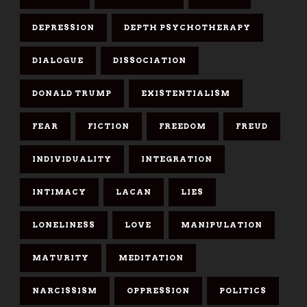
DEPRESSION
DEPTH PSYCHOTHERAPY
DIALOGUE
DISSOCIATION
DONALD TRUMP
EXISTENTIALISM
FEAR
FICTION
FREEDOM
FREUD
INDIVIDUALITY
INTEGRATION
INTIMACY
LACAN
LIES
LONELINESS
LOVE
MANIPULATION
MATURITY
MEDITATION
NARCISSISM
OPPRESSION
POLITICS