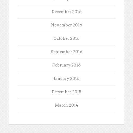
December 2016
November 2016
October 2016
September 2016
February 2016
January 2016
December 2015
March 2014