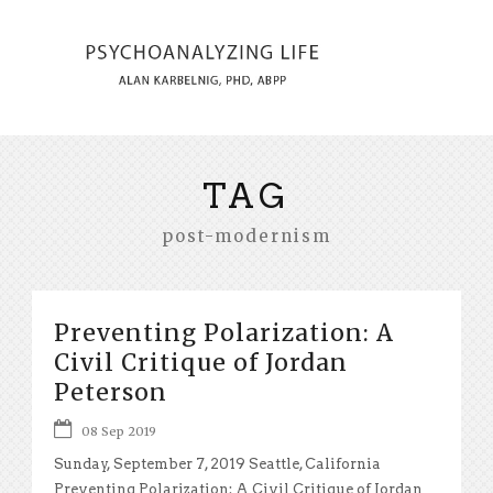
TAG
post-modernism
Preventing Polarization: A
Civil Critique of Jordan
Peterson
08 Sep 2019
Sunday, September 7, 2019 Seattle, California
Preventing Polarization: A Civil Critique of Jordan