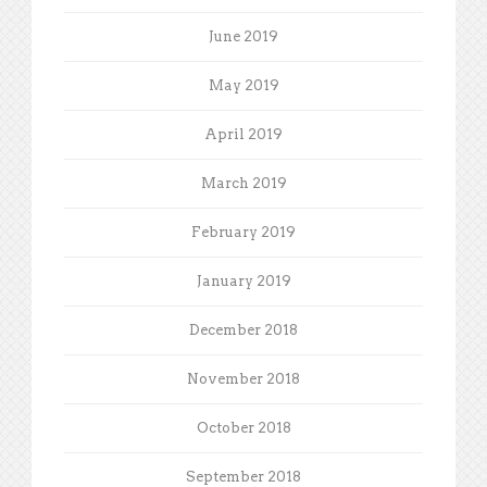
June 2019
May 2019
April 2019
March 2019
February 2019
January 2019
December 2018
November 2018
October 2018
September 2018