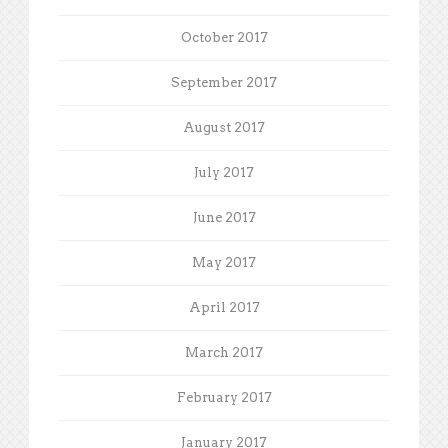
October 2017
September 2017
August 2017
July 2017
June 2017
May 2017
April 2017
March 2017
February 2017
January 2017