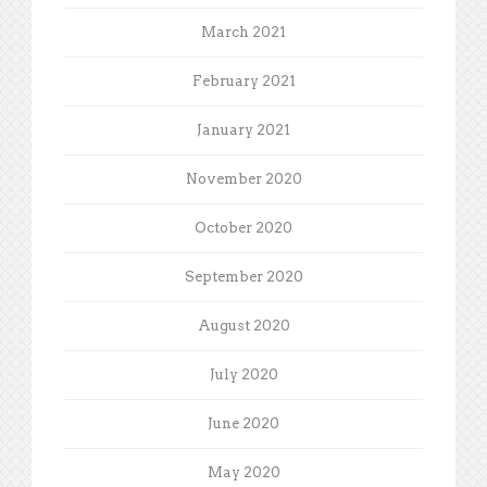
March 2021
February 2021
January 2021
November 2020
October 2020
September 2020
August 2020
July 2020
June 2020
May 2020