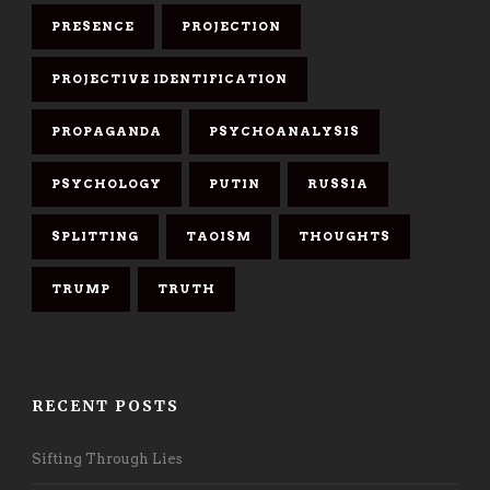
PRESENCE
PROJECTION
PROJECTIVE IDENTIFICATION
PROPAGANDA
PSYCHOANALYSIS
PSYCHOLOGY
PUTIN
RUSSIA
SPLITTING
TAOISM
THOUGHTS
TRUMP
TRUTH
RECENT POSTS
Sifting Through Lies