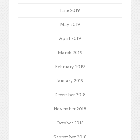
June 2019
May 2019
April 2019
March 2019
February 2019
January 2019
December 2018
November 2018
October 2018
September 2018