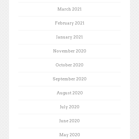
March 2021
February 2021
January 2021
November 2020
October 2020
September 2020
August 2020
July 2020
June 2020
May 2020