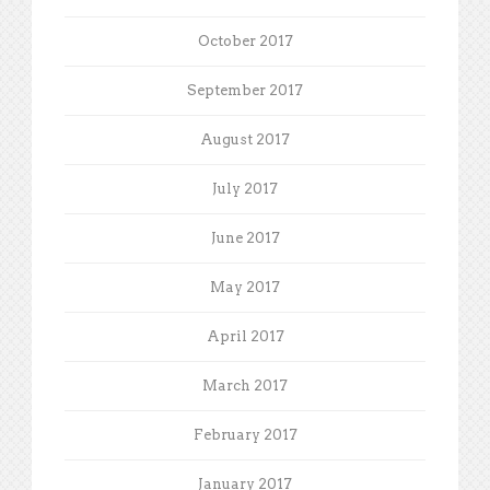
October 2017
September 2017
August 2017
July 2017
June 2017
May 2017
April 2017
March 2017
February 2017
January 2017