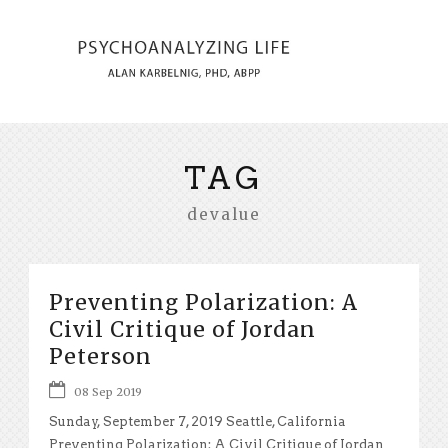
TAG
devalue
Preventing Polarization: A
Civil Critique of Jordan
Peterson
08 Sep 2019
Sunday, September 7, 2019 Seattle, California
Preventing Polarization: A Civil Critique of Jordan