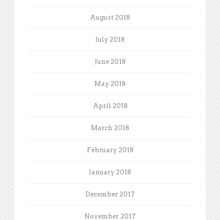
August 2018
July 2018
June 2018
May 2018
April 2018
March 2018
February 2018
January 2018
December 2017
November 2017