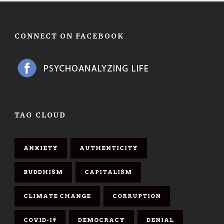
CONNECT ON FACEBOOK
TAG CLOUD
ANXIETY
AUTHENTICITY
BUDDHISM
CAPITALISM
CLIMATE CHANGE
CORRUPTION
COVID-19
DEMOCRACY
DENIAL