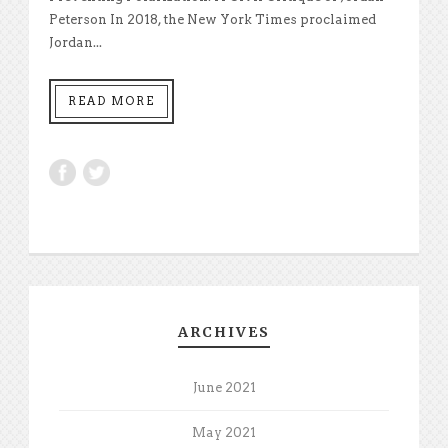
Peterson In 2018, the New York Times proclaimed
Jordan...
READ MORE
ARCHIVES
June 2021
May 2021