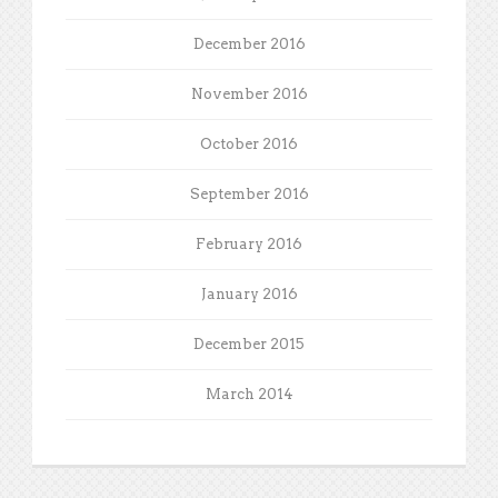
December 2016
November 2016
October 2016
September 2016
February 2016
January 2016
December 2015
March 2014