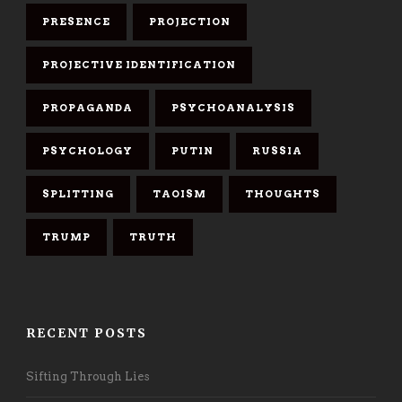
PRESENCE
PROJECTION
PROJECTIVE IDENTIFICATION
PROPAGANDA
PSYCHOANALYSIS
PSYCHOLOGY
PUTIN
RUSSIA
SPLITTING
TAOISM
THOUGHTS
TRUMP
TRUTH
RECENT POSTS
Sifting Through Lies