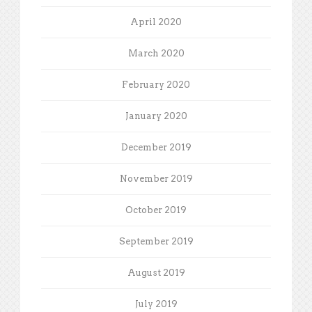
April 2020
March 2020
February 2020
January 2020
December 2019
November 2019
October 2019
September 2019
August 2019
July 2019