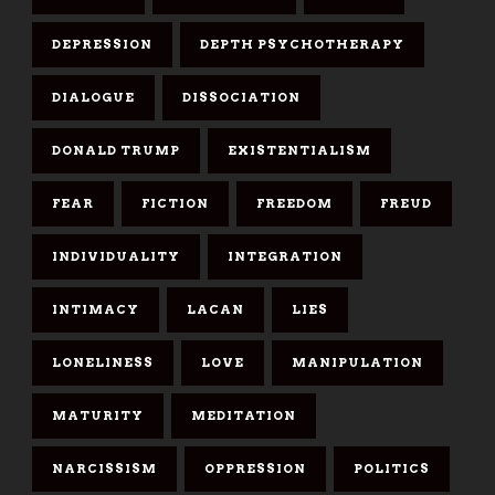
DEPRESSION
DEPTH PSYCHOTHERAPY
DIALOGUE
DISSOCIATION
DONALD TRUMP
EXISTENTIALISM
FEAR
FICTION
FREEDOM
FREUD
INDIVIDUALITY
INTEGRATION
INTIMACY
LACAN
LIES
LONELINESS
LOVE
MANIPULATION
MATURITY
MEDITATION
NARCISSISM
OPPRESSION
POLITICS