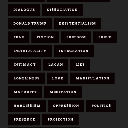
DIALOGUE
DISSOCIATION
DONALD TRUMP
EXISTENTIALISM
FEAR
FICTION
FREEDOM
FREUD
INDIVIDUALITY
INTEGRATION
INTIMACY
LACAN
LIES
LONELINESS
LOVE
MANIPULATION
MATURITY
MEDITATION
NARCISSISM
OPPRESSION
POLITICS
PRESENCE
PROJECTION