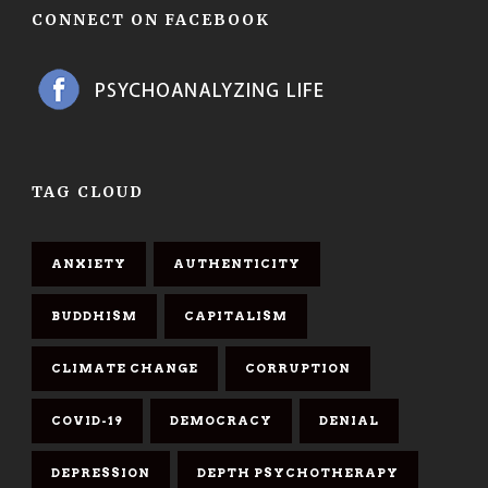
CONNECT ON FACEBOOK
TAG CLOUD
ANXIETY
AUTHENTICITY
BUDDHISM
CAPITALISM
CLIMATE CHANGE
CORRUPTION
COVID-19
DEMOCRACY
DENIAL
DEPRESSION
DEPTH PSYCHOTHERAPY