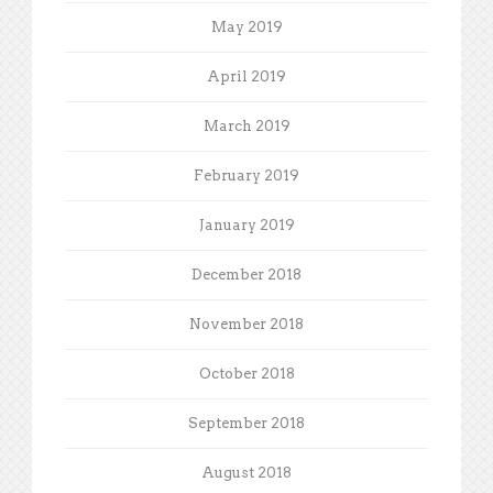
May 2019
April 2019
March 2019
February 2019
January 2019
December 2018
November 2018
October 2018
September 2018
August 2018