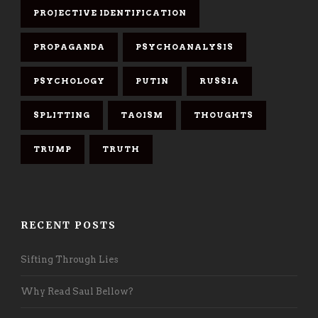
PROJECTIVE IDENTIFICATION
PROPAGANDA
PSYCHOANALYSIS
PSYCHOLOGY
PUTIN
RUSSIA
SPLITTING
TAOISM
THOUGHTS
TRUMP
TRUTH
RECENT POSTS
Sifting Through Lies
Why Read Saul Bellow?