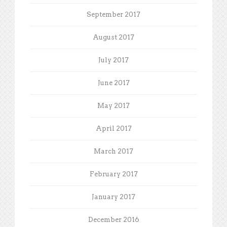
September 2017
August 2017
July 2017
June 2017
May 2017
April 2017
March 2017
February 2017
January 2017
December 2016