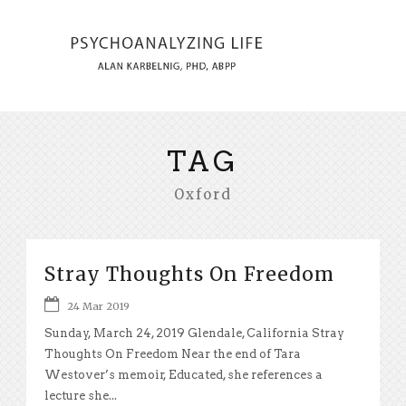
TAG
Oxford
Stray Thoughts On Freedom
24 Mar 2019
Sunday, March 24, 2019 Glendale, California Stray
Thoughts On Freedom Near the end of Tara
Westover’s memoir, Educated, she references a
lecture she...