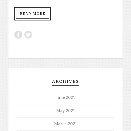
READ MORE
ARCHIVES
June 2021
May 2021
March 2021