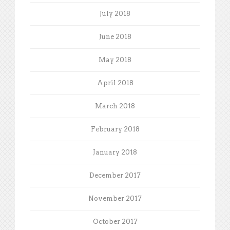
July 2018
June 2018
May 2018
April 2018
March 2018
February 2018
January 2018
December 2017
November 2017
October 2017