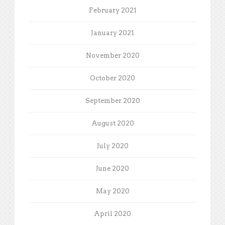
February 2021
January 2021
November 2020
October 2020
September 2020
August 2020
July 2020
June 2020
May 2020
April 2020