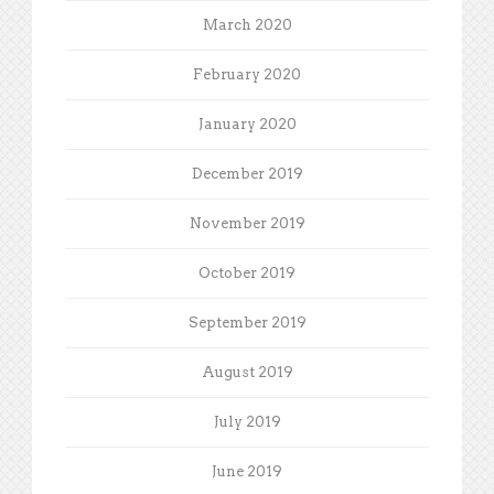
March 2020
February 2020
January 2020
December 2019
November 2019
October 2019
September 2019
August 2019
July 2019
June 2019