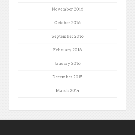
November 2016
October 2016
September 2016
February 2016
January 2016
December 2015
March 2014