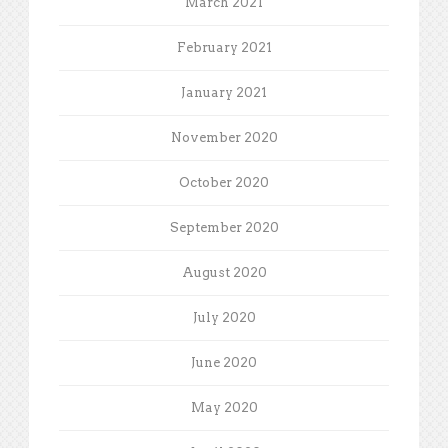
March 2021
February 2021
January 2021
November 2020
October 2020
September 2020
August 2020
July 2020
June 2020
May 2020