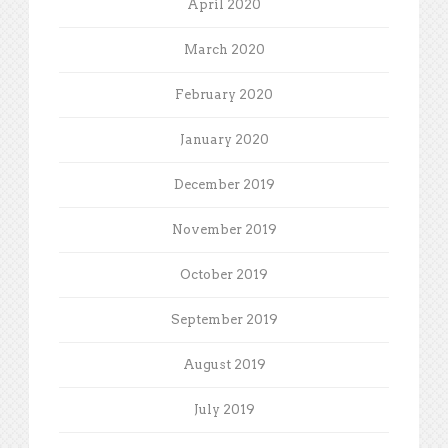
April 2020
March 2020
February 2020
January 2020
December 2019
November 2019
October 2019
September 2019
August 2019
July 2019