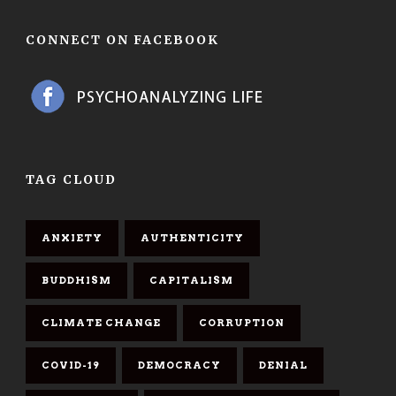
CONNECT ON FACEBOOK
TAG CLOUD
ANXIETY
AUTHENTICITY
BUDDHISM
CAPITALISM
CLIMATE CHANGE
CORRUPTION
COVID-19
DEMOCRACY
DENIAL