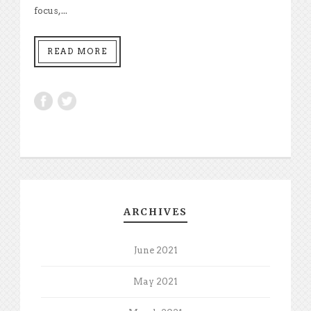
focus,...
READ MORE
ARCHIVES
June 2021
May 2021