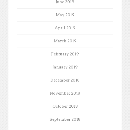
June 2019
May 2019
April 2019
March 2019
February 2019
January 2019
December 2018
November 2018
October 2018
September 2018