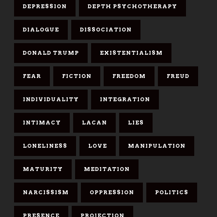
DEPRESSION
DEPTH PSYCHOTHERAPY
DIALOGUE
DISSOCIATION
DONALD TRUMP
EXISTENTIALISM
FEAR
FICTION
FREEDOM
FREUD
INDIVIDUALITY
INTEGRATION
INTIMACY
LACAN
LIES
LONELINESS
LOVE
MANIPULATION
MATURITY
MEDITATION
NARCISSISM
OPPRESSION
POLITICS
PRESENCE
PROJECTION