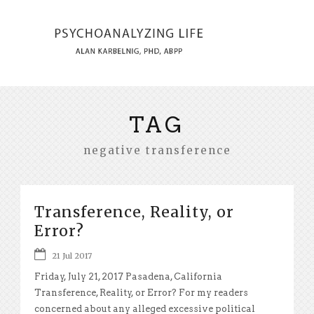
TAG
negative transference
Transference, Reality, or
Error?
21 Jul 2017
Friday, July 21, 2017 Pasadena, California
Transference, Reality, or Error? For my readers
concerned about any alleged excessive political