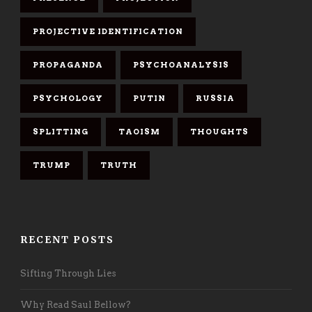
PROJECTIVE IDENTIFICATION
PROPAGANDA
PSYCHOANALYSIS
PSYCHOLOGY
PUTIN
RUSSIA
SPLITTING
TAOISM
THOUGHTS
TRUMP
TRUTH
RECENT POSTS
Sifting Through Lies
Why Read Saul Bellow?