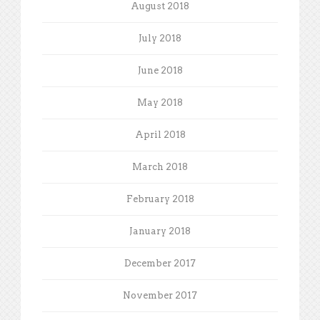
August 2018
July 2018
June 2018
May 2018
April 2018
March 2018
February 2018
January 2018
December 2017
November 2017