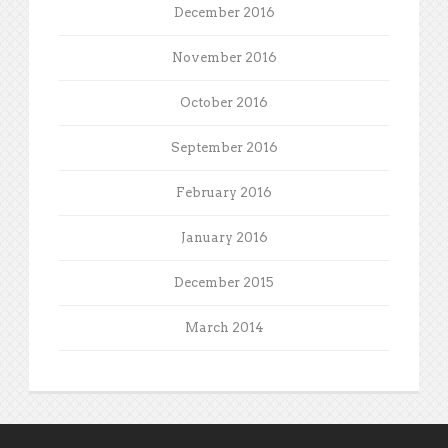
December 2016
November 2016
October 2016
September 2016
February 2016
January 2016
December 2015
March 2014