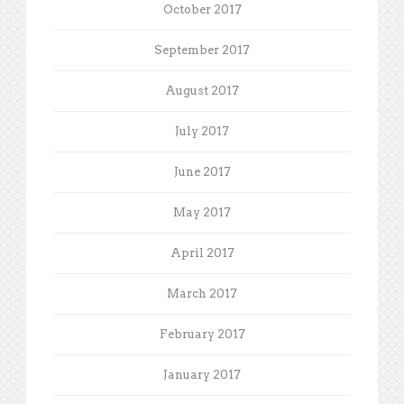
October 2017
September 2017
August 2017
July 2017
June 2017
May 2017
April 2017
March 2017
February 2017
January 2017