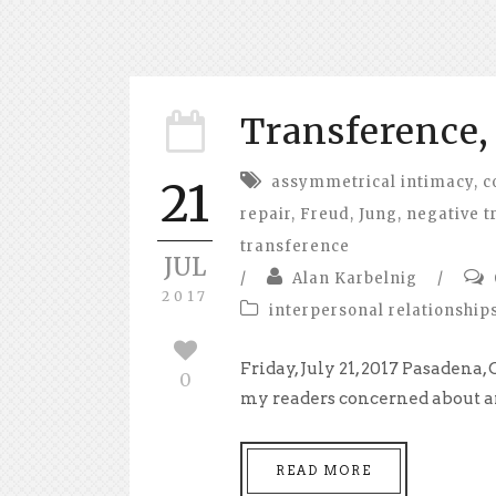
Transference, 
assymmetrical intimacy
,
c
21
repair
,
Freud
,
Jung
,
negative t
transference
JUL
/
Alan Karbelnig
/
2017
interpersonal relationship
Friday, July 21, 2017 Pasadena,
0
my readers concerned about any
READ MORE