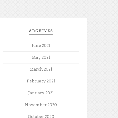
ARCHIVES
June 2021
May 2021
March 2021
February 2021
January 2021
November 2020
October 2020