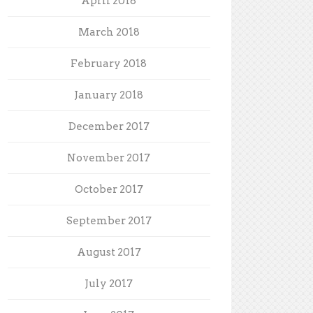
April 2018
March 2018
February 2018
January 2018
December 2017
November 2017
October 2017
September 2017
August 2017
July 2017