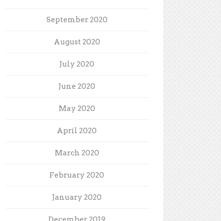
September 2020
August 2020
July 2020
June 2020
May 2020
April 2020
March 2020
February 2020
January 2020
December 2019