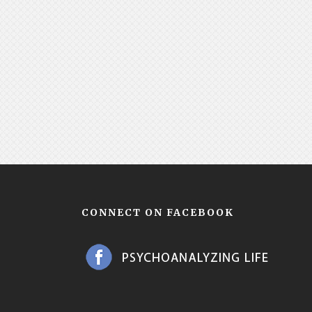
CONNECT ON FACEBOOK