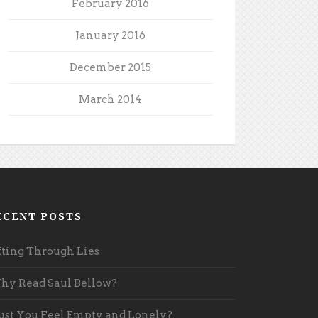
February 2016
January 2016
December 2015
March 2014
ECENT POSTS
fting Through Lies
y Read Saul Bellow?
st You Feel Empty and Lonely?