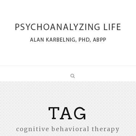
TAG
cognitive behavioral therapy