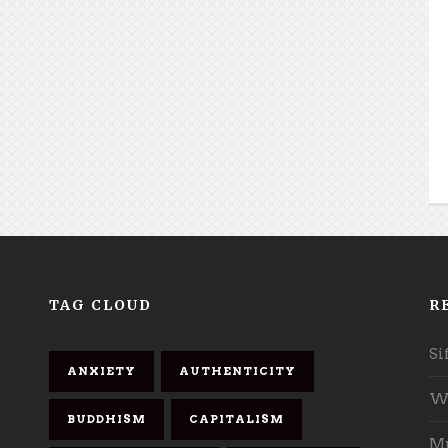
TAG CLOUD
R
Si
ANXIETY
AUTHENTICITY
Wh
BUDDHISM
CAPITALISM
Mu