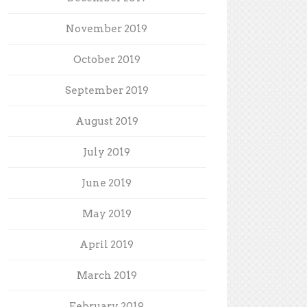
November 2019
October 2019
September 2019
August 2019
July 2019
June 2019
May 2019
April 2019
March 2019
February 2019