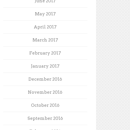
June 2017
May 2017
April 2017
March 2017
February 2017
January 2017
December 2016
November 2016
October 2016
September 2016