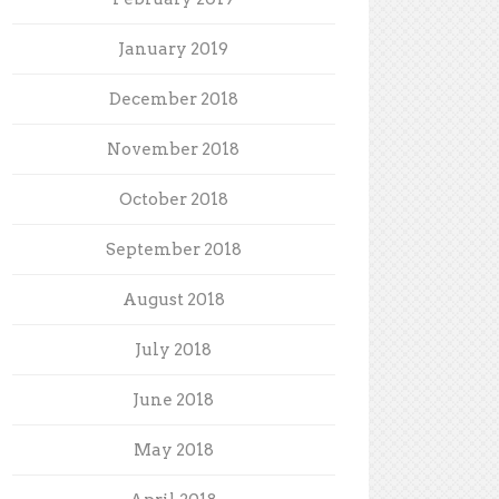
January 2019
December 2018
November 2018
October 2018
September 2018
August 2018
July 2018
June 2018
May 2018