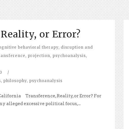
Reality, or Error?
ognitive behavioral therapy
,
disruption and
ransference
,
projection
,
psychoanalysis
,
0
/
s
,
philosophy
,
psychoanalysis
 California Transference, Reality, or Error? For
 alleged excessive political focus,...