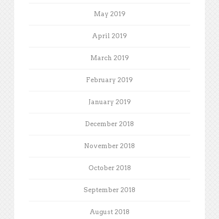
May 2019
April 2019
March 2019
February 2019
January 2019
December 2018
November 2018
October 2018
September 2018
August 2018