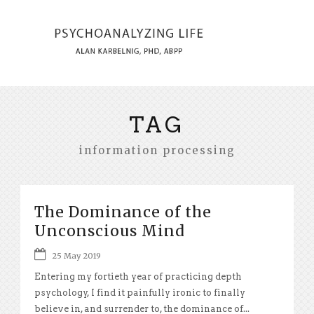
TAG
information processing
The Dominance of the
Unconscious Mind
25 May 2019
Entering my fortieth year of practicing depth
psychology, I find it painfully ironic to finally
believe in, and surrender to, the dominance of...