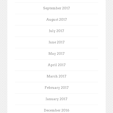
September 2017
August 2017
July 2017
June 2017
May 2017
April 2017
March 2017
February 2017
January 2017
December 2016