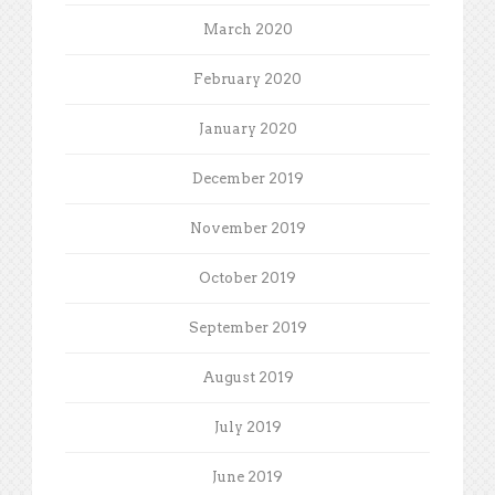
March 2020
February 2020
January 2020
December 2019
November 2019
October 2019
September 2019
August 2019
July 2019
June 2019