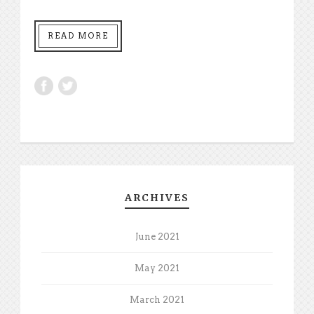
READ MORE
ARCHIVES
June 2021
May 2021
March 2021