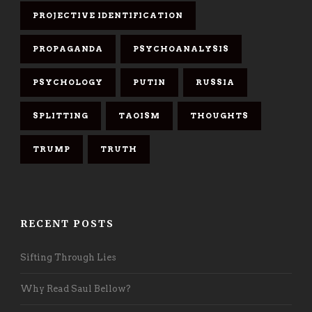
PROJECTIVE IDENTIFICATION
PROPAGANDA
PSYCHOANALYSIS
PSYCHOLOGY
PUTIN
RUSSIA
SPLITTING
TAOISM
THOUGHTS
TRUMP
TRUTH
RECENT POSTS
Sifting Through Lies
Why Read Saul Bellow?