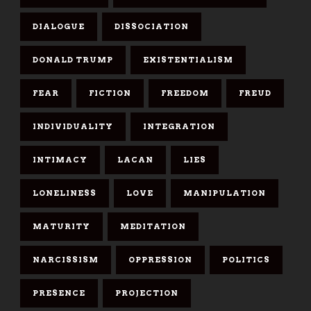
DIALOGUE
DISSOCIATION
DONALD TRUMP
EXISTENTIALISM
FEAR
FICTION
FREEDOM
FREUD
INDIVIDUALITY
INTEGRATION
INTIMACY
LACAN
LIES
LONELINESS
LOVE
MANIPULATION
MATURITY
MEDITATION
NARCISSISM
OPPRESSION
POLITICS
PRESENCE
PROJECTION