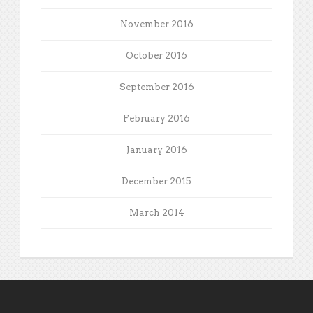
November 2016
October 2016
September 2016
February 2016
January 2016
December 2015
March 2014