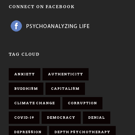
CONNECT ON FACEBOOK
TAG CLOUD
ANXIETY
AUTHENTICITY
BUDDHISM
CAPITALISM
CLIMATE CHANGE
CORRUPTION
COVID-19
DEMOCRACY
DENIAL
DEPRESSION
DEPTH PSYCHOTHERAPY