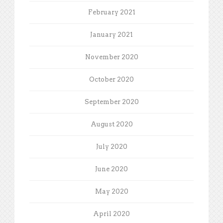
February 2021
January 2021
November 2020
October 2020
September 2020
August 2020
July 2020
June 2020
May 2020
April 2020