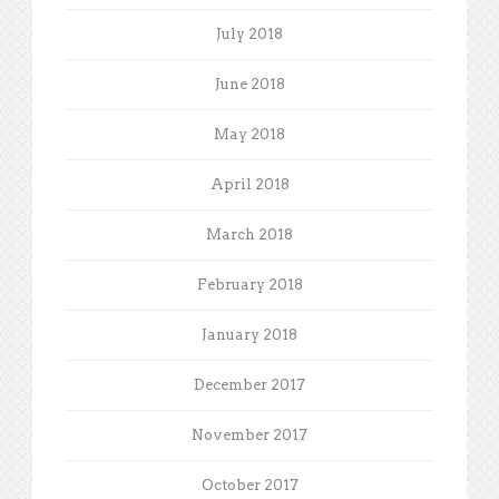
July 2018
June 2018
May 2018
April 2018
March 2018
February 2018
January 2018
December 2017
November 2017
October 2017