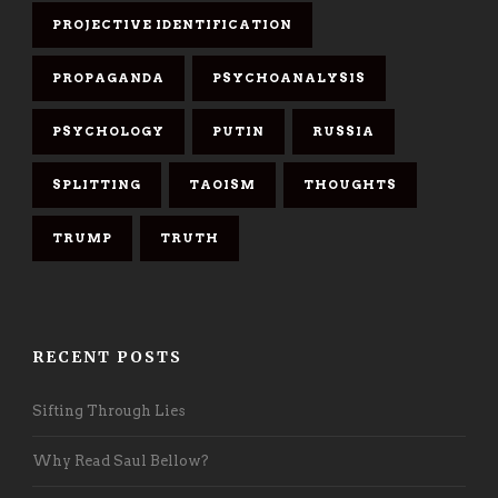
PROJECTIVE IDENTIFICATION
PROPAGANDA
PSYCHOANALYSIS
PSYCHOLOGY
PUTIN
RUSSIA
SPLITTING
TAOISM
THOUGHTS
TRUMP
TRUTH
RECENT POSTS
Sifting Through Lies
Why Read Saul Bellow?