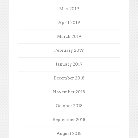
May 2019
April 2019
March 2019
February 2019
January 2019
December 2018
November 2018
October 2018
September 2018
August 2018