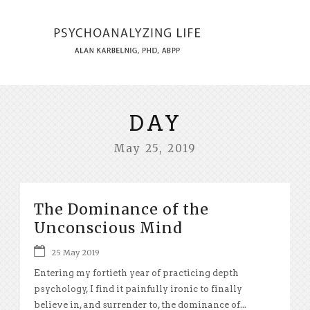
DAY
May 25, 2019
The Dominance of the
Unconscious Mind
25 May 2019
Entering my fortieth year of practicing depth
psychology, I find it painfully ironic to finally
believe in, and surrender to, the dominance of...