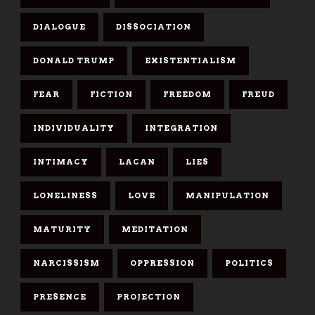
DIALOGUE
DISSOCIATION
DONALD TRUMP
EXISTENTIALISM
FEAR
FICTION
FREEDOM
FREUD
INDIVIDUALITY
INTEGRATION
INTIMACY
LACAN
LIES
LONELINESS
LOVE
MANIPULATION
MATURITY
MEDITATION
NARCISSISM
OPPRESSION
POLITICS
PRESENCE
PROJECTION