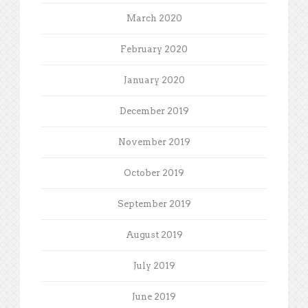
March 2020
February 2020
January 2020
December 2019
November 2019
October 2019
September 2019
August 2019
July 2019
June 2019