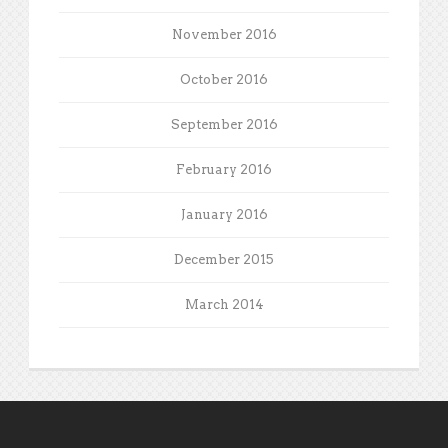
November 2016
October 2016
September 2016
February 2016
January 2016
December 2015
March 2014