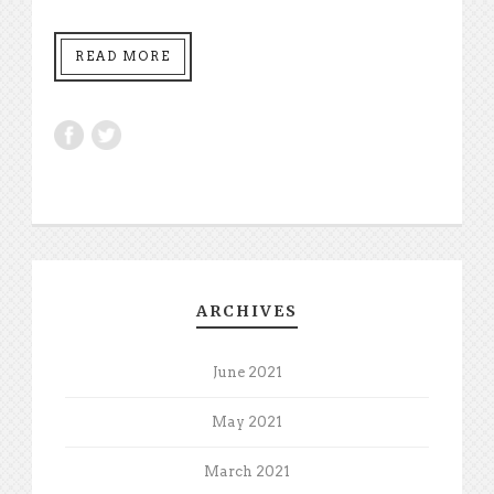
READ MORE
ARCHIVES
June 2021
May 2021
March 2021