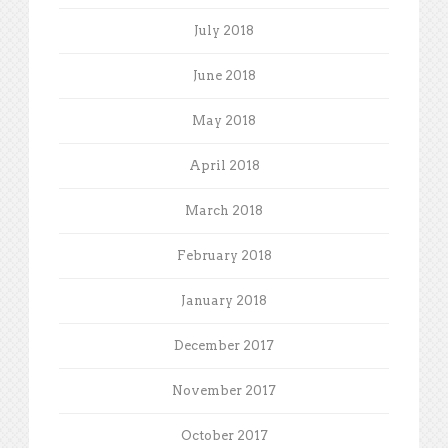
July 2018
June 2018
May 2018
April 2018
March 2018
February 2018
January 2018
December 2017
November 2017
October 2017