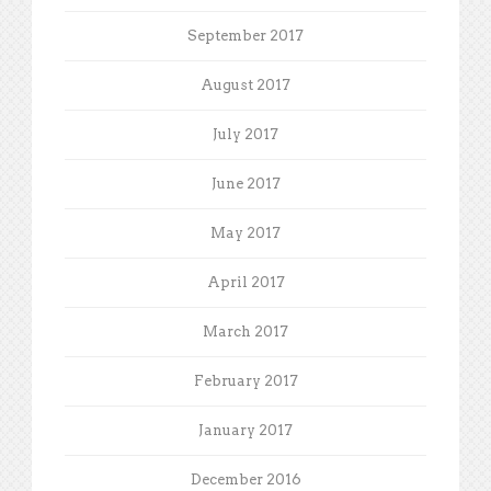
September 2017
August 2017
July 2017
June 2017
May 2017
April 2017
March 2017
February 2017
January 2017
December 2016