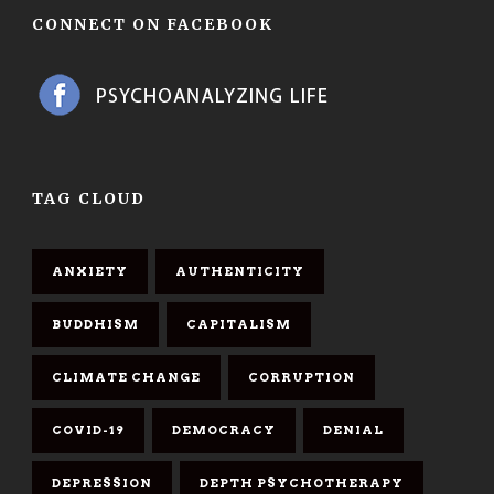
CONNECT ON FACEBOOK
TAG CLOUD
ANXIETY
AUTHENTICITY
BUDDHISM
CAPITALISM
CLIMATE CHANGE
CORRUPTION
COVID-19
DEMOCRACY
DENIAL
DEPRESSION
DEPTH PSYCHOTHERAPY