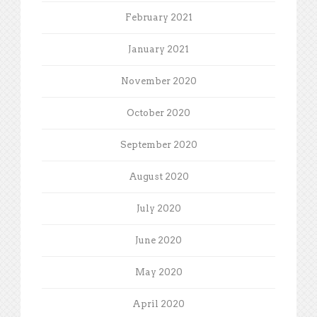
February 2021
January 2021
November 2020
October 2020
September 2020
August 2020
July 2020
June 2020
May 2020
April 2020