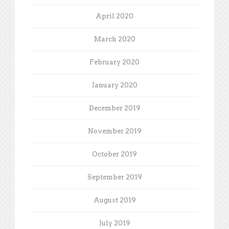
April 2020
March 2020
February 2020
January 2020
December 2019
November 2019
October 2019
September 2019
August 2019
July 2019