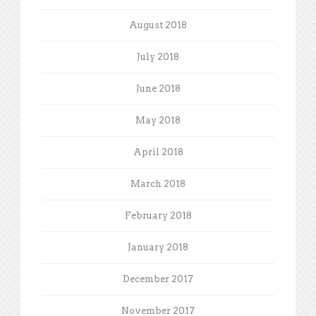
August 2018
July 2018
June 2018
May 2018
April 2018
March 2018
February 2018
January 2018
December 2017
November 2017