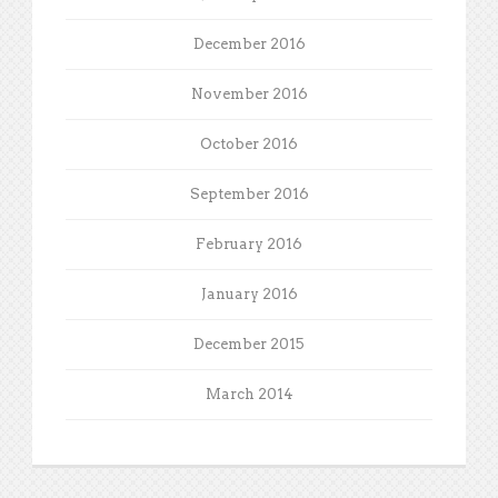
December 2016
November 2016
October 2016
September 2016
February 2016
January 2016
December 2015
March 2014