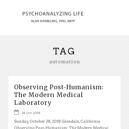
TAG
automation
Observing Post-Humanism:
The Modern Medical
Laboratory
28 Oct 2018
Sunday, October 28, 2018 Glendale, California
Observing Post-Humanism: The Modern Medical