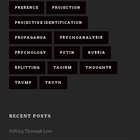
PRESENCE
PROJECTION
PROJECTIVE IDENTIFICATION
PROPAGANDA
PSYCHOANALYSIS
PSYCHOLOGY
PUTIN
RUSSIA
SPLITTING
TAOISM
THOUGHTS
TRUMP
TRUTH
RECENT POSTS
Sifting Through Lies