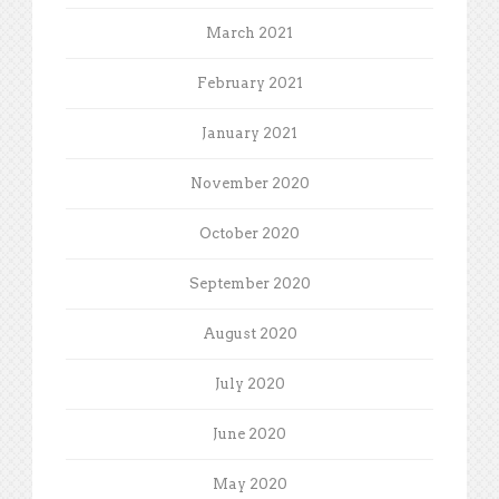
March 2021
February 2021
January 2021
November 2020
October 2020
September 2020
August 2020
July 2020
June 2020
May 2020