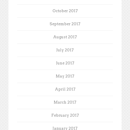
October 2017
September 2017
August 2017
July 2017
June 2017
May 2017
April 2017
March 2017
February 2017
January 2017