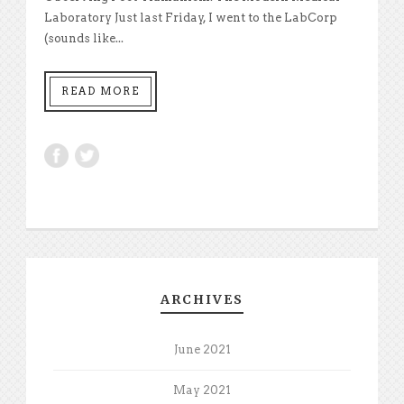
Laboratory Just last Friday, I went to the LabCorp
(sounds like...
READ MORE
ARCHIVES
June 2021
May 2021