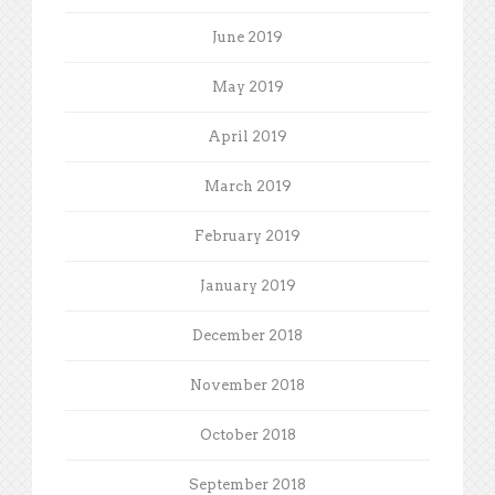
June 2019
May 2019
April 2019
March 2019
February 2019
January 2019
December 2018
November 2018
October 2018
September 2018