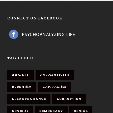
CONNECT ON FACEBOOK
TAG CLOUD
ANXIETY
AUTHENTICITY
BUDDHISM
CAPITALISM
CLIMATE CHANGE
CORRUPTION
COVID-19
DEMOCRACY
DENIAL