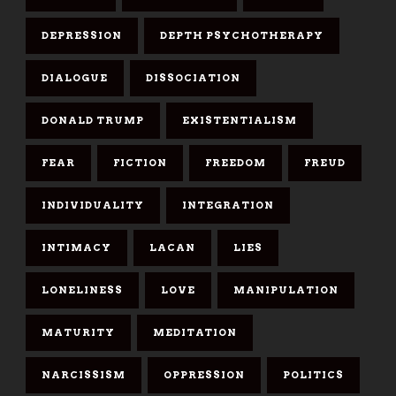
DEPRESSION
DEPTH PSYCHOTHERAPY
DIALOGUE
DISSOCIATION
DONALD TRUMP
EXISTENTIALISM
FEAR
FICTION
FREEDOM
FREUD
INDIVIDUALITY
INTEGRATION
INTIMACY
LACAN
LIES
LONELINESS
LOVE
MANIPULATION
MATURITY
MEDITATION
NARCISSISM
OPPRESSION
POLITICS