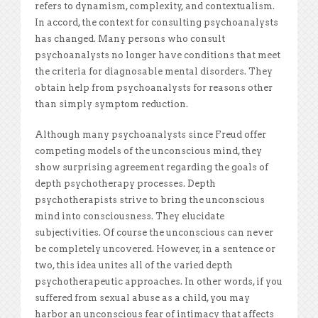
refers to dynamism, complexity, and contextualism.
In accord, the context for consulting psychoanalysts
has changed. Many persons who consult
psychoanalysts no longer have conditions that meet
the criteria for diagnosable mental disorders. They
obtain help from psychoanalysts for reasons other
than simply symptom reduction.
Although many psychoanalysts since Freud offer
competing models of the unconscious mind, they
show surprising agreement regarding the goals of
depth psychotherapy processes. Depth
psychotherapists strive to bring the unconscious
mind into consciousness. They elucidate
subjectivities. Of course the unconscious can never
be completely uncovered. However, in a sentence or
two, this idea unites all of the varied depth
psychotherapeutic approaches. In other words, if you
suffered from sexual abuse as a child, you may
harbor an unconscious fear of intimacy that affects