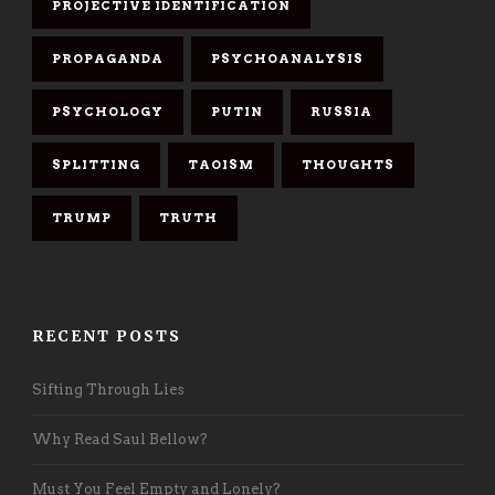
PROJECTIVE IDENTIFICATION
PROPAGANDA
PSYCHOANALYSIS
PSYCHOLOGY
PUTIN
RUSSIA
SPLITTING
TAOISM
THOUGHTS
TRUMP
TRUTH
RECENT POSTS
Sifting Through Lies
Why Read Saul Bellow?
Must You Feel Empty and Lonely?