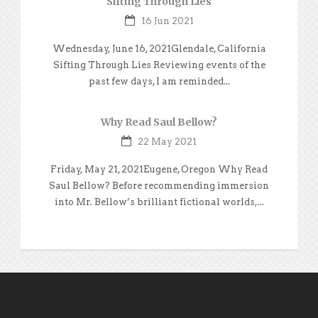
Sifting Through Lies
16 Jun 2021
Wednesday, June 16, 2021Glendale, California
Sifting Through Lies Reviewing events of the
past few days, I am reminded...
Why Read Saul Bellow?
22 May 2021
Friday, May 21, 2021Eugene, Oregon Why Read
Saul Bellow? Before recommending immersion
into Mr. Bellow’s brilliant fictional worlds,...