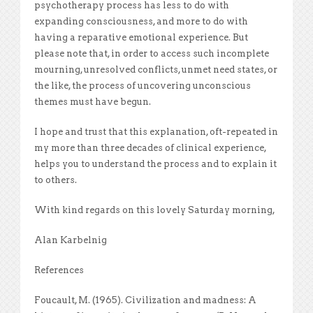
psychotherapy process has less to do with
expanding consciousness, and more to do with
having a reparative emotional experience. But
please note that, in order to access such incomplete
mourning, unresolved conflicts, unmet need states, or
the like, the process of uncovering unconscious
themes must have begun.
I hope and trust that this explanation, oft-repeated in
my more than three decades of clinical experience,
helps you to understand the process and to explain it
to others.
With kind regards on this lovely Saturday morning,
Alan Karbelnig
References
Foucault, M. (1965). Civilization and madness: A