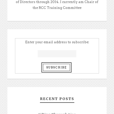
of Directors through 2014. I currently am Chair of
the RCC Training Committee
Enter your email address to subscribe:
RECENT POSTS