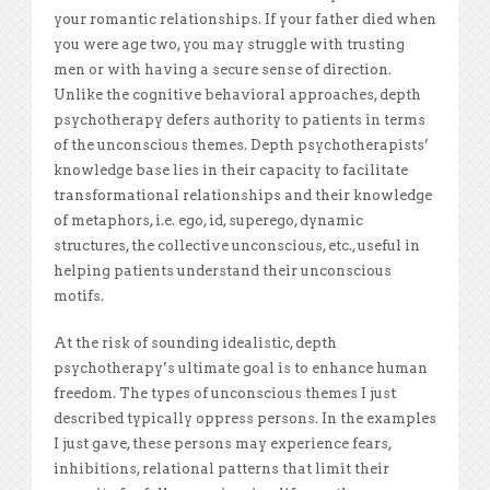
your romantic relationships. If your father died when
you were age two, you may struggle with trusting
men or with having a secure sense of direction.
Unlike the cognitive behavioral approaches, depth
psychotherapy defers authority to patients in terms
of the unconscious themes. Depth psychotherapists’
knowledge base lies in their capacity to facilitate
transformational relationships and their knowledge
of metaphors, i.e. ego, id, superego, dynamic
structures, the collective unconscious, etc., useful in
helping patients understand their unconscious
motifs.
At the risk of sounding idealistic, depth
psychotherapy’s ultimate goal is to enhance human
freedom. The types of unconscious themes I just
described typically oppress persons. In the examples
I just gave, these persons may experience fears,
inhibitions, relational patterns that limit their