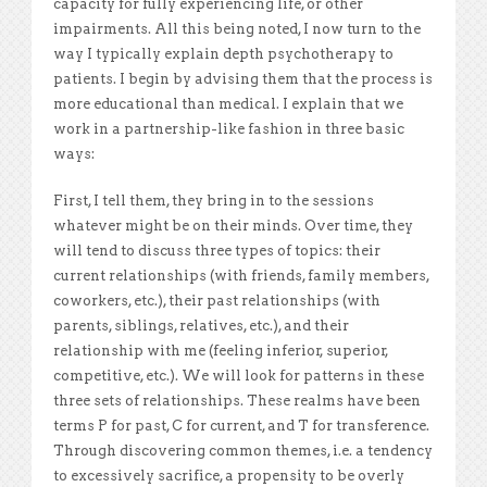
capacity for fully experiencing life, or other
impairments. All this being noted, I now turn to the
way I typically explain depth psychotherapy to
patients. I begin by advising them that the process is
more educational than medical. I explain that we
work in a partnership-like fashion in three basic
ways:
First, I tell them, they bring in to the sessions
whatever might be on their minds. Over time, they
will tend to discuss three types of topics: their
current relationships (with friends, family members,
coworkers, etc.), their past relationships (with
parents, siblings, relatives, etc.), and their
relationship with me (feeling inferior, superior,
competitive, etc.). We will look for patterns in these
three sets of relationships. These realms have been
terms P for past, C for current, and T for transference.
Through discovering common themes, i.e. a tendency
to excessively sacrifice, a propensity to be overly