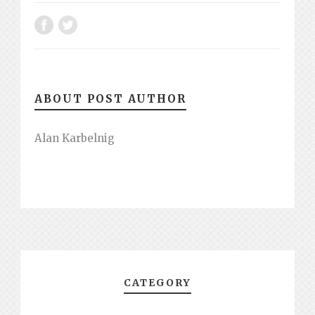
ABOUT POST AUTHOR
Alan Karbelnig
CATEGORY