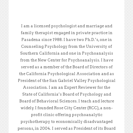
I am a licensed psychologist and marriage and
family therapist engaged in private practice in
Pasadena since 1988. I have two Ph.D.’s, one in
Counseling Psychology from the University of
Southern California and one in Psychoanalysis
from the New Center for Psychoanalysis. I have
served as a member of the Board of Directors of
the California Psychological Association and as
President of the San Gabriel Valley Psychological
Association. I am an Expert Reviewer for the
State of California’s Board of Psychology and
Board of Behavioral Sciences. I teach and lecture
widely. I founded Rose City Center (RCC), a non-
profit clinic offering psychoanalytic
psychotherapy to economically disadvantaged
persons, in 2004. I served as President of its Board