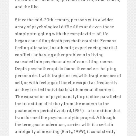
and the like.
Since the mid-20th century, persons with a wider
array of psychological difficulties and even those
simply struggling with the complexities of life
began consulting depth psychotherapists. Persons
feeling alienated, inauthentic, experiencing marital
conflicts or having other problems in living
cascaded into psychoanalysts’ consulting rooms.
Depth psychotherapists found themselves helping
persons deal with tragic losses, with fragile senses of
self, or with feelings of loneliness just as frequently
as they treated individuals with mental disorders.
The expansion of psychoanalytic practice paralleled
the transition of history from the modern to the
postmodern period (Lyotard, 1984)—a transition that
transformed the psychoanalytic project. Although
the term, postmodernism, carries with it a certain
ambiguity of meaning (Rorty, 1999), it consistently