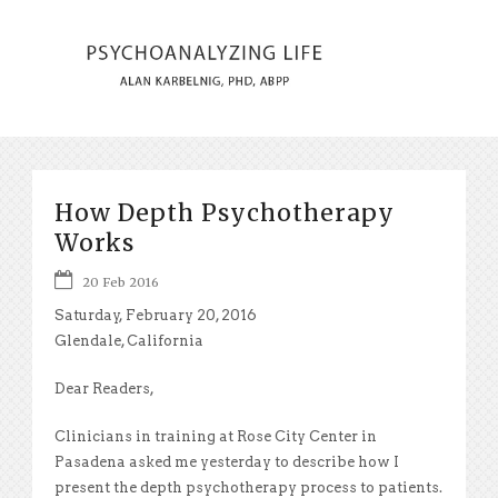
How Depth Psychotherapy
Works
20 Feb 2016
Saturday, February 20, 2016
Glendale, California
Dear Readers,
Clinicians in training at Rose City Center in
Pasadena asked me yesterday to describe how I
present the depth psychotherapy process to patients.