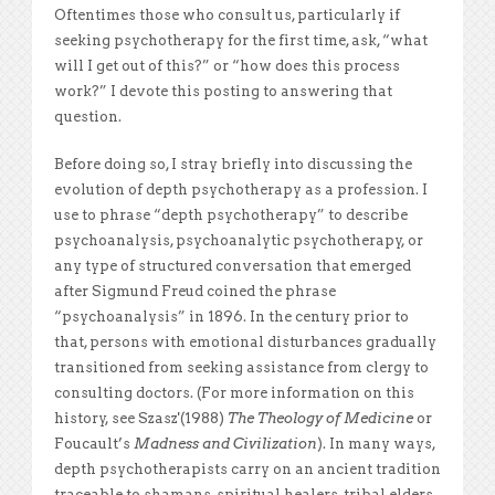
Oftentimes those who consult us, particularly if
seeking psychotherapy for the first time, ask, “what
will I get out of this?” or “how does this process
work?” I devote this posting to answering that
question.
Before doing so, I stray briefly into discussing the
evolution of depth psychotherapy as a profession. I
use to phrase “depth psychotherapy” to describe
psychoanalysis, psychoanalytic psychotherapy, or
any type of structured conversation that emerged
after Sigmund Freud coined the phrase
“psychoanalysis” in 1896. In the century prior to
that, persons with emotional disturbances gradually
transitioned from seeking assistance from clergy to
consulting doctors. (For more information on this
history, see Szasz'(1988)
The Theology of Medicine
or
Foucault’s
Madness and Civilization
). In many ways,
depth psychotherapists carry on an ancient tradition
traceable to shamans, spiritual healers, tribal elders,