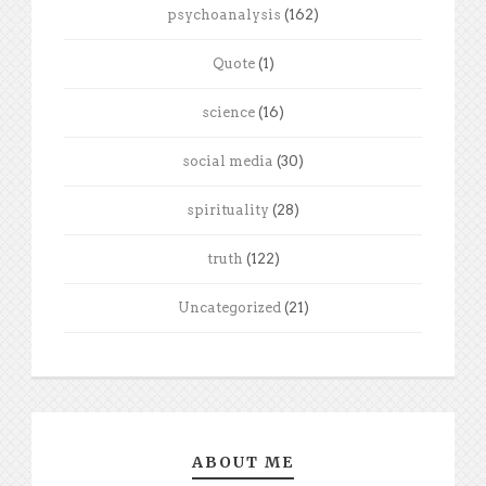
psychoanalysis
(162)
Quote
(1)
science
(16)
social media
(30)
spirituality
(28)
truth
(122)
Uncategorized
(21)
ABOUT ME