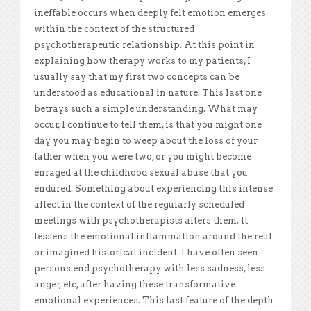
ineffable occurs when deeply felt emotion emerges
within the context of the structured
psychotherapeutic relationship. At this point in
explaining how therapy works to my patients, I
usually say that my first two concepts can be
understood as educational in nature. This last one
betrays such a simple understanding. What may
occur, I continue to tell them, is that you might one
day you may begin to weep about the loss of your
father when you were two, or you might become
enraged at the childhood sexual abuse that you
endured. Something about experiencing this intense
affect in the context of the regularly scheduled
meetings with psychotherapists alters them. It
lessens the emotional inflammation around the real
or imagined historical incident. I have often seen
persons end psychotherapy with less sadness, less
anger, etc, after having these transformative
emotional experiences. This last feature of the depth