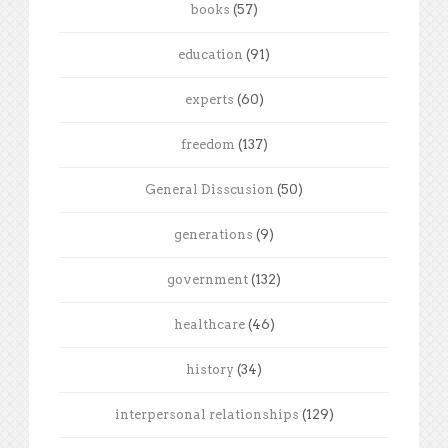
books
(57)
education
(91)
experts
(60)
freedom
(137)
General Disscusion
(50)
generations
(9)
government
(132)
healthcare
(46)
history
(34)
interpersonal relationships
(129)