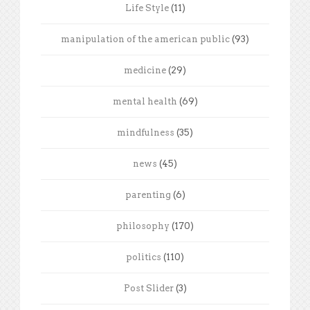
Life Style
(11)
manipulation of the american public
(93)
medicine
(29)
mental health
(69)
mindfulness
(35)
news
(45)
parenting
(6)
philosophy
(170)
politics
(110)
Post Slider
(3)