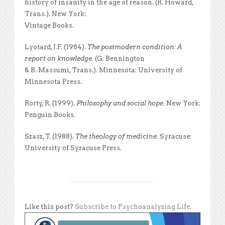
history of insanity in the age of reason. (R. Howard,
Trans.). New York:
Vintage Books.
Lyotard, J.F. (1984).
The postmodern condition: A
report on knowledge.
(G. Bennington
& B. Massumi, Trans.). Minnesota: University of
Minnesota Press.
Rorty, R. (1999).
Philosophy and social hope.
New York:
Penguin Books.
Szasz, T. (1988).
The theology of medicine.
Syracuse:
University of Syracuse Press.
Like this post?
Subscribe to Psychoanalyzing Life
.