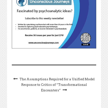
The Assumptions Required for a Unified Model
Response to Critics of “Transformational
Encounters”