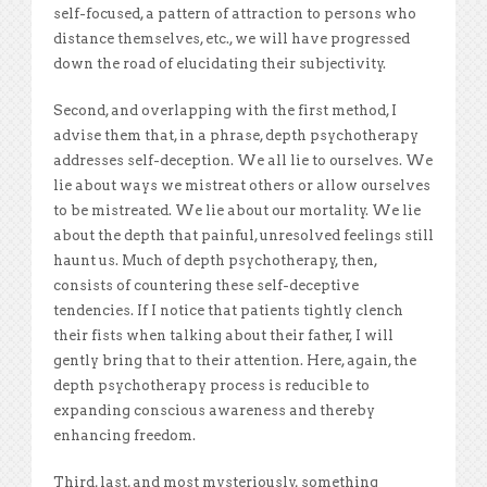
self-focused, a pattern of attraction to persons who
distance themselves, etc., we will have progressed
down the road of elucidating their subjectivity.
Second, and overlapping with the first method, I
advise them that, in a phrase, depth psychotherapy
addresses self-deception. We all lie to ourselves. We
lie about ways we mistreat others or allow ourselves
to be mistreated. We lie about our mortality. We lie
about the depth that painful, unresolved feelings still
haunt us. Much of depth psychotherapy, then,
consists of countering these self-deceptive
tendencies. If I notice that patients tightly clench
their fists when talking about their father, I will
gently bring that to their attention. Here, again, the
depth psychotherapy process is reducible to
expanding conscious awareness and thereby
enhancing freedom.
Third, last, and most mysteriously, something