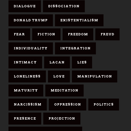
DIALOGUE
DISSOCIATION
DONALD TRUMP
EXISTENTIALISM
FEAR
FICTION
FREEDOM
FREUD
INDIVIDUALITY
INTEGRATION
INTIMACY
LACAN
LIES
LONELINESS
LOVE
MANIPULATION
MATURITY
MEDITATION
NARCISSISM
OPPRESSION
POLITICS
PRESENCE
PROJECTION