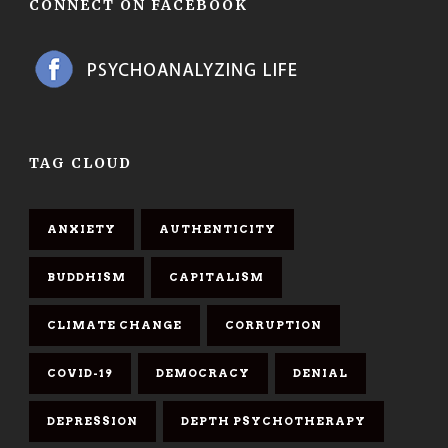
CONNECT ON FACEBOOK
TAG CLOUD
ANXIETY
AUTHENTICITY
BUDDHISM
CAPITALISM
CLIMATE CHANGE
CORRUPTION
COVID-19
DEMOCRACY
DENIAL
DEPRESSION
DEPTH PSYCHOTHERAPY