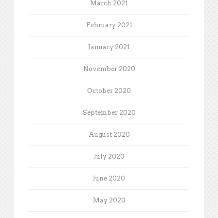
March 2021
February 2021
January 2021
November 2020
October 2020
September 2020
August 2020
July 2020
June 2020
May 2020