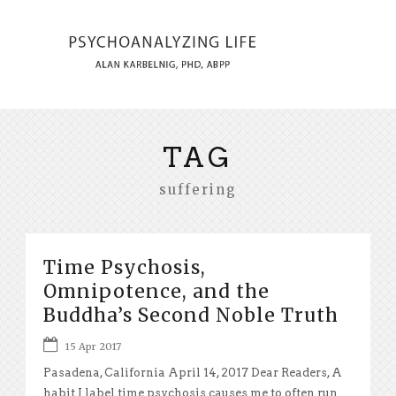
TAG
suffering
Time Psychosis,
Omnipotence, and the
Buddha’s Second Noble Truth
15 Apr 2017
Pasadena, California April 14, 2017 Dear Readers, A
habit I label time psychosis causes me to often run