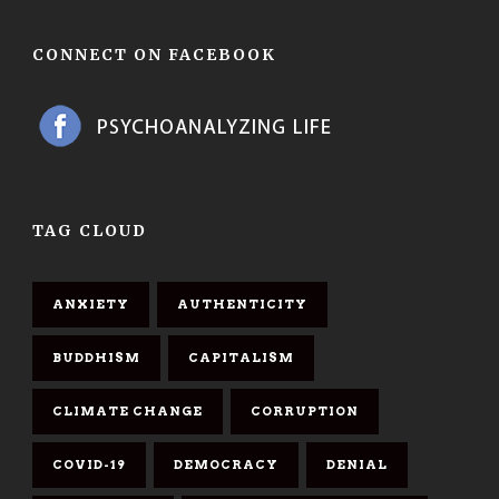
CONNECT ON FACEBOOK
TAG CLOUD
ANXIETY
AUTHENTICITY
BUDDHISM
CAPITALISM
CLIMATE CHANGE
CORRUPTION
COVID-19
DEMOCRACY
DENIAL