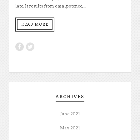
late. It results from omnipotence,...
READ MORE
ARCHIVES
June 2021
May 2021