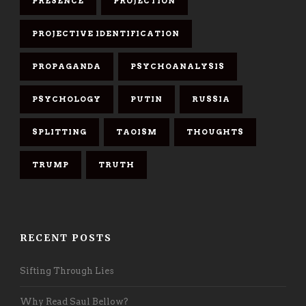
PRESENCE
PROJECTION
PROJECTIVE IDENTIFICATION
PROPAGANDA
PSYCHOANALYSIS
PSYCHOLOGY
PUTIN
RUSSIA
SPLITTING
TAOISM
THOUGHTS
TRUMP
TRUTH
RECENT POSTS
Sifting Through Lies
Why Read Saul Bellow?