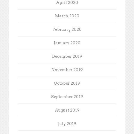
April 2020
March 2020
February 2020
January 2020
December 2019
November 2019
October 2019
September 2019
August 2019
July 2019