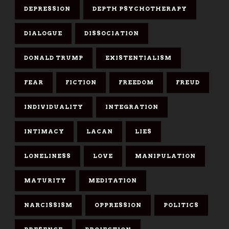
DEPRESSION
DEPTH PSYCHOTHERAPY
DIALOGUE
DISSOCIATION
DONALD TRUMP
EXISTENTIALISM
FEAR
FICTION
FREEDOM
FREUD
INDIVIDUALITY
INTEGRATION
INTIMACY
LACAN
LIES
LONELINESS
LOVE
MANIPULATION
MATURITY
MEDITATION
NARCISSISM
OPPRESSION
POLITICS