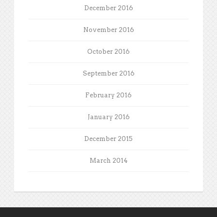
December 2016
November 2016
October 2016
September 2016
February 2016
January 2016
December 2015
March 2014