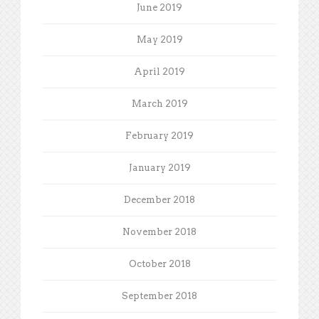
June 2019
May 2019
April 2019
March 2019
February 2019
January 2019
December 2018
November 2018
October 2018
September 2018