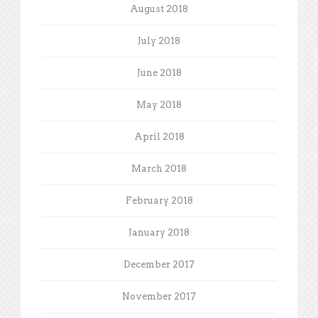
August 2018
July 2018
June 2018
May 2018
April 2018
March 2018
February 2018
January 2018
December 2017
November 2017