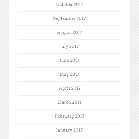
October 2017
September 2017
August 2017
July 2017
June 2017
May 2017
April 2017
March 2017
February 2017
January 2017