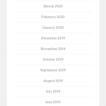
March 2020
February 2020
January 2020
December 2019
November 2019
October 2019
September 2019
August 2019
July 2019
June 2019