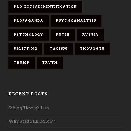
PROJECTIVE IDENTIFICATION
PROPAGANDA
PSYCHOANALYSIS
PSYCHOLOGY
PUTIN
RUSSIA
SPLITTING
TAOISM
THOUGHTS
TRUMP
TRUTH
RECENT POSTS
Sifting Through Lies
Why Read Saul Bellow?