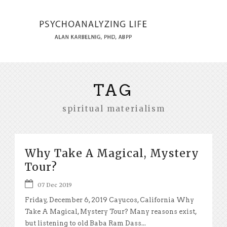
TAG
spiritual materialism
Why Take A Magical, Mystery
Tour?
07 Dec 2019
Friday, December 6, 2019 Cayucos, California Why
Take A Magical, Mystery Tour? Many reasons exist,
but listening to old Baba Ram Dass...