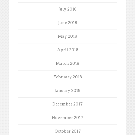
July 2018
June 2018
May 2018
April 2018
March 2018
February 2018
January 2018
December 2017
November 2017
October 2017