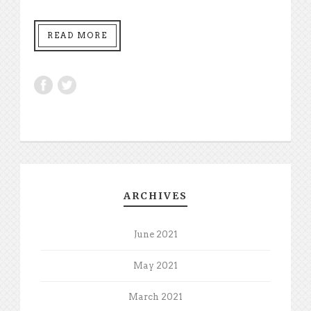
READ MORE
ARCHIVES
June 2021
May 2021
March 2021