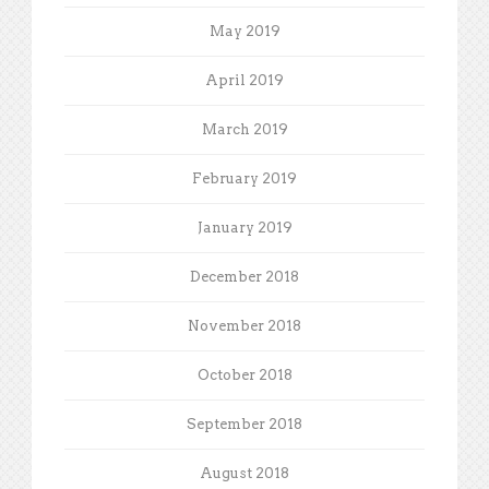
May 2019
April 2019
March 2019
February 2019
January 2019
December 2018
November 2018
October 2018
September 2018
August 2018