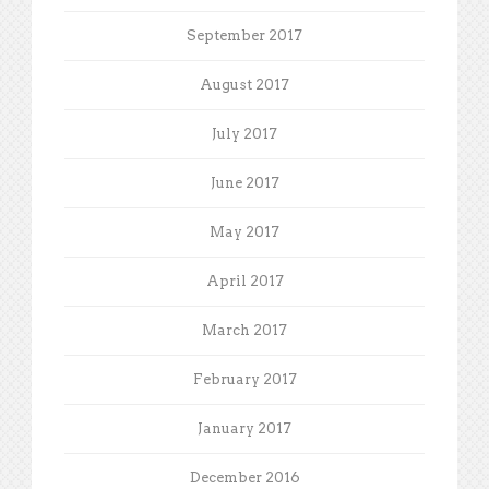
September 2017
August 2017
July 2017
June 2017
May 2017
April 2017
March 2017
February 2017
January 2017
December 2016