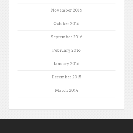
November 2016
October 2016
September 2016
February 2016
January 2016
December 2015
March 2014