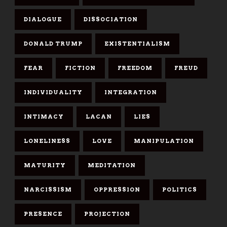
DIALOGUE
DISSOCIATION
DONALD TRUMP
EXISTENTIALISM
FEAR
FICTION
FREEDOM
FREUD
INDIVIDUALITY
INTEGRATION
INTIMACY
LACAN
LIES
LONELINESS
LOVE
MANIPULATION
MATURITY
MEDITATION
NARCISSISM
OPPRESSION
POLITICS
PRESENCE
PROJECTION