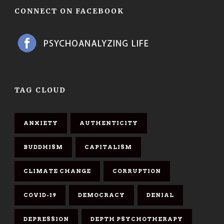
CONNECT ON FACEBOOK
TAG CLOUD
ANXIETY
AUTHENTICITY
BUDDHISM
CAPITALISM
CLIMATE CHANGE
CORRUPTION
COVID-19
DEMOCRACY
DENIAL
DEPRESSION
DEPTH PSYCHOTHERAPY