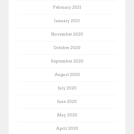
February 2021
January 2021
November 2020
October 2020
September 2020
August 2020
July 2020
June 2020
May 2020
April 2020