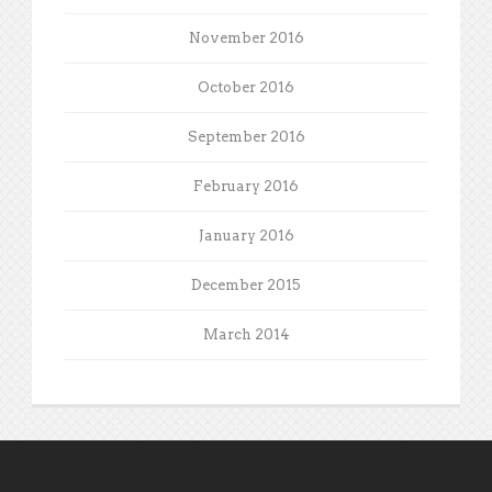
November 2016
October 2016
September 2016
February 2016
January 2016
December 2015
March 2014