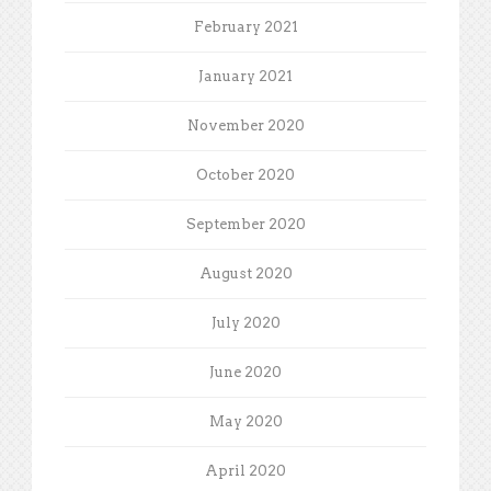
February 2021
January 2021
November 2020
October 2020
September 2020
August 2020
July 2020
June 2020
May 2020
April 2020