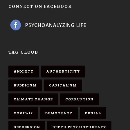
CONNECT ON FACEBOOK
TAG CLOUD
ANXIETY
AUTHENTICITY
BUDDHISM
CAPITALISM
CLIMATE CHANGE
CORRUPTION
COVID-19
DEMOCRACY
DENIAL
DEPRESSION
DEPTH PSYCHOTHERAPY