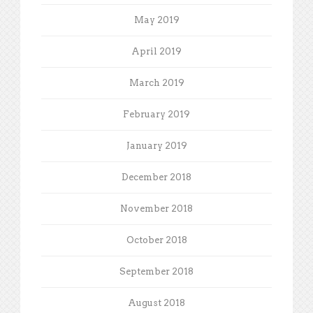
May 2019
April 2019
March 2019
February 2019
January 2019
December 2018
November 2018
October 2018
September 2018
August 2018