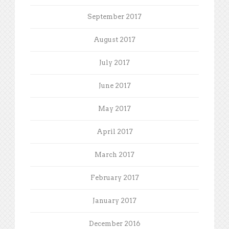
September 2017
August 2017
July 2017
June 2017
May 2017
April 2017
March 2017
February 2017
January 2017
December 2016