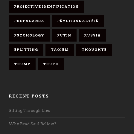
PROJECTIVE IDENTIFICATION
PROPAGANDA
PSYCHOANALYSIS
PSYCHOLOGY
PUTIN
RUSSIA
SPLITTING
TAOISM
THOUGHTS
TRUMP
TRUTH
RECENT POSTS
Sifting Through Lies
Why Read Saul Bellow?