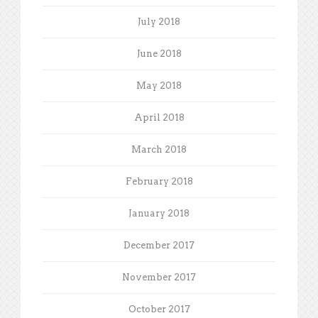
July 2018
June 2018
May 2018
April 2018
March 2018
February 2018
January 2018
December 2017
November 2017
October 2017