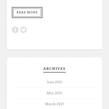
READ MORE
ARCHIVES
June 2021
May 2021
March 2021