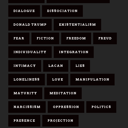
DIALOGUE
DISSOCIATION
DONALD TRUMP
EXISTENTIALISM
FEAR
FICTION
FREEDOM
FREUD
INDIVIDUALITY
INTEGRATION
INTIMACY
LACAN
LIES
LONELINESS
LOVE
MANIPULATION
MATURITY
MEDITATION
NARCISSISM
OPPRESSION
POLITICS
PRESENCE
PROJECTION