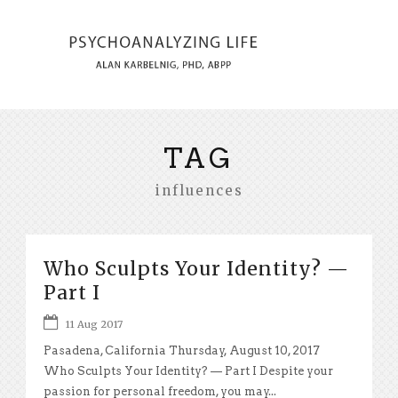
TAG
influences
Who Sculpts Your Identity? —
Part I
11 Aug 2017
Pasadena, California Thursday, August 10, 2017
Who Sculpts Your Identity? — Part I Despite your
passion for personal freedom, you may...