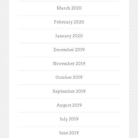
March 2020
February 2020
January 2020
December 2019
November 2019
October 2019
September 2019
August 2019
July 2019
June 2019