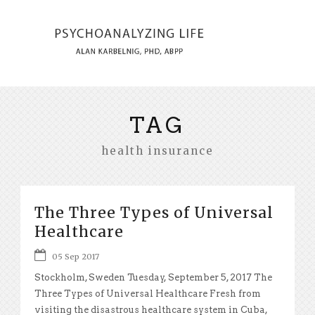
TAG
health insurance
The Three Types of Universal
Healthcare
05 Sep 2017
Stockholm, Sweden Tuesday, September 5, 2017 The
Three Types of Universal Healthcare Fresh from
visiting the disastrous healthcare system in Cuba,