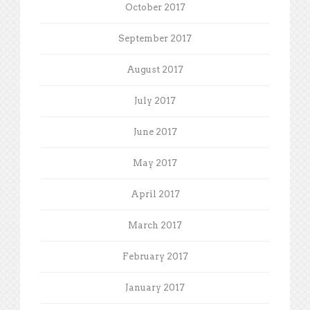
October 2017
September 2017
August 2017
July 2017
June 2017
May 2017
April 2017
March 2017
February 2017
January 2017