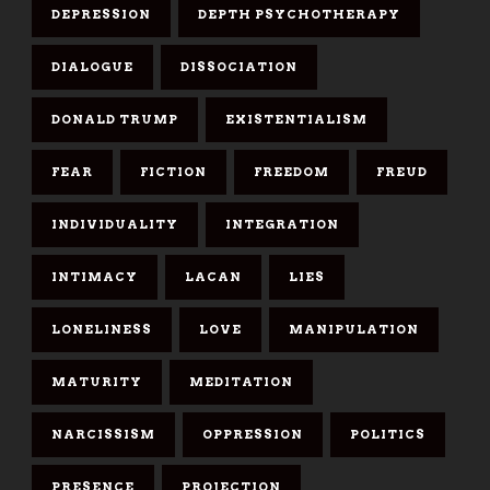
DEPRESSION
DEPTH PSYCHOTHERAPY
DIALOGUE
DISSOCIATION
DONALD TRUMP
EXISTENTIALISM
FEAR
FICTION
FREEDOM
FREUD
INDIVIDUALITY
INTEGRATION
INTIMACY
LACAN
LIES
LONELINESS
LOVE
MANIPULATION
MATURITY
MEDITATION
NARCISSISM
OPPRESSION
POLITICS
PRESENCE
PROJECTION