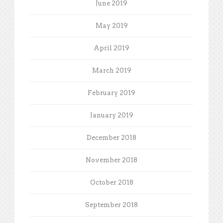
June 2019
May 2019
April 2019
March 2019
February 2019
January 2019
December 2018
November 2018
October 2018
September 2018