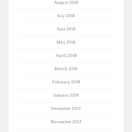
August 2018
July 2018
June 2018
May 2018
April 2018
March 2018
February 2018
January 2018
December 2017
November 2017