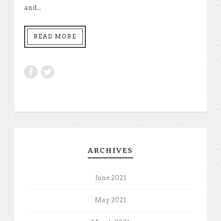
and...
READ MORE
ARCHIVES
June 2021
May 2021