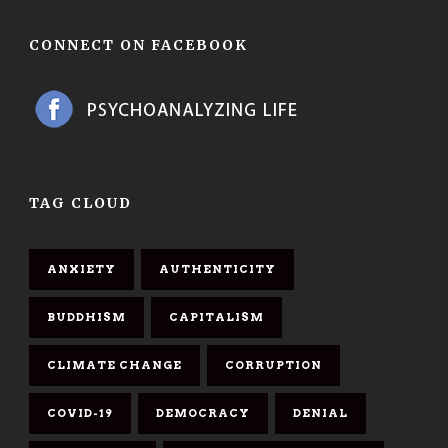
CONNECT ON FACEBOOK
TAG CLOUD
ANXIETY
AUTHENTICITY
BUDDHISM
CAPITALISM
CLIMATE CHANGE
CORRUPTION
COVID-19
DEMOCRACY
DENIAL