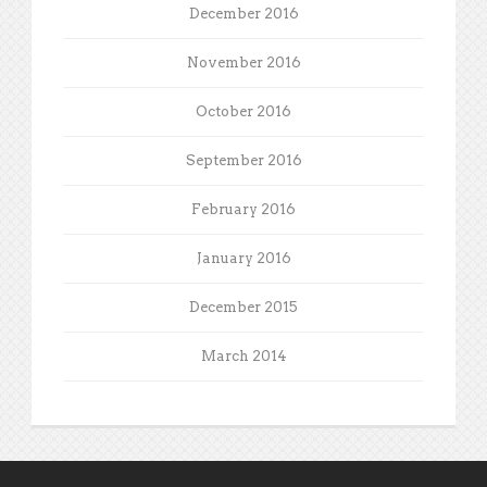
December 2016
November 2016
October 2016
September 2016
February 2016
January 2016
December 2015
March 2014