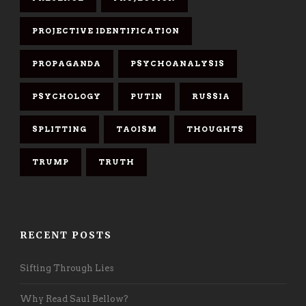
PROJECTIVE IDENTIFICATION
PROPAGANDA
PSYCHOANALYSIS
PSYCHOLOGY
PUTIN
RUSSIA
SPLITTING
TAOISM
THOUGHTS
TRUMP
TRUTH
RECENT POSTS
Sifting Through Lies
Why Read Saul Bellow?