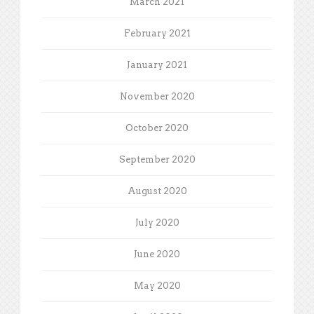
March 2021
February 2021
January 2021
November 2020
October 2020
September 2020
August 2020
July 2020
June 2020
May 2020