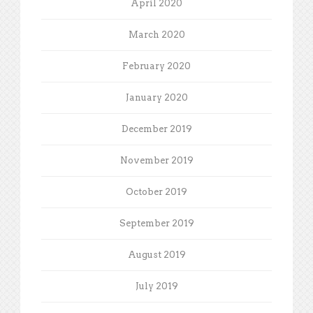
April 2020
March 2020
February 2020
January 2020
December 2019
November 2019
October 2019
September 2019
August 2019
July 2019