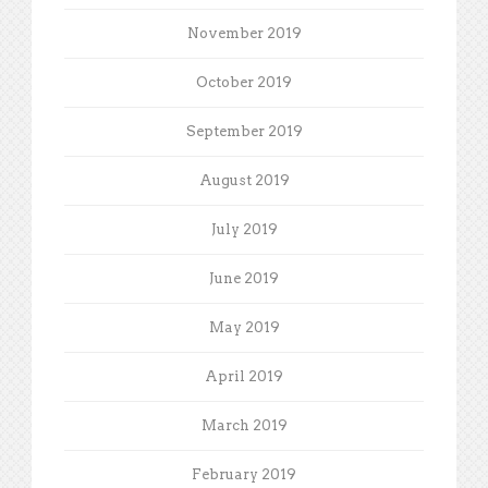
November 2019
October 2019
September 2019
August 2019
July 2019
June 2019
May 2019
April 2019
March 2019
February 2019