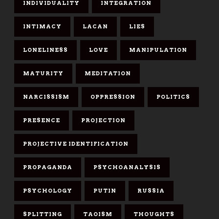
INDIVIDUALITY
INTEGRATION
INTIMACY
LACAN
LIES
LONELINESS
LOVE
MANIPULATION
MATURITY
MEDITATION
NARCISSISM
OPPRESSION
POLITICS
PRESENCE
PROJECTION
PROJECTIVE IDENTIFICATION
PROPAGANDA
PSYCHOANALYSIS
PSYCHOLOGY
PUTIN
RUSSIA
SPLITTING
TAOISM
THOUGHTS