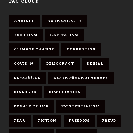
TAG CLOUD
ANXIETY
AUTHENTICITY
BUDDHISM
CAPITALISM
CLIMATE CHANGE
CORRUPTION
COVID-19
DEMOCRACY
DENIAL
DEPRESSION
DEPTH PSYCHOTHERAPY
DIALOGUE
DISSOCIATION
DONALD TRUMP
EXISTENTIALISM
FEAR
FICTION
FREEDOM
FREUD