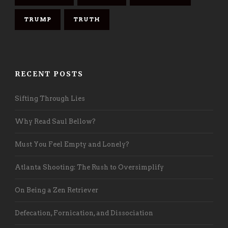
TRUMP
TRUTH
RECENT POSTS
Sifting Through Lies
Why Read Saul Bellow?
Must You Feel Empty and Lonely?
Atlanta Shooting: The Rush to Oversimplify
On Being a Zen Retriever
Defecation, Fornication, and Dissociation