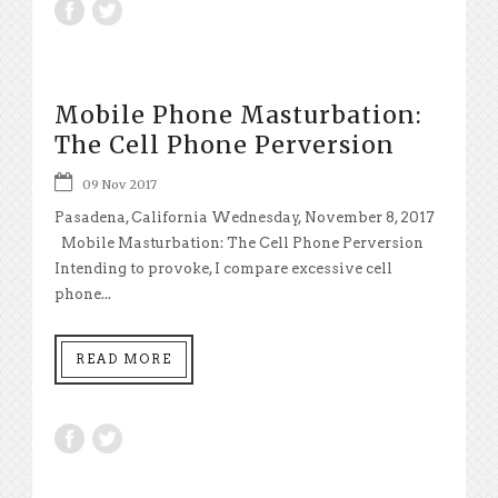
Mobile Phone Masturbation:
The Cell Phone Perversion
09 Nov 2017
Pasadena, California Wednesday, November 8, 2017
Mobile Masturbation: The Cell Phone Perversion
Intending to provoke, I compare excessive cell
phone...
READ MORE