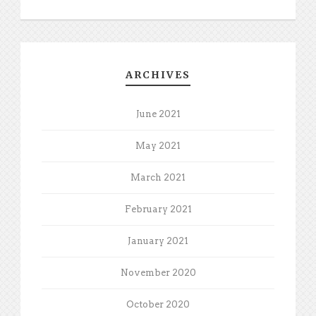
ARCHIVES
June 2021
May 2021
March 2021
February 2021
January 2021
November 2020
October 2020