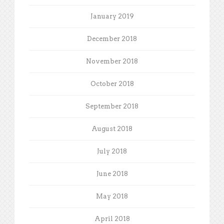
January 2019
December 2018
November 2018
October 2018
September 2018
August 2018
July 2018
June 2018
May 2018
April 2018