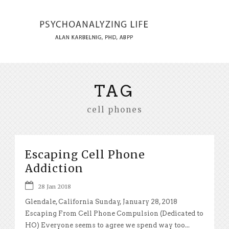
TAG
cell phones
Escaping Cell Phone
Addiction
28 Jan 2018
Glendale, California Sunday, January 28, 2018
Escaping From Cell Phone Compulsion (Dedicated to
HO) Everyone seems to agree we spend way too...