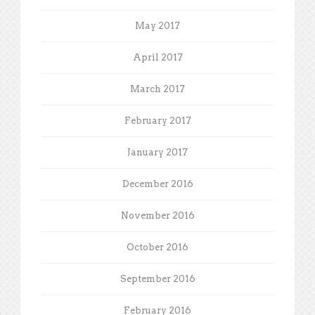
May 2017
April 2017
March 2017
February 2017
January 2017
December 2016
November 2016
October 2016
September 2016
February 2016