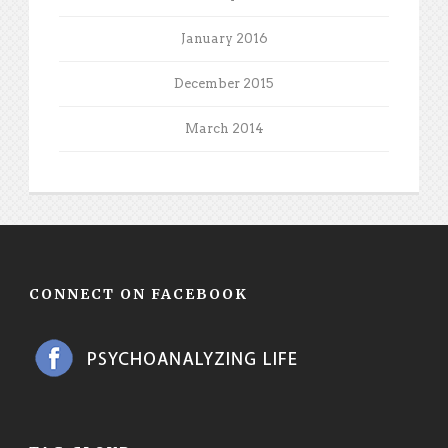
January 2016
December 2015
March 2014
CONNECT ON FACEBOOK