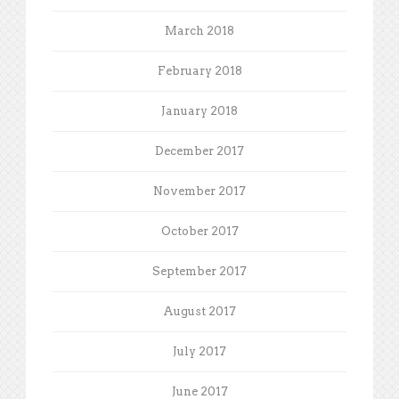
March 2018
February 2018
January 2018
December 2017
November 2017
October 2017
September 2017
August 2017
July 2017
June 2017