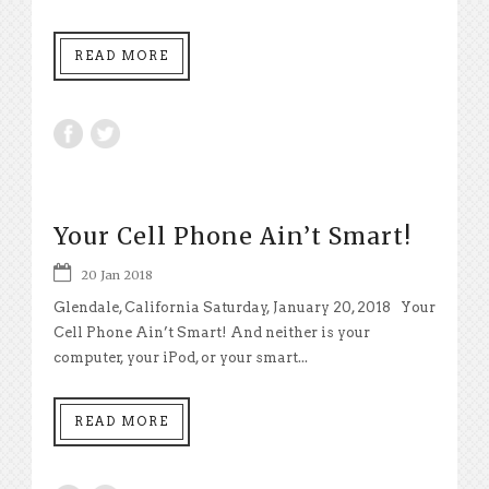
READ MORE
Your Cell Phone Ain’t Smart!
20 Jan 2018
Glendale, California Saturday, January 20, 2018 Your
Cell Phone Ain’t Smart! And neither is your
computer, your iPod, or your smart...
READ MORE