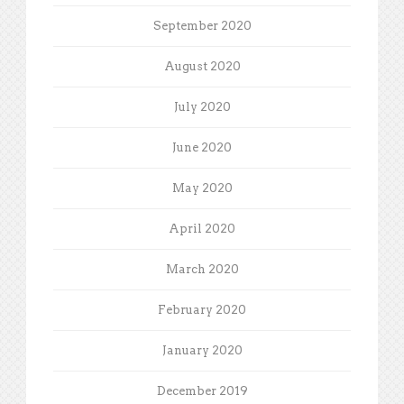
September 2020
August 2020
July 2020
June 2020
May 2020
April 2020
March 2020
February 2020
January 2020
December 2019